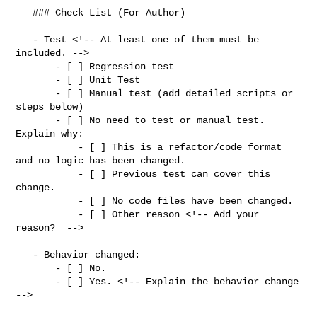
   ### Check List (For Author)

   - Test <!-- At least one of them must be 
included. -->

       - [ ] Regression test

       - [ ] Unit Test

       - [ ] Manual test (add detailed scripts or 
steps below)

       - [ ] No need to test or manual test. 
Explain why:

           - [ ] This is a refactor/code format 
and no logic has been changed.

           - [ ] Previous test can cover this 
change.

           - [ ] No code files have been changed.

           - [ ] Other reason <!-- Add your 
reason?  -->

   - Behavior changed:

       - [ ] No.

       - [ ] Yes. <!-- Explain the behavior change 
-->
