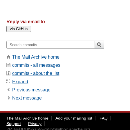
Reply via email to
The Mail Archive home
commits - all messages
commits - about the list
Expand
Previous message
Next message
The Mail Archive home
Add your mailing list
FAQ
Support
Privacy
PR_kwDOBfSlxs6VwdWo@gitbox.apache.org