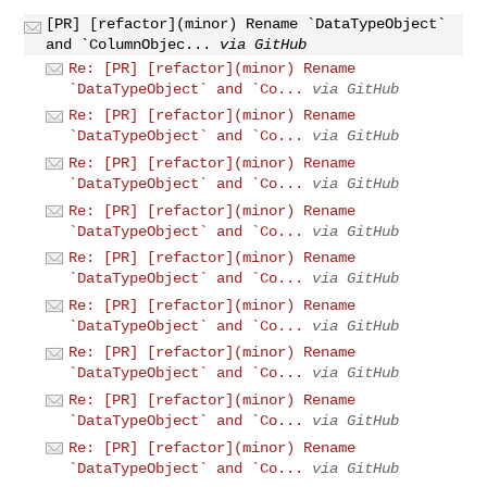
[PR] [refactor](minor) Rename `DataTypeObject`
and `ColumnObjec...
via GitHub
Re: [PR] [refactor](minor) Rename
`DataTypeObject` and `Co...
via GitHub
Re: [PR] [refactor](minor) Rename
`DataTypeObject` and `Co...
via GitHub
Re: [PR] [refactor](minor) Rename
`DataTypeObject` and `Co...
via GitHub
Re: [PR] [refactor](minor) Rename
`DataTypeObject` and `Co...
via GitHub
Re: [PR] [refactor](minor) Rename
`DataTypeObject` and `Co...
via GitHub
Re: [PR] [refactor](minor) Rename
`DataTypeObject` and `Co...
via GitHub
Re: [PR] [refactor](minor) Rename
`DataTypeObject` and `Co...
via GitHub
Re: [PR] [refactor](minor) Rename
`DataTypeObject` and `Co...
via GitHub
Re: [PR] [refactor](minor) Rename
`DataTypeObject` and `Co...
via GitHub