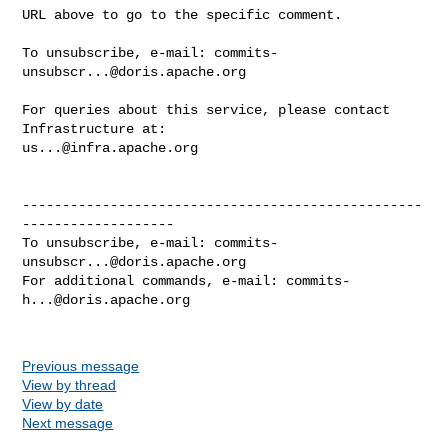
URL above to go to the specific comment.

To unsubscribe, e-mail: 
commits-
unsubscr...@doris.apache.org
For queries about this service, please contact 
us...@infra.apache.org
--------------------------------------------------
-------------------

To unsubscribe, e-mail: 
commits-
unsubscr...@doris.apache.org
For additional commands, e-mail: 
commits-
h...@doris.apache.org
Previous message
View by thread
View by date
Next message