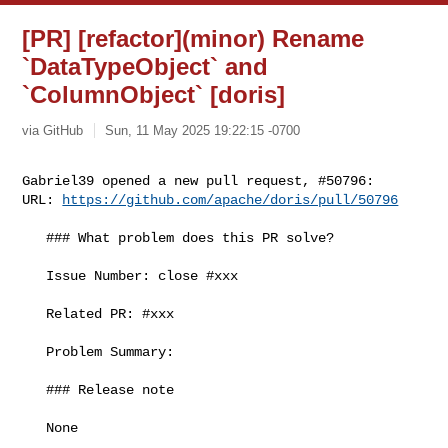
[PR] [refactor](minor) Rename
`DataTypeObject` and
`ColumnObject` [doris]
via GitHub
Sun, 11 May 2025 19:22:15 -0700
Gabriel39 opened a new pull request, #50796:

URL: 
https://github.com/apache/doris/pull/50796
   ### What problem does this PR solve?

   Issue Number: close #xxx

   Related PR: #xxx

   Problem Summary:

   ### Release note

   None
