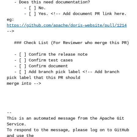
   - Does this need documentation?

       - [ ] No.

       - [ ] Yes. <!-- Add document PR link here. 
https://github.com/apache/doris-website/pull/1214
-->

   ### Check List (For Reviewer who merge this PR)

   - [ ] Confirm the release note

   - [ ] Confirm test cases

   - [ ] Confirm document

   - [ ] Add branch pick label <!-- Add branch 
pick label that this PR should 

merge into -->

-- 

This is an automated message from the Apache Git 
Service.

To respond to the message, please log on to GitHub 
and use the
