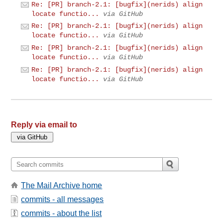
Re: [PR] branch-2.1: [bugfix](nerids) align
locate functio...
via GitHub
Re: [PR] branch-2.1: [bugfix](nerids) align
locate functio...
via GitHub
Re: [PR] branch-2.1: [bugfix](nerids) align
locate functio...
via GitHub
Re: [PR] branch-2.1: [bugfix](nerids) align
locate functio...
via GitHub
Reply via email to
The Mail Archive home
commits - all messages
commits - about the list