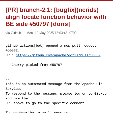
[PR] branch-2.1: [bugfix](nerids)
align locate function behavior with
BE side #50797 [doris]
via GitHub
Mon, 12 May 2025 18:03:48 -0700
github-actions[bot] opened a new pull request, 
#50832:

URL: 
https://github.com/apache/doris/pull/50832
   Cherry-picked from #50797

-- 

This is an automated message from the Apache Git 
Service.

To respond to the message, please log on to GitHub 
and use the

URL above to go to the specific comment.

To unsubscribe, e-mail: 
commits-