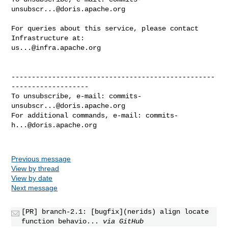
unsubscr...@doris.apache.org
For queries about this service, please contact 
us...@infra.apache.org
--------------------------------------------------
-------------------

To unsubscribe, e-mail: 
commits-
unsubscr...@doris.apache.org
For additional commands, e-mail: 
commits-
h...@doris.apache.org
Previous message
View by thread
View by date
Next message
[PR] branch-2.1: [bugfix](nerids) align locate
function behavio...
via GitHub