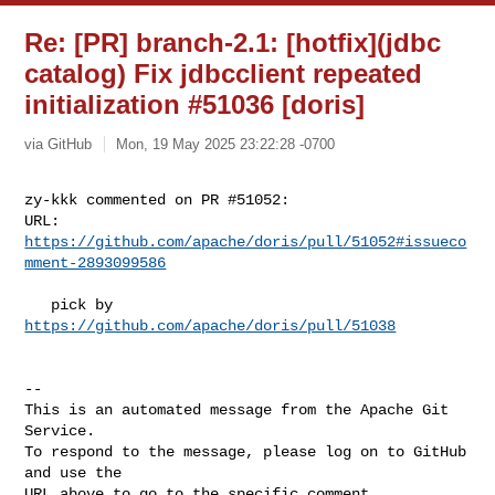
Re: [PR] branch-2.1: [hotfix](jdbc
catalog) Fix jdbcclient repeated
initialization #51036 [doris]
via GitHub
Mon, 19 May 2025 23:22:28 -0700
zy-kkk commented on PR #51052:

URL: 
https://github.com/apache/doris/pull/51052#issueco
mment-2893099586
   pick by 
https://github.com/apache/doris/pull/51038
-- 

This is an automated message from the Apache Git 
Service.

To respond to the message, please log on to GitHub 
and use the

URL above to go to the specific comment.
