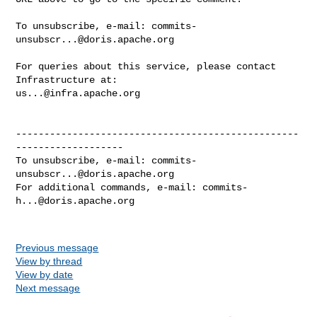
To unsubscribe, e-mail: 
commits-
unsubscr...@doris.apache.org
For queries about this service, please contact 
us...@infra.apache.org
--------------------------------------------------
-------------------

To unsubscribe, e-mail: 
commits-
unsubscr...@doris.apache.org
For additional commands, e-mail: 
commits-
h...@doris.apache.org
Previous message
View by thread
View by date
Next message