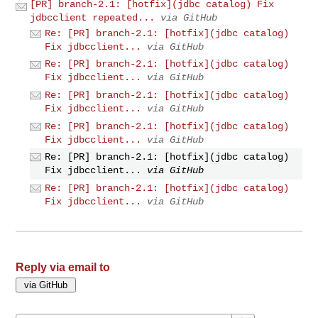
[PR] branch-2.1: [hotfix](jdbc catalog) Fix
jdbcclient repeated...
via GitHub
Re: [PR] branch-2.1: [hotfix](jdbc catalog)
Fix jdbcclient...
via GitHub
Re: [PR] branch-2.1: [hotfix](jdbc catalog)
Fix jdbcclient...
via GitHub
Re: [PR] branch-2.1: [hotfix](jdbc catalog)
Fix jdbcclient...
via GitHub
Re: [PR] branch-2.1: [hotfix](jdbc catalog)
Fix jdbcclient...
via GitHub
Re: [PR] branch-2.1: [hotfix](jdbc catalog)
Fix jdbcclient...
via GitHub
Re: [PR] branch-2.1: [hotfix](jdbc catalog)
Fix jdbcclient...
via GitHub
Reply via email to