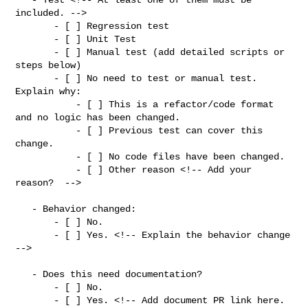
included. -->

       - [ ] Regression test

       - [ ] Unit Test

       - [ ] Manual test (add detailed scripts or 
steps below)

       - [ ] No need to test or manual test. 
Explain why:

           - [ ] This is a refactor/code format 
and no logic has been changed.

           - [ ] Previous test can cover this 
change.

           - [ ] No code files have been changed.

           - [ ] Other reason <!-- Add your 
reason?  -->

   - Behavior changed:

       - [ ] No.

       - [ ] Yes. <!-- Explain the behavior change 
-->

   - Does this need documentation?

       - [ ] No.

       - [ ] Yes. <!-- Add document PR link here. 