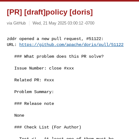
[PR] [draft]policy [doris]
via GitHub
Wed, 21 May 2025 03:00:12 -0700
zddr opened a new pull request, #51122:

URL: 
https://github.com/apache/doris/pull/51122
   ### What problem does this PR solve?

   Issue Number: close #xxx

   Related PR: #xxx

   Problem Summary:

   ### Release note

   None

   ### Check List (For Author)

   - Test <!-- At least one of them must be 