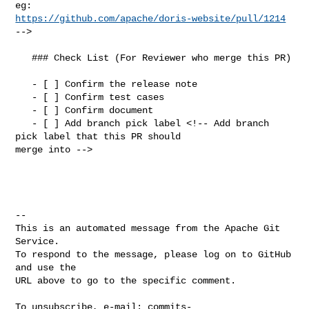
https://github.com/apache/doris-website/pull/1214
-->

   ### Check List (For Reviewer who merge this PR)

   - [ ] Confirm the release note

   - [ ] Confirm test cases

   - [ ] Confirm document

   - [ ] Add branch pick label <!-- Add branch 
pick label that this PR should 

merge into -->

-- 

This is an automated message from the Apache Git 
Service.

To respond to the message, please log on to GitHub 
and use the

URL above to go to the specific comment.

To unsubscribe, e-mail: 
commits-