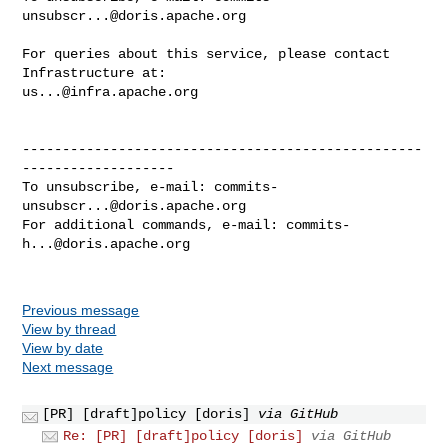
unsubscr...@doris.apache.org
For queries about this service, please contact 
us...@infra.apache.org
--------------------------------------------------
-------------------

To unsubscribe, e-mail: 
commits-
unsubscr...@doris.apache.org
For additional commands, e-mail: 
commits-
h...@doris.apache.org
Previous message
View by thread
View by date
Next message
[PR] [draft]policy [doris]
via GitHub
Re: [PR] [draft]policy [doris]
via GitHub