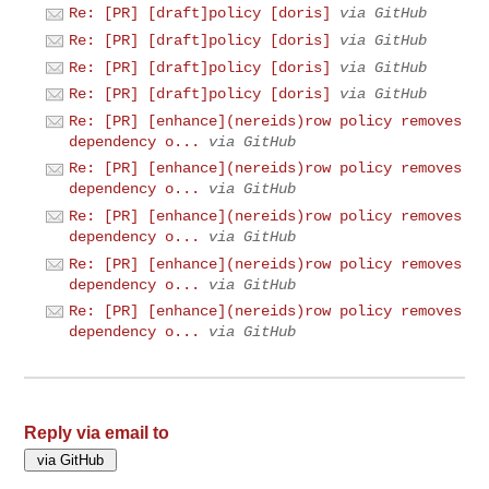
Re: [PR] [draft]policy [doris]
via GitHub
Re: [PR] [draft]policy [doris]
via GitHub
Re: [PR] [draft]policy [doris]
via GitHub
Re: [PR] [draft]policy [doris]
via GitHub
Re: [PR] [enhance](nereids)row policy removes
dependency o...
via GitHub
Re: [PR] [enhance](nereids)row policy removes
dependency o...
via GitHub
Re: [PR] [enhance](nereids)row policy removes
dependency o...
via GitHub
Re: [PR] [enhance](nereids)row policy removes
dependency o...
via GitHub
Re: [PR] [enhance](nereids)row policy removes
dependency o...
via GitHub
Reply via email to