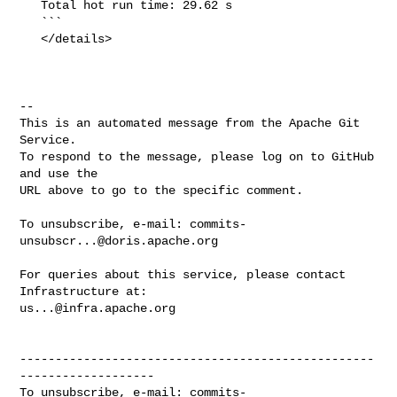
   Total hot run time: 29.62 s

   ```

   </details>

-- 

This is an automated message from the Apache Git 
Service.

To respond to the message, please log on to GitHub 
and use the

URL above to go to the specific comment.

To unsubscribe, e-mail: 
commits-
unsubscr...@doris.apache.org
For queries about this service, please contact 
us...@infra.apache.org
--------------------------------------------------
-------------------

To unsubscribe, e-mail: 
commits-