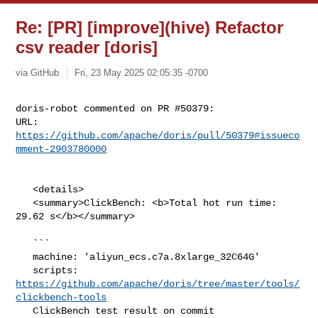
Re: [PR] [improve](hive) Refactor
csv reader [doris]
via GitHub
Fri, 23 May 2025 02:05:35 -0700
doris-robot commented on PR #50379:

URL: 
https://github.com/apache/doris/pull/50379#issueco
mment-2903780000
   <details>

   <summary>ClickBench: <b>Total hot run time: 
29.62 s</b></summary>

   ```

   machine: 'aliyun_ecs.c7a.8xlarge_32C64G'

   scripts: 
https://github.com/apache/doris/tree/master/tools/
clickbench-tools
   ClickBench test result on commit 