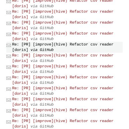
Re: [PR] [improve](hive) Refactor csv reader
[doris]
via GitHub
Re: [PR] [improve](hive) Refactor csv reader
[doris]
via GitHub
Re: [PR] [improve](hive) Refactor csv reader
[doris]
via GitHub
Re: [PR] [improve](hive) Refactor csv reader
[doris]
via GitHub
Re: [PR] [improve](hive) Refactor csv reader
[doris]
via GitHub
Re: [PR] [improve](hive) Refactor csv reader
[doris]
via GitHub
Re: [PR] [improve](hive) Refactor csv reader
[doris]
via GitHub
Re: [PR] [improve](hive) Refactor csv reader
[doris]
via GitHub
Re: [PR] [improve](hive) Refactor csv reader
[doris]
via GitHub
Re: [PR] [improve](hive) Refactor csv reader
[doris]
via GitHub
Re: [PR] [improve](hive) Refactor csv reader
[doris]
via GitHub
Re: [PR] [improve](hive) Refactor csv reader
[doris]
via GitHub