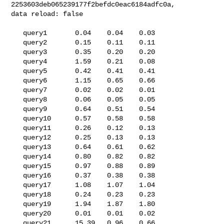
2253603deb065239177f2befdc0eac6184adfc0a, 

data reload: false

   query1       0.04    0.04    0.03

   query2       0.15    0.11    0.11

   query3       0.35    0.20    0.20

   query4       1.59    0.21    0.08

   query5       0.42    0.41    0.41

   query6       1.15    0.65    0.66

   query7       0.02    0.02    0.01

   query8       0.06    0.05    0.05

   query9       0.64    0.51    0.54

   query10      0.57    0.58    0.58

   query11      0.26    0.12    0.13

   query12      0.25    0.13    0.13

   query13      0.64    0.61    0.62

   query14      0.80    0.82    0.82

   query15      0.97    0.88    0.89

   query16      0.37    0.38    0.38

   query17      1.08    1.07    1.04

   query18      0.24    0.23    0.23

   query19      1.94    1.87    1.80

   query20      0.01    0.01    0.02

   query21      15.39   0.96    0.66
