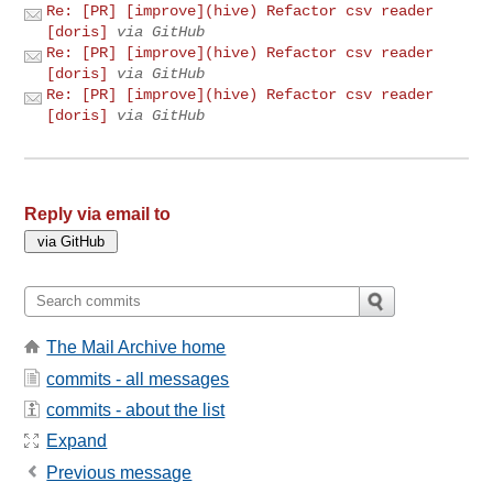
Re: [PR] [improve](hive) Refactor csv reader
[doris]
via GitHub
Re: [PR] [improve](hive) Refactor csv reader
[doris]
via GitHub
Re: [PR] [improve](hive) Refactor csv reader
[doris]
via GitHub
Reply via email to
The Mail Archive home
commits - all messages
commits - about the list
Expand
Previous message