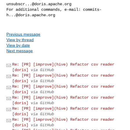
unsubscr...@doris.apache.org
For additional commands, e-mail: 
commits-
h...@doris.apache.org
Previous message
View by thread
View by date
Next message
Re: [PR] [improve](hive) Refactor csv reader
[doris]
via GitHub
Re: [PR] [improve](hive) Refactor csv reader
[doris]
via GitHub
Re: [PR] [improve](hive) Refactor csv reader
[doris]
via GitHub
Re: [PR] [improve](hive) Refactor csv reader
[doris]
via GitHub
Re: [PR] [improve](hive) Refactor csv reader
[doris]
via GitHub
Re: [PR] [improve](hive) Refactor csv reader
[doris]
via GitHub