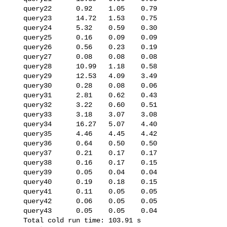
   query22      0.92    1.05    0.79

   query23      14.72   1.53    0.75

   query24      5.32    0.59    0.30

   query25      0.16    0.09    0.09

   query26      0.56    0.23    0.19

   query27      0.08    0.08    0.08

   query28      10.99   1.18    0.58

   query29      12.53   4.09    3.49

   query30      0.28    0.08    0.06

   query31      2.81    0.62    0.43

   query32      3.22    0.60    0.51

   query33      3.18    3.07    3.08

   query34      16.27   5.07    4.40

   query35      4.46    4.45    4.42

   query36      0.64    0.50    0.50

   query37      0.21    0.17    0.17

   query38      0.16    0.17    0.15

   query39      0.05    0.04    0.04

   query40      0.19    0.18    0.15

   query41      0.11    0.05    0.05

   query42      0.06    0.05    0.05

   query43      0.05    0.05    0.04

   Total cold run time: 103.91 s
