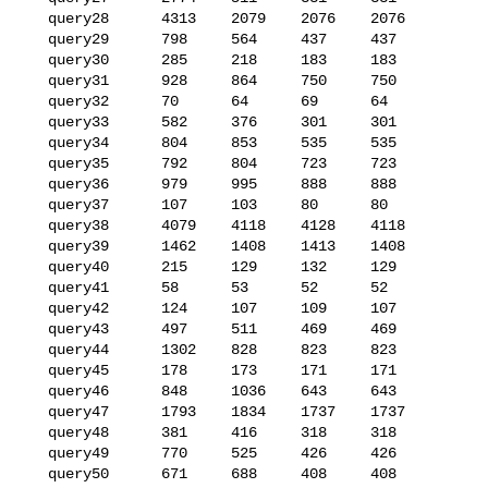
   query28      4313    2079    2076    2076

   query29      798     564     437     437

   query30      285     218     183     183

   query31      928     864     750     750

   query32      70      64      69      64

   query33      582     376     301     301

   query34      804     853     535     535

   query35      792     804     723     723

   query36      979     995     888     888

   query37      107     103     80      80

   query38      4079    4118    4128    4118

   query39      1462    1408    1413    1408

   query40      215     129     132     129

   query41      58      53      52      52

   query42      124     107     109     107

   query43      497     511     469     469

   query44      1302    828     823     823

   query45      178     173     171     171

   query46      848     1036    643     643

   query47      1793    1834    1737    1737

   query48      381     416     318     318

   query49      770     525     426     426

   query50      671     688     408     408
