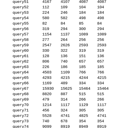
   query51      4167    4107    4087    4087

   query52      112     109     104     104

   query53      224     246     184     184

   query54      580     582     498     498

   query55      82      84      85      84

   query56      319     294     300     294

   query57      1154    1137    1089    1089

   query58      277     264     256     256

   query59      2547    2626    2593    2593

   query60      330     322     319     319

   query61      128     136     151     136

   query62      806     740     657     657

   query63      226     186     185     185

   query64      4503    1109    766     766

   query65      4293    4215    4244    4215

   query66      1169    489     334     334

   query67      15930   15625   15464   15464

   query68      8820    887     515     515

   query69      479     314     266     266

   query70      1214    1117    1129    1117

   query71      456     324     305     305

   query72      5528    4741    4825    4741

   query73      740     678     354     354

   query74      9099    8919    8949    8919
