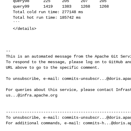
   query98      225     205     207     205

   query99      1419    1383    1268    1268

   Total cold run time: 277148 ms

   Total hot run time: 185742 ms

   ```

   </details>

-- 

This is an automated message from the Apache Git Servi
To respond to the message, please log on to GitHub and
URL above to go to the specific comment.

To unsubscribe, e-mail: 
commits-unsubscr...@doris.apa
us...@infra.apache.org
------------------------------------------------------
To unsubscribe, e-mail: 
commits-unsubscr...@doris.apa
For additional commands, e-mail: 
commits-h...@doris.a