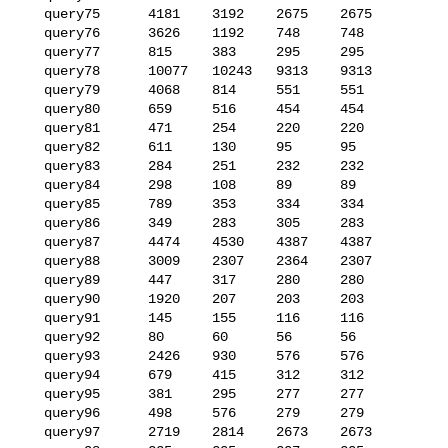
   query75      4181    3192    2675    2675

   query76      3626    1192    748     748

   query77      815     383     295     295

   query78      10077   10243   9313    9313

   query79      4068    814     551     551

   query80      659     516     454     454

   query81      471     254     220     220

   query82      611     130     95      95

   query83      284     251     232     232

   query84      298     108     89      89

   query85      789     353     334     334

   query86      349     283     305     283

   query87      4474    4530    4387    4387

   query88      3009    2307    2364    2307

   query89      447     317     280     280

   query90      1920    207     203     203

   query91      145     155     116     116

   query92      80      60      56      56

   query93      2426    930     576     576

   query94      679     415     312     312

   query95      381     295     277     277

   query96      498     576     279     279

   query97      2719    2814    2673    2673
