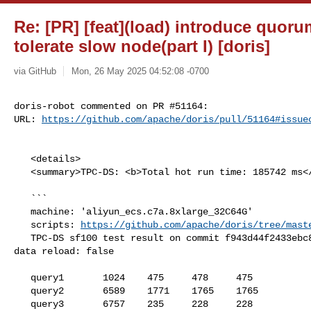
Re: [PR] [feat](load) introduce quoru
tolerate slow node(part I) [doris]
via GitHub
Mon, 26 May 2025 04:52:08 -0700
doris-robot commented on PR #51164:

URL: 
https://github.com/apache/doris/pull/51164#issue
   <details>

   <summary>TPC-DS: <b>Total hot run time: 185742 ms</b></summary>

   ```

   machine: 'aliyun_ecs.c7a.8xlarge_32C64G'

   scripts: 
https://github.com/apache/doris/tree/mast
   TPC-DS sf100 test result on commit f943d44f2433ebc81c6a9c62b3ba92ba0c6b40db, 

data reload: false

   query1       1024    475     478     475

   query2       6589    1771    1765    1765

   query3       6757    235     228     228
