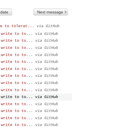
 date
Next message
e to tolerat...
via GitHub
 write to to...
via GitHub
 write to to...
via GitHub
 write to to...
via GitHub
 write to to...
via GitHub
 write to to...
via GitHub
 write to to...
via GitHub
 write to to...
via GitHub
 write to to...
via GitHub
 write to to...
via GitHub
 write to to...
via GitHub
 write to to...
via GitHub
 write to to...
via GitHub
 write to to...
via GitHub
 write to to...
via GitHub