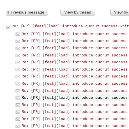
Previous message
View by thread
View by
Re: [PR] [feat](load) introduce quorum success writ
Re: [PR] [feat](load) introduce quorum success
Re: [PR] [feat](load) introduce quorum success
Re: [PR] [feat](load) introduce quorum success
Re: [PR] [feat](load) introduce quorum success
Re: [PR] [feat](load) introduce quorum success
Re: [PR] [feat](load) introduce quorum success
Re: [PR] [feat](load) introduce quorum success
Re: [PR] [feat](load) introduce quorum success
Re: [PR] [feat](load) introduce quorum success
Re: [PR] [feat](load) introduce quorum success
Re: [PR] [feat](load) introduce quorum success
Re: [PR] [feat](load) introduce quorum success
Re: [PR] [feat](load) introduce quorum success
Re: [PR] [feat](load) introduce quorum success