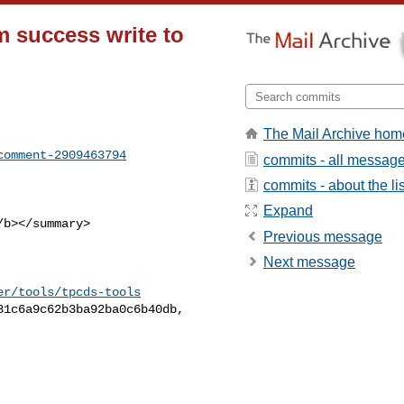
m success write to
The Mail Archive hom
comment-2909463794
commits - all messag
commits - about the lis
Expand
Previous message
Next message
er/tools/tpcds-tools