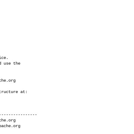
ce.

 use the

che.org
---------------

che.org
pache.org