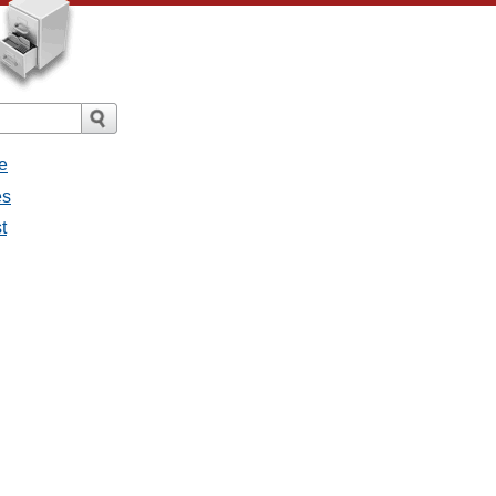
e
es
t