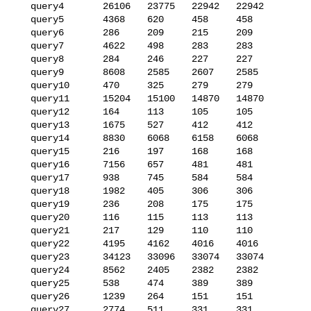
   query4       26106   23775   22942   22942

   query5       4368    620     458     458

   query6       286     209     215     209

   query7       4622    498     283     283

   query8       284     246     227     227

   query9       8608    2585    2607    2585

   query10      470     325     279     279

   query11      15204   15100   14870   14870

   query12      164     113     105     105

   query13      1675    527     412     412

   query14      8830    6068    6158    6068

   query15      216     197     168     168

   query16      7156    657     481     481

   query17      938     745     584     584

   query18      1982    405     306     306

   query19      236     208     175     175

   query20      116     115     113     113

   query21      217     129     110     110

   query22      4195    4162    4016    4016

   query23      34123   33096   33074   33074

   query24      8562    2405    2382    2382

   query25      538     474     389     389

   query26      1239    264     151     151

   query27      2774    511     331     331
