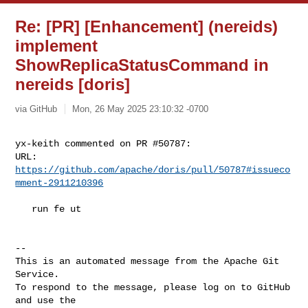
Re: [PR] [Enhancement] (nereids)
implement
ShowReplicaStatusCommand in
nereids [doris]
via GitHub
Mon, 26 May 2025 23:10:32 -0700
yx-keith commented on PR #50787:

URL: 
https://github.com/apache/doris/pull/50787#issueco
mment-2911210396
   run fe ut

-- 

This is an automated message from the Apache Git 
Service.

To respond to the message, please log on to GitHub 
and use the
