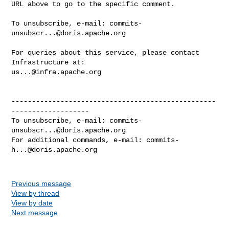
URL above to go to the specific comment.

To unsubscribe, e-mail: 
commits-
unsubscr...@doris.apache.org
For queries about this service, please contact 
us...@infra.apache.org
--------------------------------------------------
-------------------

To unsubscribe, e-mail: 
commits-
unsubscr...@doris.apache.org
For additional commands, e-mail: 
commits-
h...@doris.apache.org
Previous message
View by thread
View by date
Next message