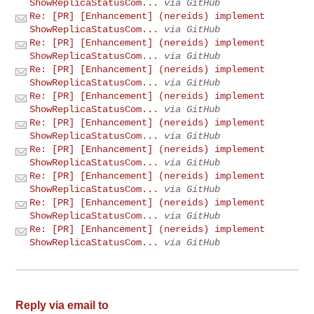
ShowReplicaStatusCom...
via GitHub
Re: [PR] [Enhancement] (nereids) implement
ShowReplicaStatusCom...
via GitHub
Re: [PR] [Enhancement] (nereids) implement
ShowReplicaStatusCom...
via GitHub
Re: [PR] [Enhancement] (nereids) implement
ShowReplicaStatusCom...
via GitHub
Re: [PR] [Enhancement] (nereids) implement
ShowReplicaStatusCom...
via GitHub
Re: [PR] [Enhancement] (nereids) implement
ShowReplicaStatusCom...
via GitHub
Re: [PR] [Enhancement] (nereids) implement
ShowReplicaStatusCom...
via GitHub
Re: [PR] [Enhancement] (nereids) implement
ShowReplicaStatusCom...
via GitHub
Re: [PR] [Enhancement] (nereids) implement
ShowReplicaStatusCom...
via GitHub
Re: [PR] [Enhancement] (nereids) implement
ShowReplicaStatusCom...
via GitHub
Reply via email to