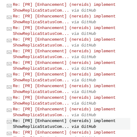
Re: [PR] [Enhancement] (nereids) implement
ShowReplicaStatusCom...
via GitHub
Re: [PR] [Enhancement] (nereids) implement
ShowReplicaStatusCom...
via GitHub
Re: [PR] [Enhancement] (nereids) implement
ShowReplicaStatusCom...
via GitHub
Re: [PR] [Enhancement] (nereids) implement
ShowReplicaStatusCom...
via GitHub
Re: [PR] [Enhancement] (nereids) implement
ShowReplicaStatusCom...
via GitHub
Re: [PR] [Enhancement] (nereids) implement
ShowReplicaStatusCom...
via GitHub
Re: [PR] [Enhancement] (nereids) implement
ShowReplicaStatusCom...
via GitHub
Re: [PR] [Enhancement] (nereids) implement
ShowReplicaStatusCom...
via GitHub
Re: [PR] [Enhancement] (nereids) implement
ShowReplicaStatusCom...
via GitHub
Re: [PR] [Enhancement] (nereids) implement
ShowReplicaStatusCom...
via GitHub
Re: [PR] [Enhancement] (nereids) implement
ShowReplicaStatusCom...
via GitHub
Re: [PR] [Enhancement] (nereids) implement