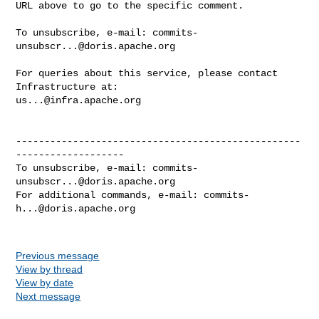
URL above to go to the specific comment.

To unsubscribe, e-mail: 
commits-
unsubscr...@doris.apache.org
For queries about this service, please contact 
us...@infra.apache.org
--------------------------------------------------
-------------------

To unsubscribe, e-mail: 
commits-
unsubscr...@doris.apache.org
For additional commands, e-mail: 
commits-
h...@doris.apache.org
Previous message
View by thread
View by date
Next message