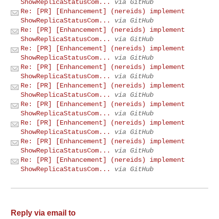
ShowReplicaStatusCom...
via GitHub
Re: [PR] [Enhancement] (nereids) implement
ShowReplicaStatusCom...
via GitHub
Re: [PR] [Enhancement] (nereids) implement
ShowReplicaStatusCom...
via GitHub
Re: [PR] [Enhancement] (nereids) implement
ShowReplicaStatusCom...
via GitHub
Re: [PR] [Enhancement] (nereids) implement
ShowReplicaStatusCom...
via GitHub
Re: [PR] [Enhancement] (nereids) implement
ShowReplicaStatusCom...
via GitHub
Re: [PR] [Enhancement] (nereids) implement
ShowReplicaStatusCom...
via GitHub
Re: [PR] [Enhancement] (nereids) implement
ShowReplicaStatusCom...
via GitHub
Re: [PR] [Enhancement] (nereids) implement
ShowReplicaStatusCom...
via GitHub
Re: [PR] [Enhancement] (nereids) implement
ShowReplicaStatusCom...
via GitHub
Reply via email to