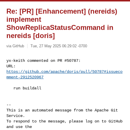
Re: [PR] [Enhancement] (nereids)
implement
ShowReplicaStatusCommand in
nereids [doris]
via GitHub
Tue, 27 May 2025 06:29:02 -0700
yx-keith commented on PR #50787:

URL: 
https://github.com/apache/doris/pull/50787#issueco
mment-2912520967
   run buildall

-- 

This is an automated message from the Apache Git 
Service.

To respond to the message, please log on to GitHub 
and use the
