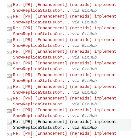
Re: [PR] [Enhancement] (nereids) implement
ShowReplicaStatusCom...
via GitHub
Re: [PR] [Enhancement] (nereids) implement
ShowReplicaStatusCom...
via GitHub
Re: [PR] [Enhancement] (nereids) implement
ShowReplicaStatusCom...
via GitHub
Re: [PR] [Enhancement] (nereids) implement
ShowReplicaStatusCom...
via GitHub
Re: [PR] [Enhancement] (nereids) implement
ShowReplicaStatusCom...
via GitHub
Re: [PR] [Enhancement] (nereids) implement
ShowReplicaStatusCom...
via GitHub
Re: [PR] [Enhancement] (nereids) implement
ShowReplicaStatusCom...
via GitHub
Re: [PR] [Enhancement] (nereids) implement
ShowReplicaStatusCom...
via GitHub
Re: [PR] [Enhancement] (nereids) implement
ShowReplicaStatusCom...
via GitHub
Re: [PR] [Enhancement] (nereids) implement
ShowReplicaStatusCom...
via GitHub
Re: [PR] [Enhancement] (nereids) implement
ShowReplicaStatusCom...
via GitHub
Re: [PR] [Enhancement] (nereids) implement