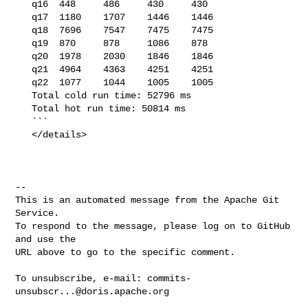
   q16  448     486     430     430

   q17  1180    1707    1446    1446

   q18  7696    7547    7475    7475

   q19  870     878     1086    878

   q20  1978    2030    1846    1846

   q21  4964    4363    4251    4251

   q22  1077    1044    1005    1005

   Total cold run time: 52796 ms

   Total hot run time: 50814 ms

   ```

   </details>

-- 

This is an automated message from the Apache Git 
Service.

To respond to the message, please log on to GitHub 
and use the

URL above to go to the specific comment.

To unsubscribe, e-mail: 
commits-
unsubscr...@doris.apache.org