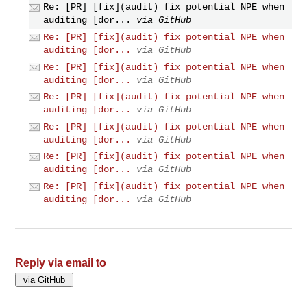
Re: [PR] [fix](audit) fix potential NPE when
auditing [dor...
via GitHub
Re: [PR] [fix](audit) fix potential NPE when
auditing [dor...
via GitHub
Re: [PR] [fix](audit) fix potential NPE when
auditing [dor...
via GitHub
Re: [PR] [fix](audit) fix potential NPE when
auditing [dor...
via GitHub
Re: [PR] [fix](audit) fix potential NPE when
auditing [dor...
via GitHub
Re: [PR] [fix](audit) fix potential NPE when
auditing [dor...
via GitHub
Re: [PR] [fix](audit) fix potential NPE when
auditing [dor...
via GitHub
Reply via email to