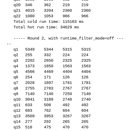
   q20  346     362     219     219

   q21  4015    3204    2360    2360

   q22  1080    1053    966     966

   Total cold run time: 115163 ms

   Total hot run time: 34629 ms

   ----- Round 2, with runtime_filter_mode=off ---
--

   q1   5349    5344    5315    5315

   q2   255     332     224     224

   q3   2202    2650    2325    2325

   q4   1373    1850    1563    1563

   q5   4566    4469    4404    4404

   q6   254     171     126     126

   q7   2028    1897    1781    1781

   q8   2755    2783    2767    2767

   q9   7140    7140    7250    7140

   q10  3041    3189    2740    2740

   q11  633     508     492     492

   q12  683     762     604     604

   q13  3509    3953    3267    3267

   q14  277     292     265     265

   q15  518     475     470     470
