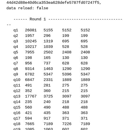
44d42d88e40d6ca353ea628defe5787fd07247f5, 

data reload: false

   ------ Round 1 --------------------------------
--

   q1   26081   5155    5152    5152

   q2   1957    296     199     199

   q3   10245   1319    695     695

   q4   10217   1039    528     528

   q5   7955    2502    2408    2408

   q6   198     165     130     130

   q7   956     737     628     628

   q8   9314    1463    1290    1290

   q9   6782    5347    5396    5347

   q10  6847    2331    1889    1889

   q11  491     281     275     275

   q12  352     360     215     215

   q13  17767   3725    3097    3097

   q14  235     240     218     218

   q15  560     490     488     488

   q16  421     435     363     363

   q17  594     917     371     371

   q18  7665    7189    7226    7189

   q19  1085    1063    602     602
