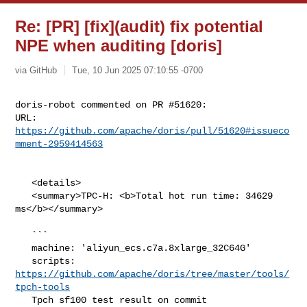
Re: [PR] [fix](audit) fix potential
NPE when auditing [doris]
via GitHub
Tue, 10 Jun 2025 07:10:55 -0700
doris-robot commented on PR #51620:

URL: 
https://github.com/apache/doris/pull/51620#issueco
mment-2959414563
   <details>

   <summary>TPC-H: <b>Total hot run time: 34629 
ms</b></summary>

   ```

   machine: 'aliyun_ecs.c7a.8xlarge_32C64G'

   scripts: 
https://github.com/apache/doris/tree/master/tools/
tpch-tools
   Tpch sf100 test result on commit 