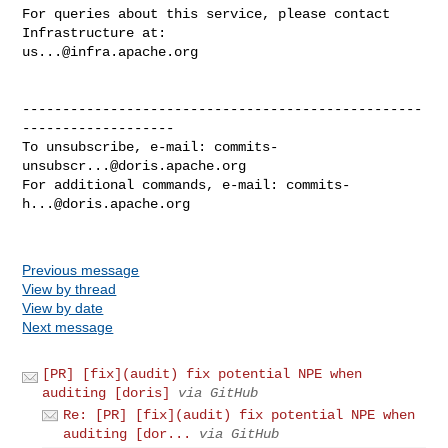
For queries about this service, please contact 
us...@infra.apache.org
--------------------------------------------------
-------------------

To unsubscribe, e-mail: 
commits-
unsubscr...@doris.apache.org
For additional commands, e-mail: 
commits-
h...@doris.apache.org
Previous message
View by thread
View by date
Next message
[PR] [fix](audit) fix potential NPE when
auditing [doris]
via GitHub
Re: [PR] [fix](audit) fix potential NPE when
auditing [dor...
via GitHub