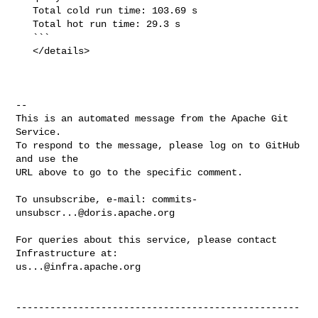
   Total cold run time: 103.69 s

   Total hot run time: 29.3 s

   ```

   </details>

-- 

This is an automated message from the Apache Git 
Service.

To respond to the message, please log on to GitHub 
and use the

URL above to go to the specific comment.

To unsubscribe, e-mail: 
commits-
unsubscr...@doris.apache.org
For queries about this service, please contact 
us...@infra.apache.org
--------------------------------------------------