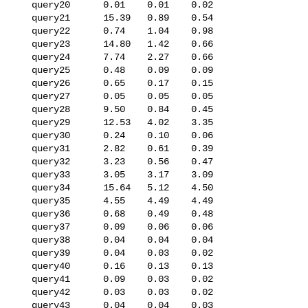
   query20      0.01    0.01    0.02

   query21      15.39   0.89    0.54

   query22      0.74    1.04    0.98

   query23      14.80   1.42    0.66

   query24      7.74    2.27    0.66

   query25      0.48    0.09    0.09

   query26      0.65    0.17    0.15

   query27      0.05    0.05    0.05

   query28      9.50    0.84    0.45

   query29      12.53   4.02    3.35

   query30      0.24    0.10    0.06

   query31      2.82    0.61    0.39

   query32      3.23    0.56    0.47

   query33      3.05    3.17    3.09

   query34      15.64   5.12    4.50

   query35      4.55    4.49    4.49

   query36      0.68    0.49    0.48

   query37      0.09    0.06    0.06

   query38      0.04    0.04    0.04

   query39      0.04    0.03    0.02

   query40      0.16    0.13    0.13

   query41      0.09    0.03    0.02

   query42      0.03    0.03    0.02

   query43      0.04    0.04    0.03
