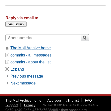
Reply via email to
The Mail Archive home
commits - all messages
commits - about the list
Expand
Previous message
Next message
The Mail Archive home
Add your mailing list
FAQ
Support
Privacy
PR_kwDOBfSlxs6aCu9O-5b7f4a46-
0a79-4c40-9a5c-487f7d7628c8@gitbox.apache.org