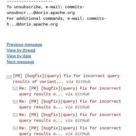
-------------------

To unsubscribe, e-mail: 
commits-
unsubscr...@doris.apache.org
For additional commands, e-mail: 
commits-
h...@doris.apache.org
Previous message
View by thread
View by date
Next message
[PR] [bugfix](query) Fix for incorrect query
results of variant...
via GitHub
Re: [PR] [bugfix](query) Fix for incorrect
query results o...
via GitHub
Re: [PR] [bugfix](query) Fix for incorrect
query results o...
via GitHub
Re: [PR] [bugfix](query) Fix for incorrect
query results o...
via GitHub
Re: [PR] [bugfix](query) Fix for incorrect
query results o...
via GitHub