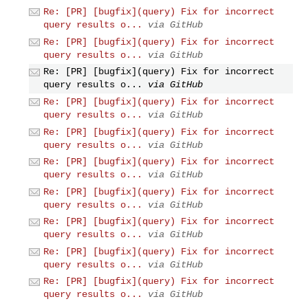
Re: [PR] [bugfix](query) Fix for incorrect
query results o...
via GitHub
Re: [PR] [bugfix](query) Fix for incorrect
query results o...
via GitHub
Re: [PR] [bugfix](query) Fix for incorrect
query results o...
via GitHub
Re: [PR] [bugfix](query) Fix for incorrect
query results o...
via GitHub
Re: [PR] [bugfix](query) Fix for incorrect
query results o...
via GitHub
Re: [PR] [bugfix](query) Fix for incorrect
query results o...
via GitHub
Re: [PR] [bugfix](query) Fix for incorrect
query results o...
via GitHub
Re: [PR] [bugfix](query) Fix for incorrect
query results o...
via GitHub
Re: [PR] [bugfix](query) Fix for incorrect
query results o...
via GitHub
Re: [PR] [bugfix](query) Fix for incorrect
query results o...
via GitHub