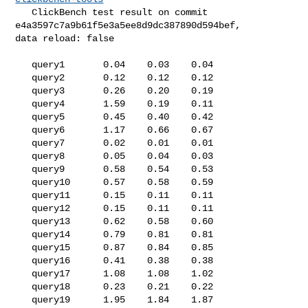
   ClickBench test result on commit 
e4a3597c7a9b61f5e3a5ee8d9dc387890d594bef, 

data reload: false

   query1       0.04    0.03    0.04

   query2       0.12    0.12    0.12

   query3       0.26    0.20    0.19

   query4       1.59    0.19    0.11

   query5       0.45    0.40    0.42

   query6       1.17    0.66    0.67

   query7       0.02    0.01    0.01

   query8       0.05    0.04    0.03

   query9       0.58    0.54    0.53

   query10      0.57    0.58    0.59

   query11      0.15    0.11    0.11

   query12      0.15    0.11    0.11

   query13      0.62    0.58    0.60

   query14      0.79    0.81    0.81

   query15      0.87    0.84    0.85

   query16      0.41    0.38    0.38

   query17      1.08    1.08    1.02

   query18      0.23    0.21    0.22

   query19      1.95    1.84    1.87
