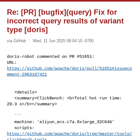
Re: [PR] [bugfix](query) Fix for
incorrect query results of variant
type [doris]
via GitHub
Wed, 11 Jun 2025 08:04:10 -0700
doris-robot commented on PR #51651:

URL: 
https://github.com/apache/doris/pull/51651#issueco
mment-2963187421
   <details>

   <summary>ClickBench: <b>Total hot run time: 
29.3 s</b></summary>

   ```

   machine: 'aliyun_ecs.c7a.8xlarge_32C64G'

   scripts: 
https://github.com/apache/doris/tree/master/tools/
clickbench-tools