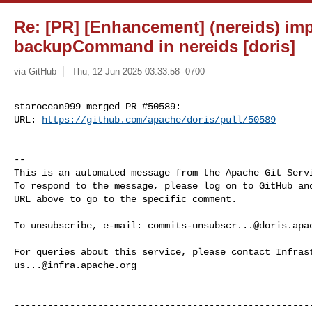
Re: [PR] [Enhancement] (nereids) im
backupCommand in nereids [doris]
via GitHub
Thu, 12 Jun 2025 03:33:58 -0700
starocean999 merged PR #50589:

URL: 
https://github.com/apache/doris/pull/50589
-- 

This is an automated message from the Apache Git Servi
To respond to the message, please log on to GitHub and
URL above to go to the specific comment.

To unsubscribe, e-mail: 
commits-unsubscr...@doris.apa
us...@infra.apache.org
------------------------------------------------------