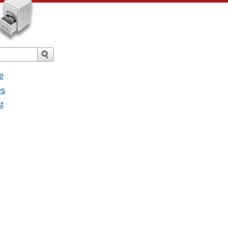
e
es
t