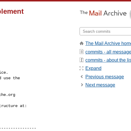
plement
The Mail Archive hom
commits - all messag
commits - about the lis
Expand
ce.

Previous message
 use the

Next message
che.org
---------------
