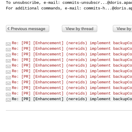
To unsubscribe, e-mail: 
commits-unsubscr...@doris.apa
For additional commands, e-mail: 
commits-h...@doris.a
Previous message
View by thread
View by
Re: [PR] [Enhancement] (nereids) implement backupCo
Re: [PR] [Enhancement] (nereids) implement backupCo
Re: [PR] [Enhancement] (nereids) implement backupCo
Re: [PR] [Enhancement] (nereids) implement backupCo
Re: [PR] [Enhancement] (nereids) implement backupCo
Re: [PR] [Enhancement] (nereids) implement backupCo
Re: [PR] [Enhancement] (nereids) implement backupCo
Re: [PR] [Enhancement] (nereids) implement backupCo
Re: [PR] [Enhancement] (nereids) implement backupCo
Re: [PR] [Enhancement] (nereids) implement backupCo
Re: [PR] [Enhancement] (nereids) implement backupCo