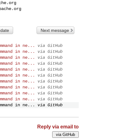
che.org
pache.org
 date
Next message
mmand in ne...
via GitHub
mmand in ne...
via GitHub
mmand in ne...
via GitHub
mmand in ne...
via GitHub
mmand in ne...
via GitHub
mmand in ne...
via GitHub
mmand in ne...
via GitHub
mmand in ne...
via GitHub
mmand in ne...
via GitHub
mmand in ne...
via GitHub
mmand in ne...
via GitHub
Reply via email to