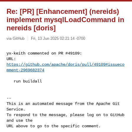
Re: [PR] [Enhancement] (nereids)
implement mysqlLoadCommand in
nereids [doris]
via GitHub
Fri, 13 Jun 2025 02:21:14 -0700
yx-keith commented on PR #49109:

URL: 
https://github.com/apache/doris/pull/49109#issueco
mment-2969682374
   run buildall

-- 

This is an automated message from the Apache Git 
Service.

To respond to the message, please log on to GitHub 
and use the

URL above to go to the specific comment.
