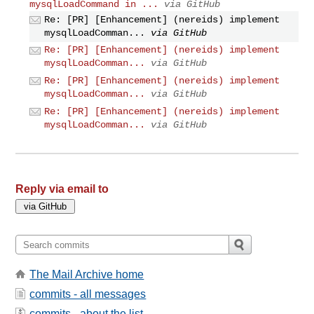
mysqlLoadCommand in ...
via GitHub
Re: [PR] [Enhancement] (nereids) implement
mysqlLoadComman...
via GitHub
Re: [PR] [Enhancement] (nereids) implement
mysqlLoadComman...
via GitHub
Re: [PR] [Enhancement] (nereids) implement
mysqlLoadComman...
via GitHub
Re: [PR] [Enhancement] (nereids) implement
mysqlLoadComman...
via GitHub
Reply via email to
The Mail Archive home
commits - all messages
commits - about the list