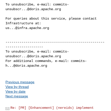
To unsubscribe, e-mail: 
commits-
unsubscr...@doris.apache.org
For queries about this service, please contact 
us...@infra.apache.org
--------------------------------------------------
-------------------

To unsubscribe, e-mail: 
commits-
unsubscr...@doris.apache.org
For additional commands, e-mail: 
commits-
h...@doris.apache.org
Previous message
View by thread
View by date
Next message
Re: [PR] [Enhancement] (nereids) implement