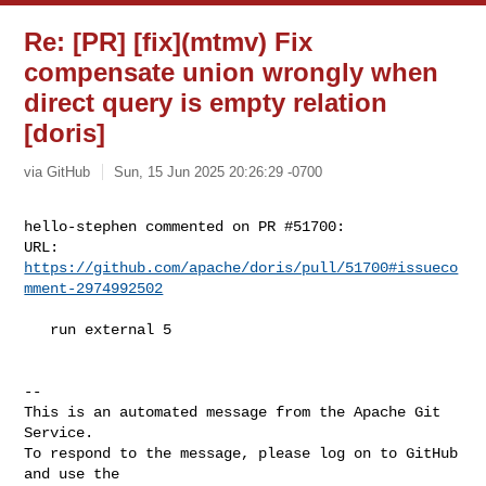
Re: [PR] [fix](mtmv) Fix
compensate union wrongly when
direct query is empty relation
[doris]
via GitHub
Sun, 15 Jun 2025 20:26:29 -0700
hello-stephen commented on PR #51700:

URL: 
https://github.com/apache/doris/pull/51700#issueco
mment-2974992502
   run external 5

-- 

This is an automated message from the Apache Git 
Service.

To respond to the message, please log on to GitHub 
and use the
