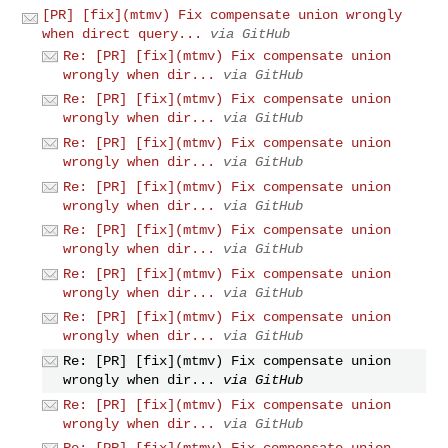
[PR] [fix](mtmv) Fix compensate union wrongly
when direct query...
via GitHub
Re: [PR] [fix](mtmv) Fix compensate union
wrongly when dir...
via GitHub
Re: [PR] [fix](mtmv) Fix compensate union
wrongly when dir...
via GitHub
Re: [PR] [fix](mtmv) Fix compensate union
wrongly when dir...
via GitHub
Re: [PR] [fix](mtmv) Fix compensate union
wrongly when dir...
via GitHub
Re: [PR] [fix](mtmv) Fix compensate union
wrongly when dir...
via GitHub
Re: [PR] [fix](mtmv) Fix compensate union
wrongly when dir...
via GitHub
Re: [PR] [fix](mtmv) Fix compensate union
wrongly when dir...
via GitHub
Re: [PR] [fix](mtmv) Fix compensate union
wrongly when dir...
via GitHub
Re: [PR] [fix](mtmv) Fix compensate union
wrongly when dir...
via GitHub