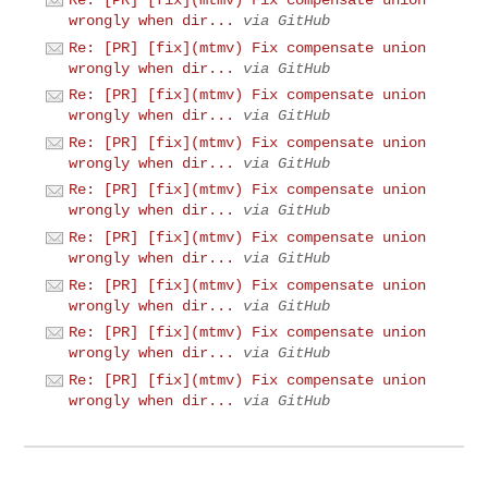
Re: [PR] [fix](mtmv) Fix compensate union
wrongly when dir...
via GitHub
Re: [PR] [fix](mtmv) Fix compensate union
wrongly when dir...
via GitHub
Re: [PR] [fix](mtmv) Fix compensate union
wrongly when dir...
via GitHub
Re: [PR] [fix](mtmv) Fix compensate union
wrongly when dir...
via GitHub
Re: [PR] [fix](mtmv) Fix compensate union
wrongly when dir...
via GitHub
Re: [PR] [fix](mtmv) Fix compensate union
wrongly when dir...
via GitHub
Re: [PR] [fix](mtmv) Fix compensate union
wrongly when dir...
via GitHub
Re: [PR] [fix](mtmv) Fix compensate union
wrongly when dir...
via GitHub
Re: [PR] [fix](mtmv) Fix compensate union
wrongly when dir...
via GitHub