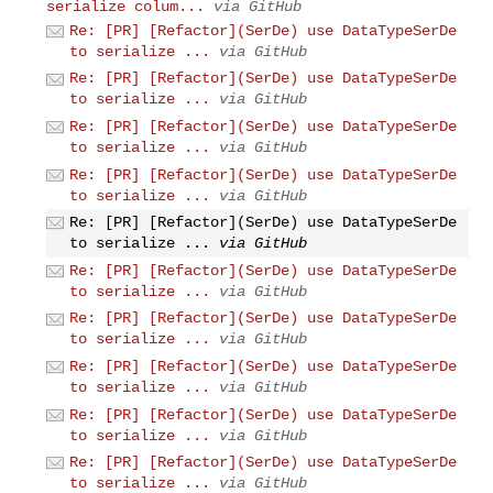
serialize colum...
via GitHub
Re: [PR] [Refactor](SerDe) use DataTypeSerDe
to serialize ...
via GitHub
Re: [PR] [Refactor](SerDe) use DataTypeSerDe
to serialize ...
via GitHub
Re: [PR] [Refactor](SerDe) use DataTypeSerDe
to serialize ...
via GitHub
Re: [PR] [Refactor](SerDe) use DataTypeSerDe
to serialize ...
via GitHub
Re: [PR] [Refactor](SerDe) use DataTypeSerDe
to serialize ...
via GitHub
Re: [PR] [Refactor](SerDe) use DataTypeSerDe
to serialize ...
via GitHub
Re: [PR] [Refactor](SerDe) use DataTypeSerDe
to serialize ...
via GitHub
Re: [PR] [Refactor](SerDe) use DataTypeSerDe
to serialize ...
via GitHub
Re: [PR] [Refactor](SerDe) use DataTypeSerDe
to serialize ...
via GitHub
Re: [PR] [Refactor](SerDe) use DataTypeSerDe
to serialize ...
via GitHub