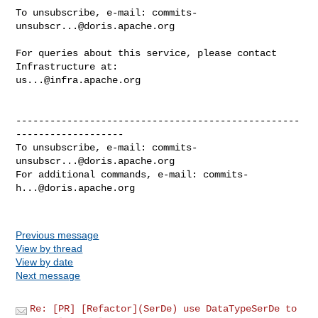
To unsubscribe, e-mail: 
commits-
unsubscr...@doris.apache.org
For queries about this service, please contact 
us...@infra.apache.org
--------------------------------------------------
-------------------

To unsubscribe, e-mail: 
commits-
unsubscr...@doris.apache.org
For additional commands, e-mail: 
commits-
h...@doris.apache.org
Previous message
View by thread
View by date
Next message
Re: [PR] [Refactor](SerDe) use DataTypeSerDe to