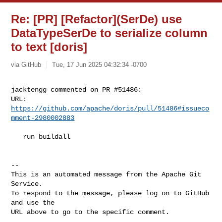
Re: [PR] [Refactor](SerDe) use
DataTypeSerDe to serialize column
to text [doris]
via GitHub
Tue, 17 Jun 2025 04:32:34 -0700
jacktengg commented on PR #51486:

URL: 
https://github.com/apache/doris/pull/51486#issueco
mment-2980002883
   run buildall

-- 

This is an automated message from the Apache Git 
Service.

To respond to the message, please log on to GitHub 
and use the

URL above to go to the specific comment.
