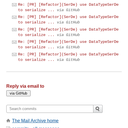
Re: [PR] [Refactor](SerDe) use DataTypeSerDe
to serialize ...
via GitHub
Re: [PR] [Refactor](SerDe) use DataTypeSerDe
to serialize ...
via GitHub
Re: [PR] [Refactor](SerDe) use DataTypeSerDe
to serialize ...
via GitHub
Re: [PR] [Refactor](SerDe) use DataTypeSerDe
to serialize ...
via GitHub
Re: [PR] [Refactor](SerDe) use DataTypeSerDe
to serialize ...
via GitHub
Reply via email to
The Mail Archive home