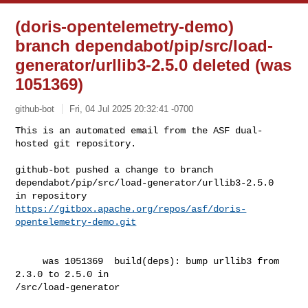
(doris-opentelemetry-demo)
branch dependabot/pip/src/load-
generator/urllib3-2.5.0 deleted (was
1051369)
github-bot
Fri, 04 Jul 2025 20:32:41 -0700
This is an automated email from the ASF dual-
hosted git repository.

github-bot pushed a change to branch 

dependabot/pip/src/load-generator/urllib3-2.5.0

in repository 
https://gitbox.apache.org/repos/asf/doris-
opentelemetry-demo.git
     was 1051369  build(deps): bump urllib3 from 
2.3.0 to 2.5.0 in 

/src/load-generator
