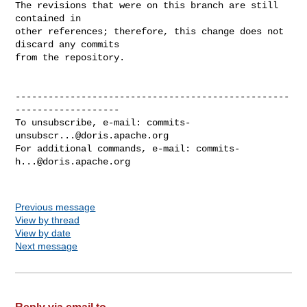
The revisions that were on this branch are still 
contained in

other references; therefore, this change does not 
discard any commits

from the repository.

--------------------------------------------------
-------------------

To unsubscribe, e-mail: 
commits-
unsubscr...@doris.apache.org
For additional commands, e-mail: 
commits-
h...@doris.apache.org
Previous message
View by thread
View by date
Next message