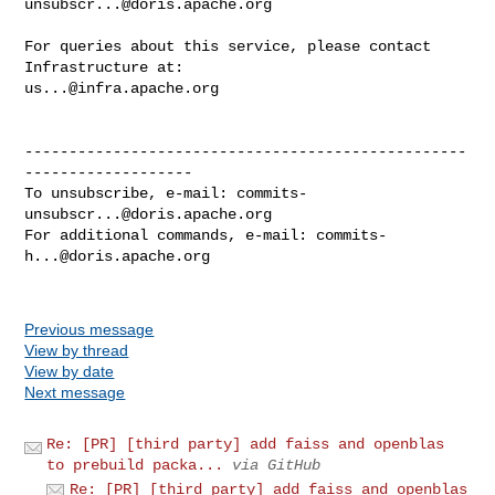
unsubscr...@doris.apache.org
For queries about this service, please contact 
us...@infra.apache.org
--------------------------------------------------
-------------------

To unsubscribe, e-mail: 
commits-
unsubscr...@doris.apache.org
For additional commands, e-mail: 
commits-
h...@doris.apache.org
Previous message
View by thread
View by date
Next message
Re: [PR] [third party] add faiss and openblas
to prebuild packa...
via GitHub
Re: [PR] [third party] add faiss and openblas