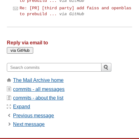
to prebuild ...
via GitHub
Re: [PR] [third party] add faiss and openblas
to prebuild ...
via GitHub
Reply via email to
The Mail Archive home
commits - all messages
commits - about the list
Expand
Previous message
Next message