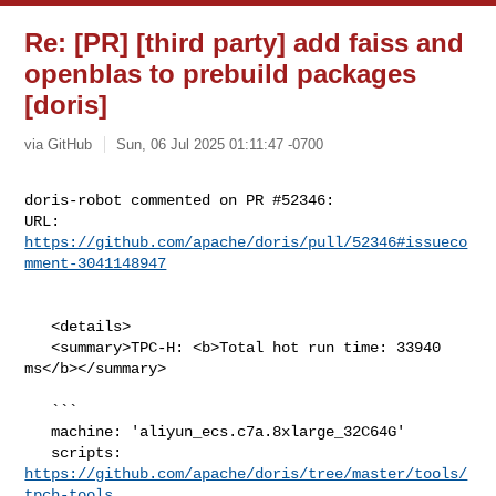
Re: [PR] [third party] add faiss and
openblas to prebuild packages
[doris]
via GitHub
Sun, 06 Jul 2025 01:11:47 -0700
doris-robot commented on PR #52346:

URL: 
https://github.com/apache/doris/pull/52346#issueco
mment-3041148947
   <details>

   <summary>TPC-H: <b>Total hot run time: 33940 
ms</b></summary>

   ```

   machine: 'aliyun_ecs.c7a.8xlarge_32C64G'

   scripts: 
https://github.com/apache/doris/tree/master/tools/
tpch-tools