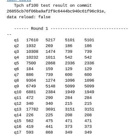
   Tpch sf100 test result on commit 
26855cb76f06ba9af2f9c6444bc940c61f96c91e, 

data reload: false

   ------ Round 1 --------------------------------
--

   q1   17610   5217    5101    5101

   q2   1932    269     186     186

   q3   10308   1474    739     739

   q4   10232   1011    542     542

   q5   7500    2868    2336    2336

   q6   184     159     129     129

   q7   886     739     600     600

   q8   9304    1274    1096    1096

   q9   6749    5148    5099    5099

   q10  6881    2384    1949    1949

   q11  472     290     284     284

   q12  340     340     215     215

   q13  17782   3691    3151    3151

   q14  226     225     208     208

   q15  562     475     471     471

   q16  419     441     373     373

   q17  593     868     349     349
