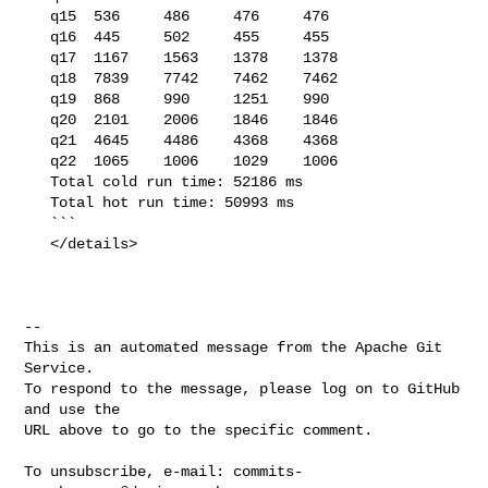
   q15  536     486     476     476

   q16  445     502     455     455

   q17  1167    1563    1378    1378

   q18  7839    7742    7462    7462

   q19  868     990     1251    990

   q20  2101    2006    1846    1846

   q21  4645    4486    4368    4368

   q22  1065    1006    1029    1006

   Total cold run time: 52186 ms

   Total hot run time: 50993 ms

   ```

   </details>

-- 

This is an automated message from the Apache Git 
Service.

To respond to the message, please log on to GitHub 
and use the

URL above to go to the specific comment.

To unsubscribe, e-mail: 
commits-