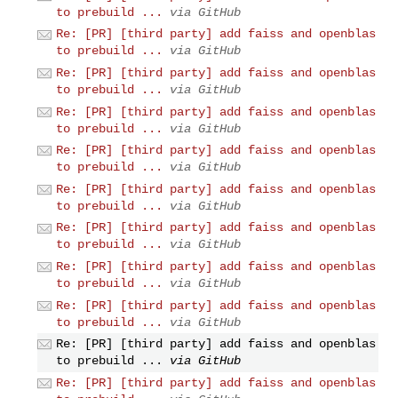
to prebuild ...
via GitHub
Re: [PR] [third party] add faiss and openblas
to prebuild ...
via GitHub
Re: [PR] [third party] add faiss and openblas
to prebuild ...
via GitHub
Re: [PR] [third party] add faiss and openblas
to prebuild ...
via GitHub
Re: [PR] [third party] add faiss and openblas
to prebuild ...
via GitHub
Re: [PR] [third party] add faiss and openblas
to prebuild ...
via GitHub
Re: [PR] [third party] add faiss and openblas
to prebuild ...
via GitHub
Re: [PR] [third party] add faiss and openblas
to prebuild ...
via GitHub
Re: [PR] [third party] add faiss and openblas
to prebuild ...
via GitHub
Re: [PR] [third party] add faiss and openblas
to prebuild ...
via GitHub
Re: [PR] [third party] add faiss and openblas