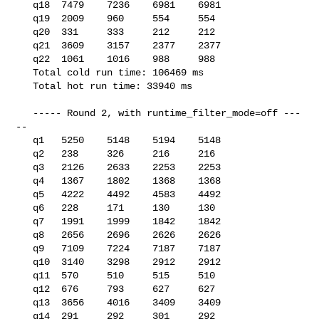
   q18  7479    7236    6981    6981

   q19  2009    960     554     554

   q20  331     333     212     212

   q21  3609    3157    2377    2377

   q22  1061    1016    988     988

   Total cold run time: 106469 ms

   Total hot run time: 33940 ms

   ----- Round 2, with runtime_filter_mode=off ---
--

   q1   5250    5148    5194    5148

   q2   238     326     216     216

   q3   2126    2633    2253    2253

   q4   1367    1802    1368    1368

   q5   4222    4492    4583    4492

   q6   228     171     130     130

   q7   1991    1999    1842    1842

   q8   2656    2696    2626    2626

   q9   7109    7224    7187    7187

   q10  3140    3298    2912    2912

   q11  570     510     515     510

   q12  676     793     627     627

   q13  3656    4016    3409    3409

   q14  291     292     301     292
