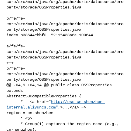
core/src/main/java/org/apache/doris/datasource/pro
perty/storage/OSSProperties.java

b/fe/fe-
core/src/main/java/org/apache/doris/datasource/pro
perty/storage/OSSProperties.java

index b33644cbbf0..52115433a6e 100644

--- 

a/fe/fe-
core/src/main/java/org/apache/doris/datasource/pro
perty/storage/OSSProperties.java

+++ 

b/fe/fe-
core/src/main/java/org/apache/doris/datasource/pro
perty/storage/OSSProperties.java

@@ -64,9 +64,14 @@ public class OSSProperties 
extends 

AbstractS3CompatibleProperties {

      * - <a href="
http://oss-cn-shenzhen-
internal.aliyuncs.com"
;>...</a> => 

region = cn-shenzhen

      * <p>

      * Group(1) captures the region name (e.g., 
cn-hangzhou).
