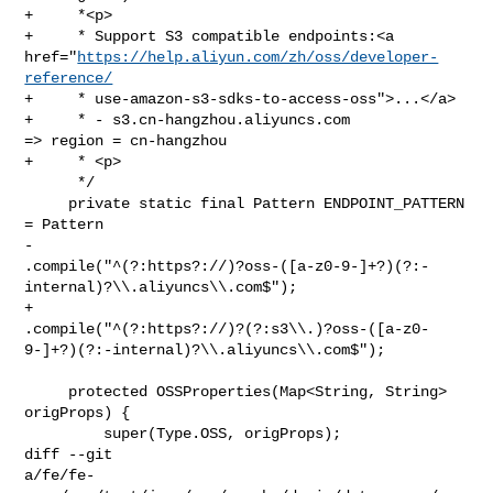
+     *<p>

+     * Support S3 compatible endpoints:<a 

href="
https://help.aliyun.com/zh/oss/developer-
reference/
+     * use-amazon-s3-sdks-to-access-oss">...</a>

+     * - s3.cn-hangzhou.aliyuncs.com              
=> region = cn-hangzhou

+     * <p>

      */

     private static final Pattern ENDPOINT_PATTERN 
= Pattern

-            

.compile("^(?:https?://)?oss-([a-z0-9-]+?)(?:-
internal)?\\.aliyuncs\\.com$");

+            

.compile("^(?:https?://)?(?:s3\\.)?oss-([a-z0-
9-]+?)(?:-internal)?\\.aliyuncs\\.com$");

     protected OSSProperties(Map<String, String> 
origProps) {

         super(Type.OSS, origProps);

diff --git 

a/fe/fe-