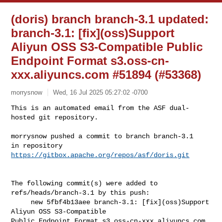
(doris) branch branch-3.1 updated:
branch-3.1: [fix](oss)Support
Aliyun OSS S3-Compatible Public
Endpoint Format s3.oss-cn-
xxx.aliyuncs.com #51894 (#53368)
morrysnow
Wed, 16 Jul 2025 05:27:02 -0700
This is an automated email from the ASF dual-
hosted git repository.

morrysnow pushed a commit to branch branch-3.1

in repository 
https://gitbox.apache.org/repos/asf/doris.git
The following commit(s) were added to 
refs/heads/branch-3.1 by this push:

     new 5fbf4b13aee branch-3.1: [fix](oss)Support 
Aliyun OSS S3-Compatible 

Public Endpoint Format s3.oss-cn-xxx.aliyuncs.com 