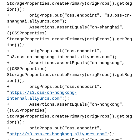
StorageProperties.createPrimary(origProps)).getReg
ion());

+        origProps.put("oss.endpoint", "s3.oss-cn-
shanghai.aliyuncs.com");

+        Assertions.assertEquals("cn-shanghai", 
((OSSProperties) 

StorageProperties.createPrimary(origProps)).getReg
ion());

+        origProps.put("oss.endpoint", 

"s3.oss-cn-hongkong-internal.aliyuncs.com");

+        Assertions.assertEquals("cn-hongkong", 
((OSSProperties) 

StorageProperties.createPrimary(origProps)).getReg
ion());

+        origProps.put("oss.endpoint", 

"
https://s3.oss-cn-hongkong-
internal.aliyuncs.com"
;);

+        Assertions.assertEquals("cn-hongkong", 
((OSSProperties) 

StorageProperties.createPrimary(origProps)).getReg
ion());

+        origProps.put("oss.endpoint", 

"
http://s3.oss-cn-hongkong.aliyuncs.com"
;);

+        Assertions.assertEquals("cn-hongkong", 