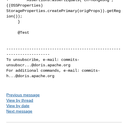
((OSSProperties) 

StorageProperties.createPrimary(origProps)).getReg
ion());

     }

     @Test

--------------------------------------------------
-------------------

To unsubscribe, e-mail: 
commits-
unsubscr...@doris.apache.org
For additional commands, e-mail: 
commits-
h...@doris.apache.org
Previous message
View by thread
View by date
Next message