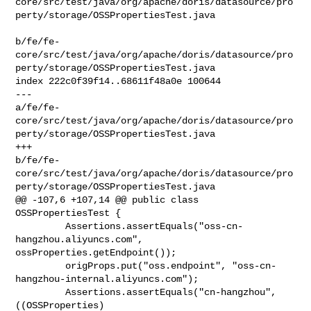
core/src/test/java/org/apache/doris/datasource/pro
perty/storage/OSSPropertiesTest.java

b/fe/fe-
core/src/test/java/org/apache/doris/datasource/pro
perty/storage/OSSPropertiesTest.java

index 222c0f39f14..68611f48a0e 100644

--- 

a/fe/fe-
core/src/test/java/org/apache/doris/datasource/pro
perty/storage/OSSPropertiesTest.java

+++ 

b/fe/fe-
core/src/test/java/org/apache/doris/datasource/pro
perty/storage/OSSPropertiesTest.java

@@ -107,6 +107,14 @@ public class 
OSSPropertiesTest {

         Assertions.assertEquals("oss-cn-
hangzhou.aliyuncs.com", 

ossProperties.getEndpoint());

         origProps.put("oss.endpoint", "oss-cn-
hangzhou-internal.aliyuncs.com");

         Assertions.assertEquals("cn-hangzhou", 
((OSSProperties) 
