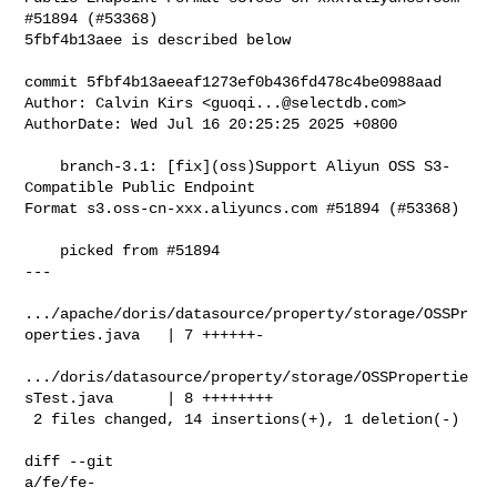
#51894 (#53368)

5fbf4b13aee is described below

commit 5fbf4b13aeeaf1273ef0b436fd478c4be0988aad

Author: Calvin Kirs <
guoqi...@selectdb.com
>

AuthorDate: Wed Jul 16 20:25:25 2025 +0800

    branch-3.1: [fix](oss)Support Aliyun OSS S3-
Compatible Public Endpoint 

Format s3.oss-cn-xxx.aliyuncs.com #51894 (#53368)

    picked from #51894

---

.../apache/doris/datasource/property/storage/OSSPr
operties.java   | 7 ++++++-

.../doris/datasource/property/storage/OSSPropertie
sTest.java      | 8 ++++++++

 2 files changed, 14 insertions(+), 1 deletion(-)

diff --git 

a/fe/fe-