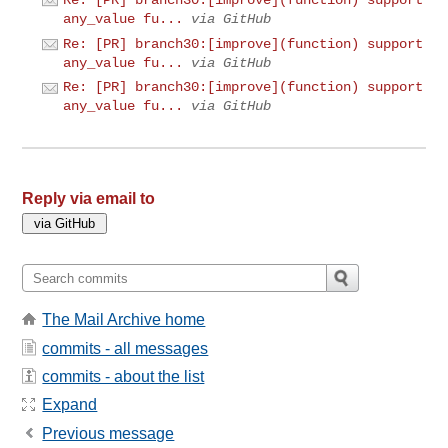
Re: [PR] branch30:[improve](function) support
any_value fu...
via GitHub
Re: [PR] branch30:[improve](function) support
any_value fu...
via GitHub
Re: [PR] branch30:[improve](function) support
any_value fu...
via GitHub
Reply via email to
The Mail Archive home
commits - all messages
commits - about the list
Expand
Previous message