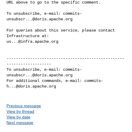
URL above to go to the specific comment.

To unsubscribe, e-mail: 
commits-
unsubscr...@doris.apache.org
For queries about this service, please contact 
us...@infra.apache.org
--------------------------------------------------
-------------------

To unsubscribe, e-mail: 
commits-
unsubscr...@doris.apache.org
For additional commands, e-mail: 
commits-
h...@doris.apache.org
Previous message
View by thread
View by date
Next message