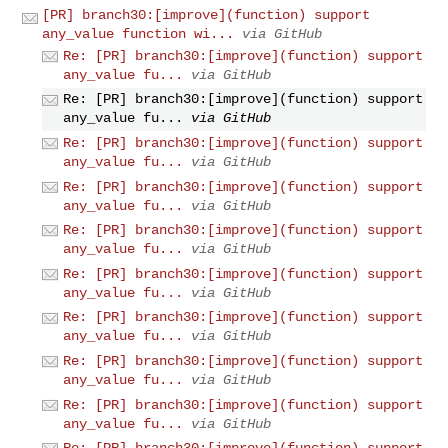
[PR] branch30:[improve](function) support
any_value function wi...
via GitHub
Re: [PR] branch30:[improve](function) support
any_value fu...
via GitHub
Re: [PR] branch30:[improve](function) support
any_value fu...
via GitHub
Re: [PR] branch30:[improve](function) support
any_value fu...
via GitHub
Re: [PR] branch30:[improve](function) support
any_value fu...
via GitHub
Re: [PR] branch30:[improve](function) support
any_value fu...
via GitHub
Re: [PR] branch30:[improve](function) support
any_value fu...
via GitHub
Re: [PR] branch30:[improve](function) support
any_value fu...
via GitHub
Re: [PR] branch30:[improve](function) support
any_value fu...
via GitHub
Re: [PR] branch30:[improve](function) support
any_value fu...
via GitHub