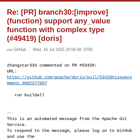
Re: [PR] branch30:[improve]
(function) support any_value
function with complex type
(#49419) [doris]
via GitHub
Wed, 16 Jul 2025 20:56:58 -0700
zhangstar333 commented on PR #53428:

URL: 
https://github.com/apache/doris/pull/53428#issueco
mment-3082377897
   run buildall

-- 

This is an automated message from the Apache Git 
Service.

To respond to the message, please log on to GitHub 
and use the
