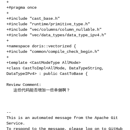
+

+#pragma once

+

+#include "cast_base.h"

+#include "runtime/primitive_type.h"

+#include "vec/columns/column_nullable.h"

+#include "vec/data_types/data_type_ipv4.h"

+

+namespace doris::vectorized {

+#include "common/compile_check_begin.h"

+

+template <CastModeType AllMode>

+class CastToImpl<AllMode, DataTypeString, 
DataTypeIPv4> : public CastToBase {

Review Comment:

   这些代码能否增加一些单侧啊？

-- 

This is an automated message from the Apache Git 
Service.

To respond to the message, please log on to GitHub 