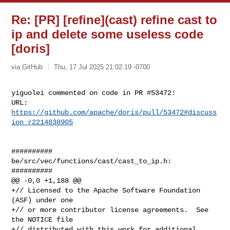
Re: [PR] [refine](cast) refine cast to
ip and delete some useless code
[doris]
via GitHub
Thu, 17 Jul 2025 21:02:19 -0700
yiguolei commented on code in PR #53472:

URL: 
https://github.com/apache/doris/pull/53472#discuss
ion_r2214838905
##########

be/src/vec/functions/cast/cast_to_ip.h:

##########

@@ -0,0 +1,188 @@

+// Licensed to the Apache Software Foundation 
(ASF) under one

+// or more contributor license agreements.  See 
the NOTICE file

+// distributed with this work for additional 