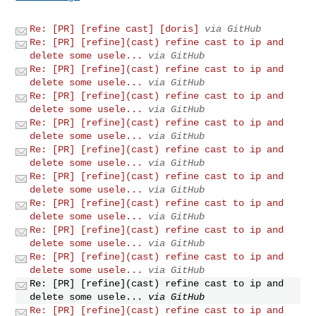
Re: [PR] [refine cast] [doris]
via GitHub
Re: [PR] [refine](cast) refine cast to ip and
delete some usele...
via GitHub
Re: [PR] [refine](cast) refine cast to ip and
delete some usele...
via GitHub
Re: [PR] [refine](cast) refine cast to ip and
delete some usele...
via GitHub
Re: [PR] [refine](cast) refine cast to ip and
delete some usele...
via GitHub
Re: [PR] [refine](cast) refine cast to ip and
delete some usele...
via GitHub
Re: [PR] [refine](cast) refine cast to ip and
delete some usele...
via GitHub
Re: [PR] [refine](cast) refine cast to ip and
delete some usele...
via GitHub
Re: [PR] [refine](cast) refine cast to ip and
delete some usele...
via GitHub
Re: [PR] [refine](cast) refine cast to ip and
delete some usele...
via GitHub
Re: [PR] [refine](cast) refine cast to ip and
delete some usele...
via GitHub
Re: [PR] [refine](cast) refine cast to ip and