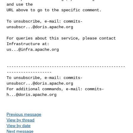
and use the

URL above to go to the specific comment.

To unsubscribe, e-mail: 
commits-
unsubscr...@doris.apache.org
For queries about this service, please contact 
us...@infra.apache.org
--------------------------------------------------
-------------------

To unsubscribe, e-mail: 
commits-
unsubscr...@doris.apache.org
For additional commands, e-mail: 
commits-
h...@doris.apache.org
Previous message
View by thread
View by date
Next message