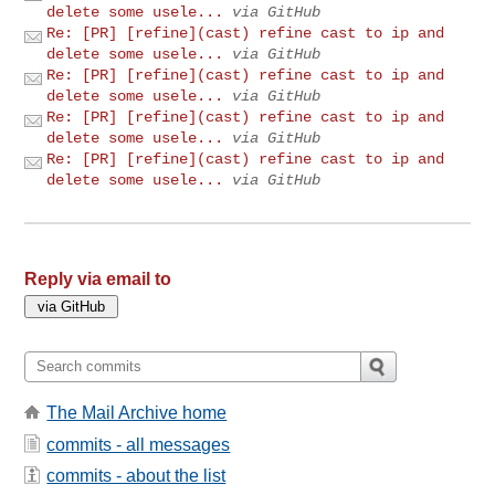
delete some usele...
via GitHub
Re: [PR] [refine](cast) refine cast to ip and
delete some usele...
via GitHub
Re: [PR] [refine](cast) refine cast to ip and
delete some usele...
via GitHub
Re: [PR] [refine](cast) refine cast to ip and
delete some usele...
via GitHub
Re: [PR] [refine](cast) refine cast to ip and
delete some usele...
via GitHub
Reply via email to
The Mail Archive home
commits - all messages
commits - about the list