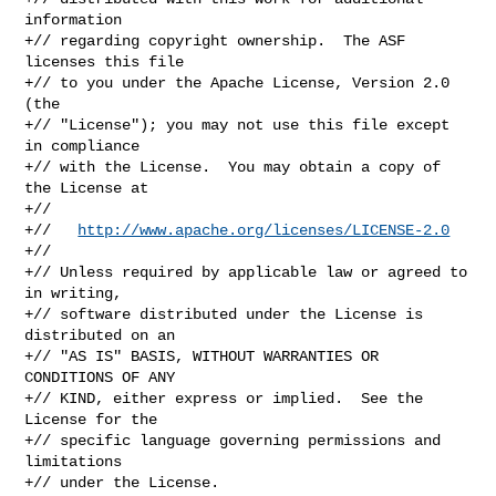
information

+// regarding copyright ownership.  The ASF 
licenses this file

+// to you under the Apache License, Version 2.0 
(the

+// "License"); you may not use this file except 
in compliance

+// with the License.  You may obtain a copy of 
the License at

+//

+//   
http://www.apache.org/licenses/LICENSE-2.0
+//

+// Unless required by applicable law or agreed to 
in writing,

+// software distributed under the License is 
distributed on an

+// "AS IS" BASIS, WITHOUT WARRANTIES OR 
CONDITIONS OF ANY

+// KIND, either express or implied.  See the 
License for the

+// specific language governing permissions and 
limitations

+// under the License.
