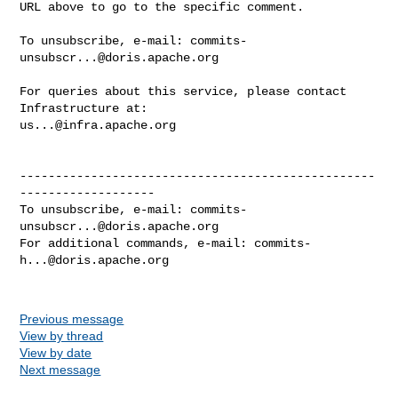
URL above to go to the specific comment.

To unsubscribe, e-mail: 
commits-
unsubscr...@doris.apache.org
For queries about this service, please contact 
us...@infra.apache.org
--------------------------------------------------
-------------------

To unsubscribe, e-mail: 
commits-
unsubscr...@doris.apache.org
For additional commands, e-mail: 
commits-
h...@doris.apache.org
Previous message
View by thread
View by date
Next message