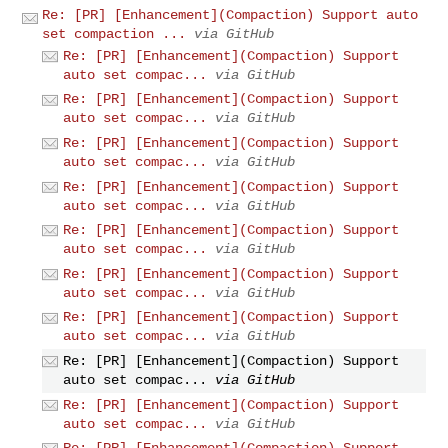
Re: [PR] [Enhancement](Compaction) Support auto
set compaction ...
via GitHub
Re: [PR] [Enhancement](Compaction) Support
auto set compac...
via GitHub
Re: [PR] [Enhancement](Compaction) Support
auto set compac...
via GitHub
Re: [PR] [Enhancement](Compaction) Support
auto set compac...
via GitHub
Re: [PR] [Enhancement](Compaction) Support
auto set compac...
via GitHub
Re: [PR] [Enhancement](Compaction) Support
auto set compac...
via GitHub
Re: [PR] [Enhancement](Compaction) Support
auto set compac...
via GitHub
Re: [PR] [Enhancement](Compaction) Support
auto set compac...
via GitHub
Re: [PR] [Enhancement](Compaction) Support
auto set compac...
via GitHub
Re: [PR] [Enhancement](Compaction) Support
auto set compac...
via GitHub