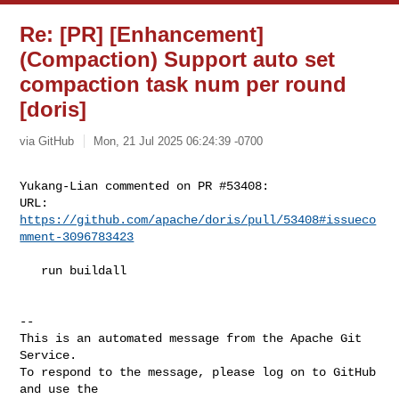
Re: [PR] [Enhancement]
(Compaction) Support auto set
compaction task num per round
[doris]
via GitHub
Mon, 21 Jul 2025 06:24:39 -0700
Yukang-Lian commented on PR #53408:

URL: 
https://github.com/apache/doris/pull/53408#issueco
mment-3096783423
   run buildall

-- 

This is an automated message from the Apache Git 
Service.

To respond to the message, please log on to GitHub 
and use the
