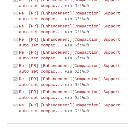
Re: [PR] [Enhancement](Compaction) Support
auto set compac...
via GitHub
Re: [PR] [Enhancement](Compaction) Support
auto set compac...
via GitHub
Re: [PR] [Enhancement](Compaction) Support
auto set compac...
via GitHub
Re: [PR] [Enhancement](Compaction) Support
auto set compac...
via GitHub
Re: [PR] [Enhancement](Compaction) Support
auto set compac...
via GitHub
Re: [PR] [Enhancement](Compaction) Support
auto set compac...
via GitHub
Re: [PR] [Enhancement](Compaction) Support
auto set compac...
via GitHub
Re: [PR] [Enhancement](Compaction) Support
auto set compac...
via GitHub
Re: [PR] [Enhancement](Compaction) Support
auto set compac...
via GitHub