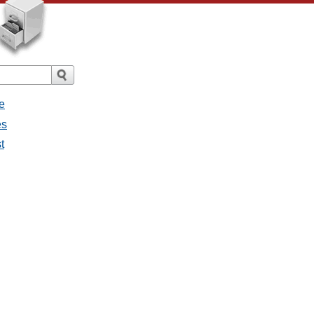
e
es
t