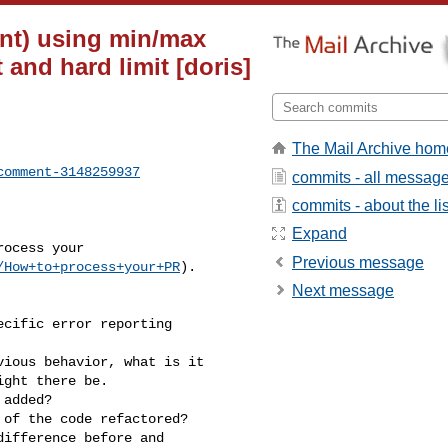
nt) using min/max
and hard limit [doris]
The Mail Archive hom
comment-3148259937
commits - all messag
commits - about the lis
Expand
Previous message
/How+to+process+your+PR
).

Next message
ght there be.
