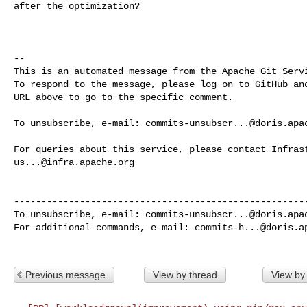
after the optimization?

-- 

This is an automated message from the Apache Git Servi
To respond to the message, please log on to GitHub and
URL above to go to the specific comment.

To unsubscribe, e-mail: 
commits-unsubscr...@doris.apa
us...@infra.apache.org
------------------------------------------------------
To unsubscribe, e-mail: 
commits-unsubscr...@doris.apa
For additional commands, e-mail: 
commits-h...@doris.a
Previous message
View by thread
View by