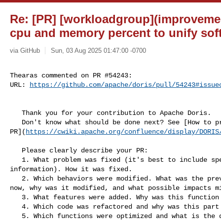
Re: [PR] [workloadgroup](improveme
cpu and memory percent to unify soft 
via GitHub
Sun, 03 Aug 2025 01:47:00 -0700
Thearas commented on PR #54243:

URL: 
https://github.com/apache/doris/pull/54243#issue
   Thank you for your contribution to Apache Doris.

   Don't know what should be done next? See [How to process your 

PR](
https://cwiki.apache.org/confluence/display/DORIS
   Please clearly describe your PR:

   1. What problem was fixed (it's best to include specific error reporting 

information). How it was fixed.

   2. Which behaviors were modified. What was the previous behavior, what is it 

now, why was it modified, and what possible impacts mi
   3. What features were added. Why was this function added?

   4. Which code was refactored and why was this part of the code refactored?

   5. Which functions were optimized and what is the difference before and 
