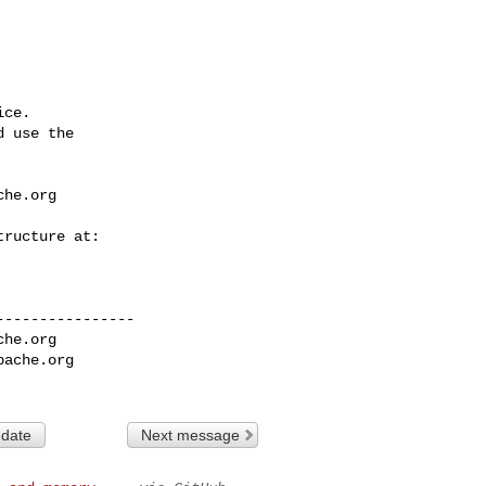
ce.

 use the

che.org
---------------

che.org
pache.org
 date
Next message