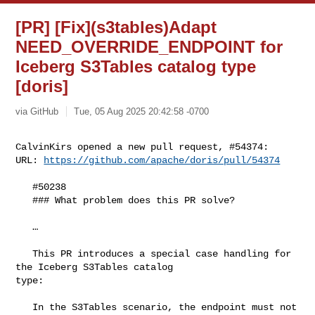
[PR] [Fix](s3tables)Adapt
NEED_OVERRIDE_ENDPOINT for
Iceberg S3Tables catalog type
[doris]
via GitHub
Tue, 05 Aug 2025 20:42:58 -0700
CalvinKirs opened a new pull request, #54374:

URL: 
https://github.com/apache/doris/pull/54374
   #50238 

   ### What problem does this PR solve?

   …

   This PR introduces a special case handling for 
the Iceberg S3Tables catalog 

type:

   In the S3Tables scenario, the endpoint must not 