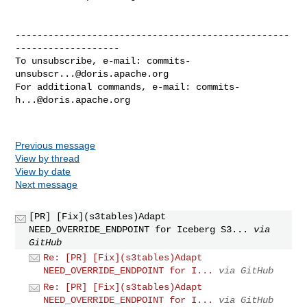
--------------------------------------------------
-------------------

To unsubscribe, e-mail: 
commits-
unsubscr...@doris.apache.org
For additional commands, e-mail: 
commits-
h...@doris.apache.org
Previous message
View by thread
View by date
Next message
[PR] [Fix](s3tables)Adapt
NEED_OVERRIDE_ENDPOINT for Iceberg S3...
via
GitHub
Re: [PR] [Fix](s3tables)Adapt
NEED_OVERRIDE_ENDPOINT for I...
via GitHub
Re: [PR] [Fix](s3tables)Adapt
NEED_OVERRIDE_ENDPOINT for I...
via GitHub