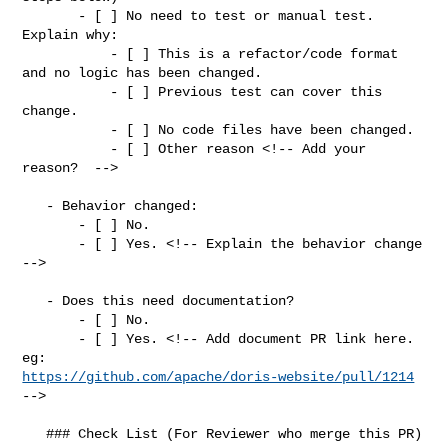
       - [ ] No need to test or manual test. 
Explain why:

           - [ ] This is a refactor/code format 
and no logic has been changed.

           - [ ] Previous test can cover this 
change.

           - [ ] No code files have been changed.

           - [ ] Other reason <!-- Add your 
reason?  -->

   - Behavior changed:

       - [ ] No.

       - [ ] Yes. <!-- Explain the behavior change 
-->

   - Does this need documentation?

       - [ ] No.

       - [ ] Yes. <!-- Add document PR link here. 
https://github.com/apache/doris-website/pull/1214
-->

   ### Check List (For Reviewer who merge this PR)
