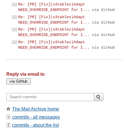
Re: [PR] [Fix](s3tables)Adapt
NEED_OVERRIDE_ENDPOINT for I...
via GitHub
Re: [PR] [Fix](s3tables)Adapt
NEED_OVERRIDE_ENDPOINT for I...
via GitHub
Re: [PR] [Fix](s3tables)Adapt
NEED_OVERRIDE_ENDPOINT for I...
via GitHub
Re: [PR] [Fix](s3tables)Adapt
NEED_OVERRIDE_ENDPOINT for I...
via GitHub
Reply via email to
The Mail Archive home
commits - all messages
commits - about the list