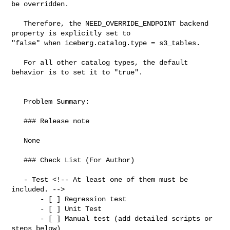
be overridden.

   Therefore, the NEED_OVERRIDE_ENDPOINT backend 
property is explicitly set to 

"false" when iceberg.catalog.type = s3_tables.

   For all other catalog types, the default 
behavior is to set it to "true".

   Problem Summary:

   ### Release note

   None

   ### Check List (For Author)

   - Test <!-- At least one of them must be 
included. -->

       - [ ] Regression test

       - [ ] Unit Test

       - [ ] Manual test (add detailed scripts or 
steps below)
