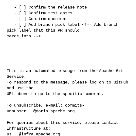
   - [ ] Confirm the release note

   - [ ] Confirm test cases

   - [ ] Confirm document

   - [ ] Add branch pick label <!-- Add branch 
pick label that this PR should 

merge into -->

-- 

This is an automated message from the Apache Git 
Service.

To respond to the message, please log on to GitHub 
and use the

URL above to go to the specific comment.

To unsubscribe, e-mail: 
commits-
unsubscr...@doris.apache.org
For queries about this service, please contact 
us...@infra.apache.org