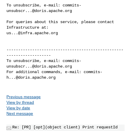
To unsubscribe, e-mail: 
commits-
unsubscr...@doris.apache.org
For queries about this service, please contact 
us...@infra.apache.org
--------------------------------------------------
-------------------

To unsubscribe, e-mail: 
commits-
unsubscr...@doris.apache.org
For additional commands, e-mail: 
commits-
h...@doris.apache.org
Previous message
View by thread
View by date
Next message
Re: [PR] [opt](object client) Print requestId