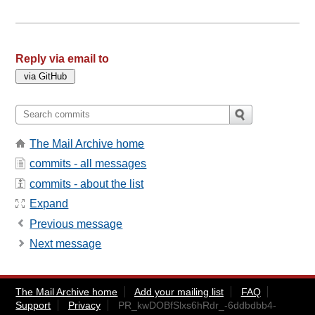
Reply via email to
The Mail Archive home
commits - all messages
commits - about the list
Expand
Previous message
Next message
The Mail Archive home
Add your mailing list
FAQ
Support
Privacy
PR_kwDOBfSlxs6hRdr_-6ddbdbb4-