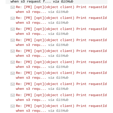
when s3 request f...
via GitHub
Re: [PR] [opt](object client) Print requestId
when s3 requ...
via GitHub
Re: [PR] [opt](object client) Print requestId
when s3 requ...
via GitHub
Re: [PR] [opt](object client) Print requestId
when s3 requ...
via GitHub
Re: [PR] [opt](object client) Print requestId
when s3 requ...
via GitHub
Re: [PR] [opt](object client) Print requestId
when s3 requ...
via GitHub
Re: [PR] [opt](object client) Print requestId
when s3 requ...
via GitHub
Re: [PR] [opt](object client) Print requestId
when s3 requ...
via GitHub
Re: [PR] [opt](object client) Print requestId
when s3 requ...
via GitHub
Re: [PR] [opt](object client) Print requestId
when s3 requ...
via GitHub
Re: [PR] [opt](object client) Print requestId
when s3 requ...
via GitHub