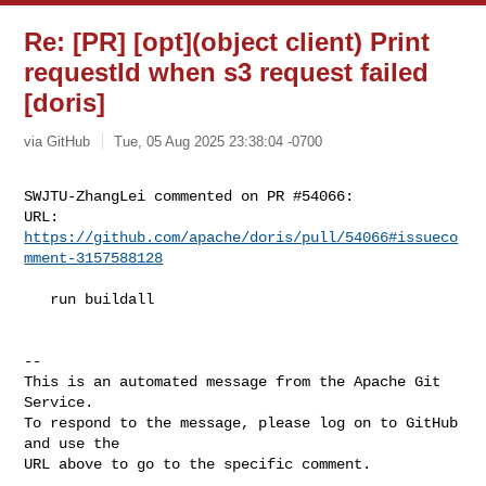
Re: [PR] [opt](object client) Print
requestId when s3 request failed
[doris]
via GitHub
Tue, 05 Aug 2025 23:38:04 -0700
SWJTU-ZhangLei commented on PR #54066:

URL: 
https://github.com/apache/doris/pull/54066#issueco
mment-3157588128
   run buildall

-- 

This is an automated message from the Apache Git 
Service.

To respond to the message, please log on to GitHub 
and use the

URL above to go to the specific comment.
