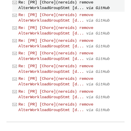
Re: [PR] [Chore](nereids) remove
AlterWorkloadGroupStmt [d...
via GitHub
Re: [PR] [Chore](nereids) remove
AlterWorkloadGroupStmt [d...
via GitHub
Re: [PR] [Chore](nereids) remove
AlterWorkloadGroupStmt [d...
via GitHub
Re: [PR] [Chore](nereids) remove
AlterWorkloadGroupStmt [d...
via GitHub
Re: [PR] [Chore](nereids) remove
AlterWorkloadGroupStmt [d...
via GitHub
Re: [PR] [Chore](nereids) remove
AlterWorkloadGroupStmt [d...
via GitHub
Re: [PR] [Chore](nereids) remove
AlterWorkloadGroupStmt [d...
via GitHub
Re: [PR] [Chore](nereids) remove
AlterWorkloadGroupStmt [d...
via GitHub
Re: [PR] [Chore](nereids) remove
AlterWorkloadGroupStmt [d...
via GitHub