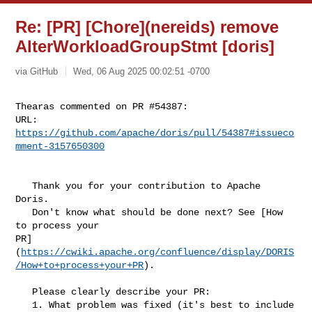
Re: [PR] [Chore](nereids) remove
AlterWorkloadGroupStmt [doris]
via GitHub
Wed, 06 Aug 2025 00:02:51 -0700
Thearas commented on PR #54387:

URL: 
https://github.com/apache/doris/pull/54387#issueco
mment-3157650300
   Thank you for your contribution to Apache 
Doris.

   Don't know what should be done next? See [How 
to process your 

PR]
(
https://cwiki.apache.org/confluence/display/DORIS
/How+to+process+your+PR
).

   Please clearly describe your PR:

   1. What problem was fixed (it's best to include 