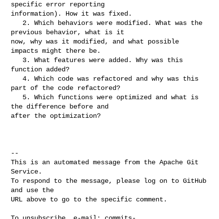
specific error reporting 

information). How it was fixed.

   2. Which behaviors were modified. What was the 
previous behavior, what is it 

now, why was it modified, and what possible 
impacts might there be.

   3. What features were added. Why was this 
function added?

   4. Which code was refactored and why was this 
part of the code refactored?

   5. Which functions were optimized and what is 
the difference before and 

after the optimization?

-- 

This is an automated message from the Apache Git 
Service.

To respond to the message, please log on to GitHub 
and use the

URL above to go to the specific comment.

To unsubscribe, e-mail: 
commits-