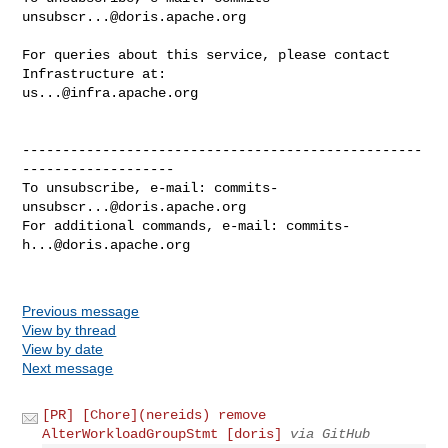
unsubscr...@doris.apache.org
For queries about this service, please contact 
us...@infra.apache.org
--------------------------------------------------
-------------------

To unsubscribe, e-mail: 
commits-
unsubscr...@doris.apache.org
For additional commands, e-mail: 
commits-
h...@doris.apache.org
Previous message
View by thread
View by date
Next message
[PR] [Chore](nereids) remove
AlterWorkloadGroupStmt [doris]
via GitHub