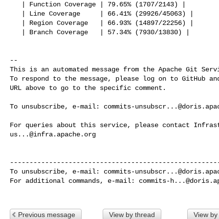
   | Function Coverage | 79.65% (1707/2143) |

   | Line Coverage     | 66.41% (29926/45063) |

   | Region Coverage   | 66.93% (14897/22256) |

   | Branch Coverage   | 57.34% (7930/13830) |

-- 

This is an automated message from the Apache Git Servi
To respond to the message, please log on to GitHub and
URL above to go to the specific comment.

To unsubscribe, e-mail: 
commits-unsubscr...@doris.apa
us...@infra.apache.org
------------------------------------------------------
To unsubscribe, e-mail: 
commits-unsubscr...@doris.apa
For additional commands, e-mail: 
commits-h...@doris.a
Previous message
View by thread
View by