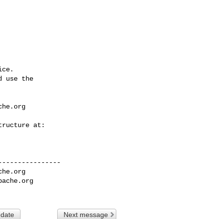
ce.

 use the

che.org
---------------

che.org
pache.org
 date
Next message