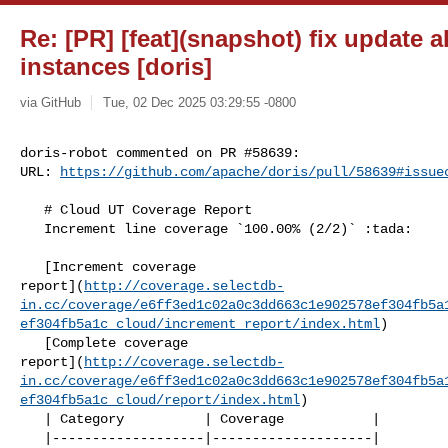
Re: [PR] [feat](snapshot) fix update a
instances [doris]
via GitHub
Tue, 02 Dec 2025 03:29:55 -0800
doris-robot commented on PR #58639:

URL: 
https://github.com/apache/doris/pull/58639#issue
   # Cloud UT Coverage Report

   Increment line coverage `100.00% (2/2)` :tada:

   [Increment coverage 

report](
http://coverage.selectdb-
in.cc/coverage/e6ff3ed1c02a0c3dd663c1e902578ef304fb5a
ef304fb5a1c_cloud/increment_report/index.html
)

   [Complete coverage 

report](
http://coverage.selectdb-
in.cc/coverage/e6ff3ed1c02a0c3dd663c1e902578ef304fb5a
ef304fb5a1c_cloud/report/index.html
)

   | Category          | Coverage           |

   |-------------------|--------------------|
