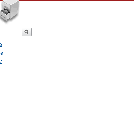
e
es
t