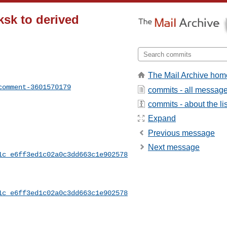
ksk to derived
The Mail Archive hom
comment-3601570179
commits - all messag
commits - about the lis
Expand
Previous message
Next message
1c_e6ff3ed1c02a0c3dd663c1e902578
1c_e6ff3ed1c02a0c3dd663c1e902578