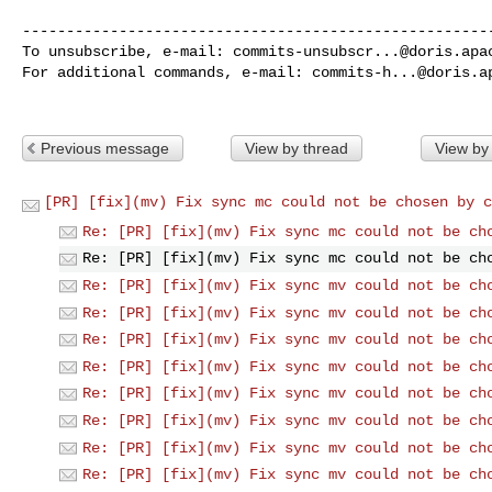
------------------------------------------------------
To unsubscribe, e-mail: 
commits-unsubscr...@doris.apa
For additional commands, e-mail: 
commits-h...@doris.a
Previous message
View by thread
View by
[PR] [fix](mv) Fix sync mc could not be chosen by c
Re: [PR] [fix](mv) Fix sync mc could not be ch
Re: [PR] [fix](mv) Fix sync mc could not be ch
Re: [PR] [fix](mv) Fix sync mv could not be ch
Re: [PR] [fix](mv) Fix sync mv could not be ch
Re: [PR] [fix](mv) Fix sync mv could not be ch
Re: [PR] [fix](mv) Fix sync mv could not be ch
Re: [PR] [fix](mv) Fix sync mv could not be ch
Re: [PR] [fix](mv) Fix sync mv could not be ch
Re: [PR] [fix](mv) Fix sync mv could not be ch
Re: [PR] [fix](mv) Fix sync mv could not be ch