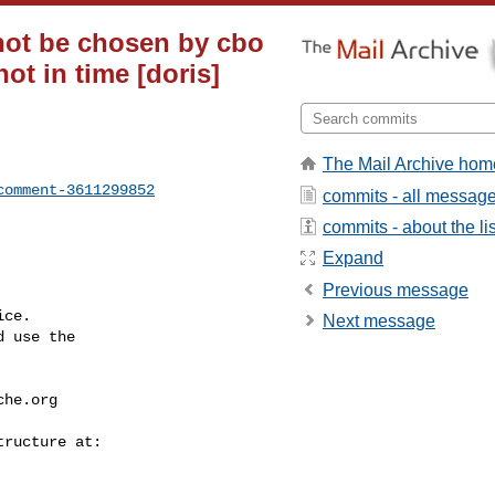
 not be chosen by cbo
ot in time [doris]
The Mail Archive hom
comment-3611299852
commits - all messag
commits - about the lis
Expand
Previous message
ce.

Next message
 use the

che.org