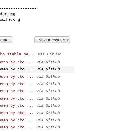
---------------

che.org
pache.org
 date
Next message
bo stable be...
via GitHub
osen by cbo ...
via GitHub
osen by cbo ...
via GitHub
osen by cbo ...
via GitHub
osen by cbo ...
via GitHub
osen by cbo ...
via GitHub
osen by cbo ...
via GitHub
osen by cbo ...
via GitHub
osen by cbo ...
via GitHub
osen by cbo ...
via GitHub
osen by cbo ...
via GitHub