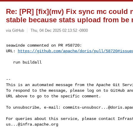
Re: [PR] [fix](mv) Fix sync mc could
stable because stats upload from be n
via GitHub
Thu, 04 Dec 2025 02:13:52 -0800
seawinde commented on PR #58720:

URL: 
https://github.com/apache/doris/pull/58720#issue
   run buildall

-- 

This is an automated message from the Apache Git Servi
To respond to the message, please log on to GitHub and
URL above to go to the specific comment.

To unsubscribe, e-mail: 
commits-unsubscr...@doris.apa
us...@infra.apache.org