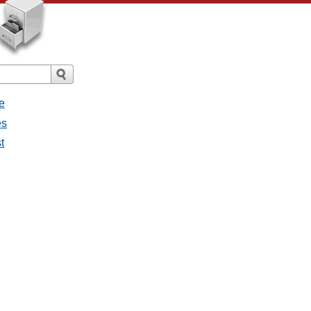
e
es
t