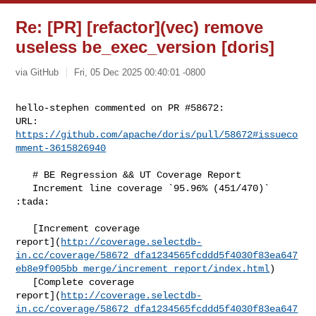
Re: [PR] [refactor](vec) remove
useless be_exec_version [doris]
via GitHub
Fri, 05 Dec 2025 00:40:01 -0800
hello-stephen commented on PR #58672:

URL: 
https://github.com/apache/doris/pull/58672#issueco
mment-3615826940
   # BE Regression && UT Coverage Report

   Increment line coverage `95.96% (451/470)` 
:tada:

   [Increment coverage 

report](
http://coverage.selectdb-
in.cc/coverage/58672_dfa1234565fcddd5f4030f83ea647
eb8e9f005bb_merge/increment_report/index.html
)

   [Complete coverage 

report](
http://coverage.selectdb-
in.cc/coverage/58672_dfa1234565fcddd5f4030f83ea647