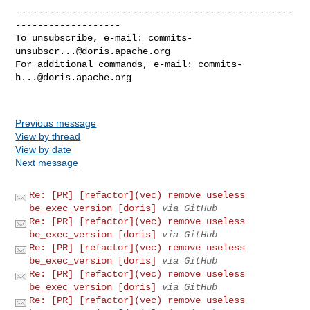
--------------------------------------------------
-------------------

To unsubscribe, e-mail: 
commits-
unsubscr...@doris.apache.org
For additional commands, e-mail: 
commits-
h...@doris.apache.org
Previous message
View by thread
View by date
Next message
Re: [PR] [refactor](vec) remove useless
be_exec_version [doris]
via GitHub
Re: [PR] [refactor](vec) remove useless
be_exec_version [doris]
via GitHub
Re: [PR] [refactor](vec) remove useless
be_exec_version [doris]
via GitHub
Re: [PR] [refactor](vec) remove useless
be_exec_version [doris]
via GitHub
Re: [PR] [refactor](vec) remove useless