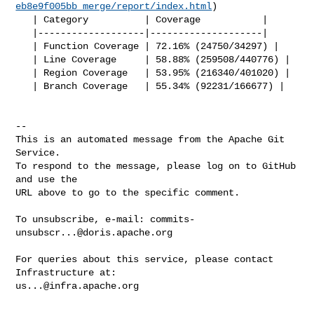
eb8e9f005bb_merge/report/index.html
)

   | Category          | Coverage           |

   |-------------------|--------------------|

   | Function Coverage | 72.16% (24750/34297) |

   | Line Coverage     | 58.88% (259508/440776) |

   | Region Coverage   | 53.95% (216340/401020) |

   | Branch Coverage   | 55.34% (92231/166677) |

-- 

This is an automated message from the Apache Git 
Service.

To respond to the message, please log on to GitHub 
and use the

URL above to go to the specific comment.

To unsubscribe, e-mail: 
commits-
unsubscr...@doris.apache.org
For queries about this service, please contact 
us...@infra.apache.org