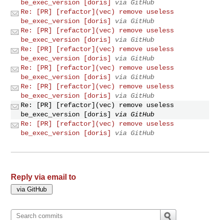
be_exec_version [doris]
via GitHub
Re: [PR] [refactor](vec) remove useless
be_exec_version [doris]
via GitHub
Re: [PR] [refactor](vec) remove useless
be_exec_version [doris]
via GitHub
Re: [PR] [refactor](vec) remove useless
be_exec_version [doris]
via GitHub
Re: [PR] [refactor](vec) remove useless
be_exec_version [doris]
via GitHub
Re: [PR] [refactor](vec) remove useless
be_exec_version [doris]
via GitHub
Re: [PR] [refactor](vec) remove useless
be_exec_version [doris]
via GitHub
Re: [PR] [refactor](vec) remove useless
be_exec_version [doris]
via GitHub
Reply via email to