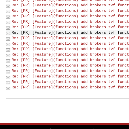
Re: [PR] [Feature](functions) add brokers tvf funct
Re: [PR] [Feature](functions) add brokers tvf funct
Re: [PR] [Feature](functions) add brokers tvf funct
Re: [PR] [Feature](functions) add brokers tvf funct
Re: [PR] [Feature](functions) add brokers tvf funct
Re: [PR] [Feature](functions) add brokers tvf funct
Re: [PR] [Feature](functions) add brokers tvf funct
Re: [PR] [Feature](functions) add brokers tvf funct
Re: [PR] [Feature](functions) add brokers tvf funct
Re: [PR] [Feature](functions) add brokers tvf funct
Re: [PR] [Feature](functions) add brokers tvf funct
Re: [PR] [Feature](functions) add brokers tvf funct
Re: [PR] [Feature](functions) add brokers tvf funct
Re: [PR] [Feature](functions) add brokers tvf funct
Re: [PR] [Feature](functions) add brokers tvf funct
Re: [PR] [Feature](functions) add brokers tvf funct