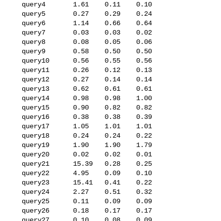
   query4       1.61    0.11    0.10

   query5       0.27    0.29    0.24

   query6       1.14    0.66    0.64

   query7       0.03    0.03    0.02

   query8       0.08    0.05    0.06

   query9       0.58    0.50    0.50

   query10      0.56    0.55    0.56

   query11      0.26    0.12    0.13

   query12      0.27    0.14    0.14

   query13      0.62    0.61    0.61

   query14      0.98    0.98    1.00

   query15      0.90    0.82    0.82

   query16      0.38    0.38    0.39

   query17      1.05    1.01    1.01

   query18      0.24    0.24    0.22

   query19      1.90    1.90    1.79

   query20      0.02    0.02    0.01

   query21      15.39   0.28    0.25

   query22      4.95    0.09    0.10

   query23      15.41   0.41    0.22

   query24      2.27    0.51    0.32

   query25      0.11    0.09    0.09

   query26      0.18    0.17    0.17

   query27      0.10    0.08    0.09
