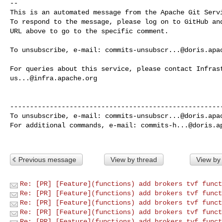
-- 

This is an automated message from the Apache Git Servi
To respond to the message, please log on to GitHub and
URL above to go to the specific comment.

To unsubscribe, e-mail: 
commits-unsubscr...@doris.apa
us...@infra.apache.org
------------------------------------------------------
To unsubscribe, e-mail: 
commits-unsubscr...@doris.apa
For additional commands, e-mail: 
commits-h...@doris.a
Previous message
View by thread
View by
Re: [PR] [Feature](functions) add brokers tvf funct
Re: [PR] [Feature](functions) add brokers tvf funct
Re: [PR] [Feature](functions) add brokers tvf funct
Re: [PR] [Feature](functions) add brokers tvf funct
Re: [PR] [Feature](functions) add brokers tvf funct