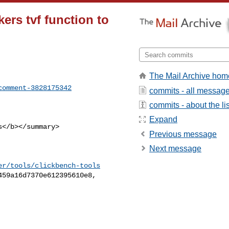
ers tvf function to
The Mail Archive hom
comment-3828175342
commits - all messag
commits - about the lis
Expand
Previous message
Next message
er/tools/clickbench-tools