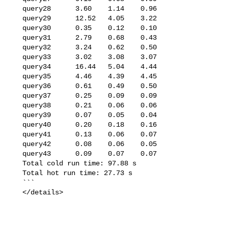
   query28      3.60    1.14    0.96

   query29      12.52   4.05    3.22

   query30      0.35    0.12    0.10

   query31      2.79    0.68    0.43

   query32      3.24    0.62    0.50

   query33      3.02    3.08    3.07

   query34      16.44   5.04    4.44

   query35      4.46    4.39    4.45

   query36      0.61    0.49    0.50

   query37      0.25    0.09    0.09

   query38      0.21    0.06    0.06

   query39      0.07    0.05    0.04

   query40      0.20    0.18    0.16

   query41      0.13    0.06    0.07

   query42      0.08    0.06    0.05

   query43      0.09    0.07    0.07

   Total cold run time: 97.88 s

   Total hot run time: 27.73 s

   ```

   </details>
