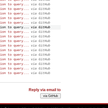
ion to query...
via GitHub
ion to query...
via GitHub
ion to query...
via GitHub
ion to query...
via GitHub
ion to query...
via GitHub
ion to query...
via GitHub
ion to query...
via GitHub
ion to query...
via GitHub
ion to query...
via GitHub
ion to query...
via GitHub
ion to query...
via GitHub
ion to query...
via GitHub
ion to query...
via GitHub
ion to query...
via GitHub
ion to query...
via GitHub
ion to query...
via GitHub
Reply via email to