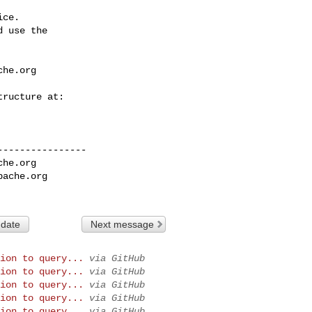
ce.

 use the

che.org
---------------

che.org
pache.org
 date
Next message
ion to query...
via GitHub
ion to query...
via GitHub
ion to query...
via GitHub
ion to query...
via GitHub
ion to query...
via GitHub