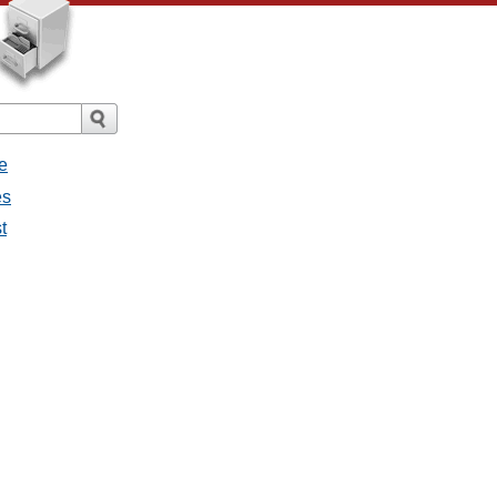
e
es
t