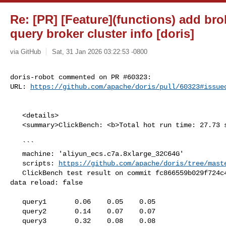
Re: [PR] [Feature](functions) add brok
query broker cluster info [doris]
via GitHub
Sat, 31 Jan 2026 03:22:53 -0800
doris-robot commented on PR #60323:

URL: 
https://github.com/apache/doris/pull/60323#issue
   <details>

   <summary>ClickBench: <b>Total hot run time: 27.73 s</b></summary>

   ```

   machine: 'aliyun_ecs.c7a.8xlarge_32C64G'

   scripts: 
https://github.com/apache/doris/tree/mast
   ClickBench test result on commit fc866559b029f724c459a16d7370e612395610e8, 

data reload: false

   query1       0.06    0.05    0.05

   query2       0.14    0.07    0.07

   query3       0.32    0.08    0.08
