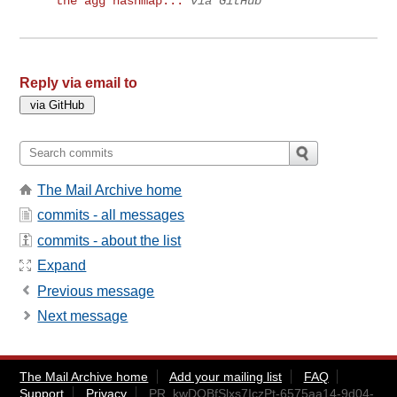
the agg hashmap...
via GitHub
Reply via email to
The Mail Archive home
commits - all messages
commits - about the list
Expand
Previous message
Next message
The Mail Archive home
Add your mailing list
FAQ
Support
Privacy
PR_kwDOBfSlxs7IczPt-6575aa14-9d04-