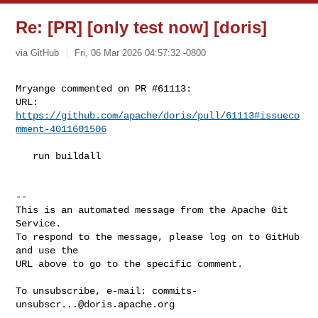
Re: [PR] [only test now] [doris]
via GitHub
Fri, 06 Mar 2026 04:57:32 -0800
Mryange commented on PR #61113:

URL: 
https://github.com/apache/doris/pull/61113#issueco
mment-4011601506
   run buildall

-- 

This is an automated message from the Apache Git 
Service.

To respond to the message, please log on to GitHub 
and use the

URL above to go to the specific comment.

To unsubscribe, e-mail: 
commits-
unsubscr...@doris.apache.org