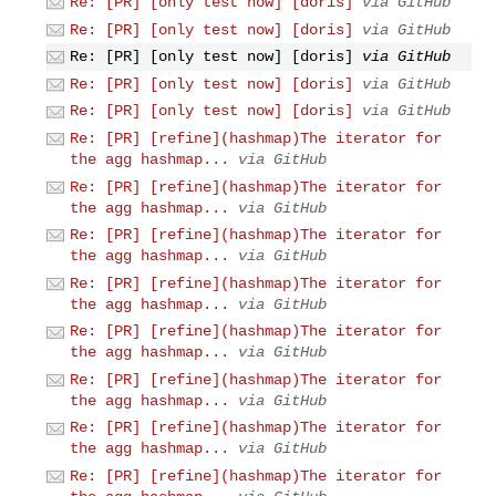
Re: [PR] [only test now] [doris]
via GitHub
Re: [PR] [only test now] [doris]
via GitHub
Re: [PR] [only test now] [doris]
via GitHub
Re: [PR] [only test now] [doris]
via GitHub
Re: [PR] [only test now] [doris]
via GitHub
Re: [PR] [refine](hashmap)The iterator for
the agg hashmap...
via GitHub
Re: [PR] [refine](hashmap)The iterator for
the agg hashmap...
via GitHub
Re: [PR] [refine](hashmap)The iterator for
the agg hashmap...
via GitHub
Re: [PR] [refine](hashmap)The iterator for
the agg hashmap...
via GitHub
Re: [PR] [refine](hashmap)The iterator for
the agg hashmap...
via GitHub
Re: [PR] [refine](hashmap)The iterator for
the agg hashmap...
via GitHub
Re: [PR] [refine](hashmap)The iterator for
the agg hashmap...
via GitHub
Re: [PR] [refine](hashmap)The iterator for