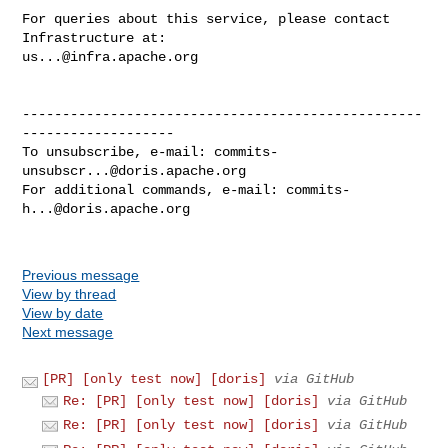
For queries about this service, please contact 
us...@infra.apache.org
--------------------------------------------------
-------------------

To unsubscribe, e-mail: 
commits-
unsubscr...@doris.apache.org
For additional commands, e-mail: 
commits-
h...@doris.apache.org
Previous message
View by thread
View by date
Next message
[PR] [only test now] [doris]
via GitHub
Re: [PR] [only test now] [doris]
via GitHub
Re: [PR] [only test now] [doris]
via GitHub