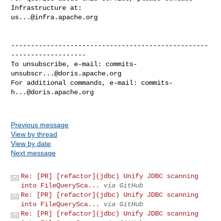
us...@infra.apache.org
--------------------------------------------------
-------------------

To unsubscribe, e-mail: 
commits-
unsubscr...@doris.apache.org
For additional commands, e-mail: 
commits-
h...@doris.apache.org
Previous message
View by thread
View by date
Next message
Re: [PR] [refactor](jdbc) Unify JDBC scanning
into FileQuerySca...
via GitHub
Re: [PR] [refactor](jdbc) Unify JDBC scanning
into FileQuerySca...
via GitHub
Re: [PR] [refactor](jdbc) Unify JDBC scanning