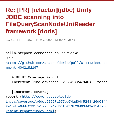
Re: [PR] [refactor](jdbc) Unify
JDBC scanning into
FileQueryScanNode/JniReader
framework [doris]
via GitHub
Wed, 11 Mar 2026 14:02:45 -0700
hello-stephen commented on PR #61141:

URL: 
https://github.com/apache/doris/pull/61141#issueco
mment-4042192197
   # BE UT Coverage Report

   Increment line coverage `2.55% (24/940)` :tada:

   [Increment coverage 

report](
http://coverage.selectdb-
in.cc/coverage/a6ddc62957a577bb74ad04f5243f26d6344
2e154_a6ddc62957a577bb74ad04f5243f26d63442e154/inc
rement_report/index.html
)
