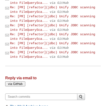
into FileQuerySca...
via GitHub
Re: [PR] [refactor](jdbc) Unify JDBC scanning
into FileQuerySca...
via GitHub
Re: [PR] [refactor](jdbc) Unify JDBC scanning
into FileQuerySca...
via GitHub
Re: [PR] [refactor](jdbc) Unify JDBC scanning
into FileQuerySca...
via GitHub
Re: [PR] [refactor](jdbc) Unify JDBC scanning
into FileQuerySca...
via GitHub
Re: [PR] [refactor](jdbc) Unify JDBC scanning
into FileQuerySca...
via GitHub
Re: [PR] [refactor](jdbc) Unify JDBC scanning
into FileQuerySca...
via GitHub
Reply via email to