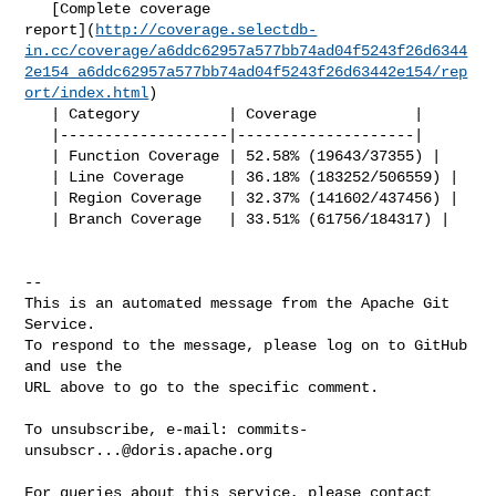
   [Complete coverage 

report](
http://coverage.selectdb-
in.cc/coverage/a6ddc62957a577bb74ad04f5243f26d6344
2e154_a6ddc62957a577bb74ad04f5243f26d63442e154/rep
ort/index.html
)

   | Category          | Coverage           |

   |-------------------|--------------------|

   | Function Coverage | 52.58% (19643/37355) |

   | Line Coverage     | 36.18% (183252/506559) |

   | Region Coverage   | 32.37% (141602/437456) |

   | Branch Coverage   | 33.51% (61756/184317) |

-- 

This is an automated message from the Apache Git 
Service.

To respond to the message, please log on to GitHub 
and use the

URL above to go to the specific comment.

To unsubscribe, e-mail: 
commits-
unsubscr...@doris.apache.org
For queries about this service, please contact 