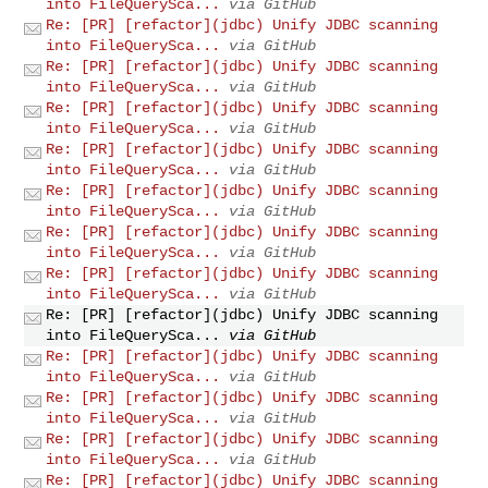
into FileQuerySca...
via GitHub
Re: [PR] [refactor](jdbc) Unify JDBC scanning
into FileQuerySca...
via GitHub
Re: [PR] [refactor](jdbc) Unify JDBC scanning
into FileQuerySca...
via GitHub
Re: [PR] [refactor](jdbc) Unify JDBC scanning
into FileQuerySca...
via GitHub
Re: [PR] [refactor](jdbc) Unify JDBC scanning
into FileQuerySca...
via GitHub
Re: [PR] [refactor](jdbc) Unify JDBC scanning
into FileQuerySca...
via GitHub
Re: [PR] [refactor](jdbc) Unify JDBC scanning
into FileQuerySca...
via GitHub
Re: [PR] [refactor](jdbc) Unify JDBC scanning
into FileQuerySca...
via GitHub
Re: [PR] [refactor](jdbc) Unify JDBC scanning
into FileQuerySca...
via GitHub
Re: [PR] [refactor](jdbc) Unify JDBC scanning
into FileQuerySca...
via GitHub
Re: [PR] [refactor](jdbc) Unify JDBC scanning
into FileQuerySca...
via GitHub
Re: [PR] [refactor](jdbc) Unify JDBC scanning
into FileQuerySca...
via GitHub
Re: [PR] [refactor](jdbc) Unify JDBC scanning