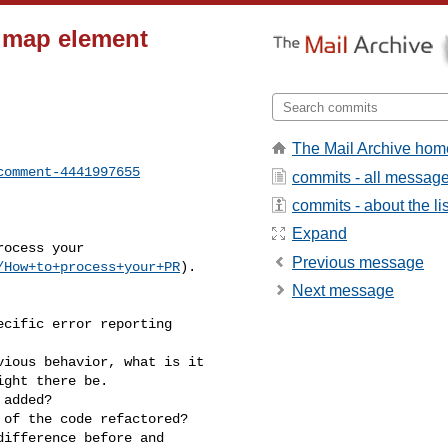
or map element
The Mail Archive hom
comment-4441997655
commits - all messag
commits - about the lis
Expand
Previous message
/How+to+process+your+PR
).

Next message
ght there be.
