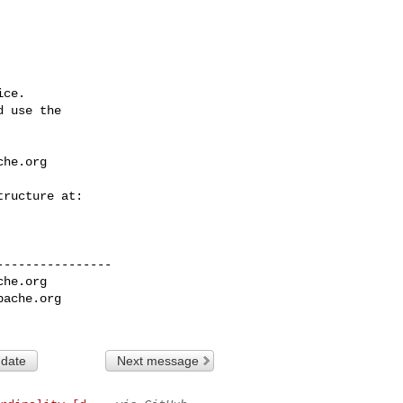
ce.

 use the

che.org
---------------

che.org
pache.org
 date
Next message