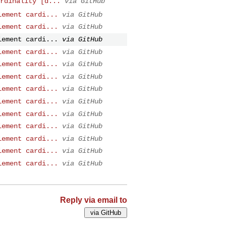
rdinality [d...
via GitHub
lement cardi...
via GitHub
lement cardi...
via GitHub
lement cardi...
via GitHub
lement cardi...
via GitHub
lement cardi...
via GitHub
lement cardi...
via GitHub
lement cardi...
via GitHub
lement cardi...
via GitHub
lement cardi...
via GitHub
lement cardi...
via GitHub
lement cardi...
via GitHub
lement cardi...
via GitHub
lement cardi...
via GitHub
Reply via email to