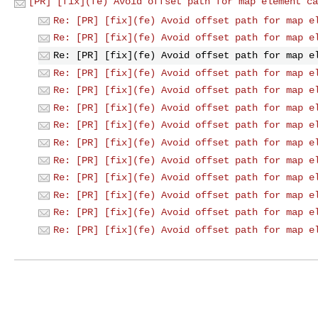
[PR] [fix](fe) Avoid offset path for map element ca
Re: [PR] [fix](fe) Avoid offset path for map e
Re: [PR] [fix](fe) Avoid offset path for map e
Re: [PR] [fix](fe) Avoid offset path for map e
Re: [PR] [fix](fe) Avoid offset path for map e
Re: [PR] [fix](fe) Avoid offset path for map e
Re: [PR] [fix](fe) Avoid offset path for map e
Re: [PR] [fix](fe) Avoid offset path for map e
Re: [PR] [fix](fe) Avoid offset path for map e
Re: [PR] [fix](fe) Avoid offset path for map e
Re: [PR] [fix](fe) Avoid offset path for map e
Re: [PR] [fix](fe) Avoid offset path for map e
Re: [PR] [fix](fe) Avoid offset path for map e
Re: [PR] [fix](fe) Avoid offset path for map e