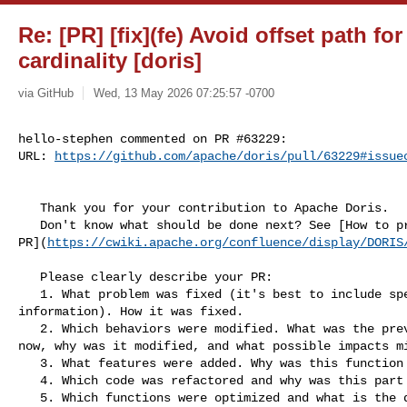
Re: [PR] [fix](fe) Avoid offset path f
cardinality [doris]
via GitHub
Wed, 13 May 2026 07:25:57 -0700
hello-stephen commented on PR #63229:

URL: 
https://github.com/apache/doris/pull/63229#issue
   Thank you for your contribution to Apache Doris.

   Don't know what should be done next? See [How to process your 

PR](
https://cwiki.apache.org/confluence/display/DORIS
   Please clearly describe your PR:

   1. What problem was fixed (it's best to include specific error reporting 

information). How it was fixed.

   2. Which behaviors were modified. What was the previous behavior, what is it 

now, why was it modified, and what possible impacts mi
   3. What features were added. Why was this function added?

   4. Which code was refactored and why was this part of the code refactored?

   5. Which functions were optimized and what is the difference before and 
