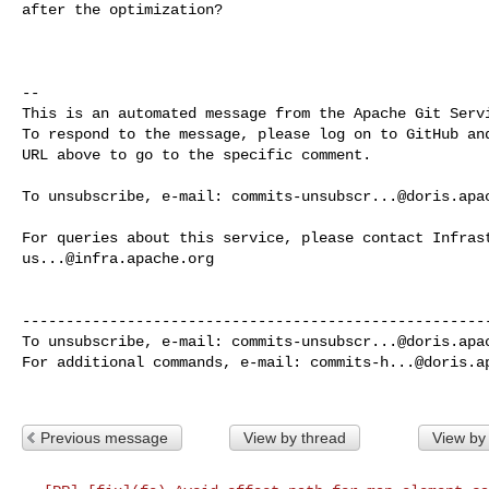
after the optimization?

-- 

This is an automated message from the Apache Git Servi
To respond to the message, please log on to GitHub and
URL above to go to the specific comment.

To unsubscribe, e-mail: 
commits-unsubscr...@doris.apa
us...@infra.apache.org
------------------------------------------------------
To unsubscribe, e-mail: 
commits-unsubscr...@doris.apa
For additional commands, e-mail: 
commits-h...@doris.a
Previous message
View by thread
View by