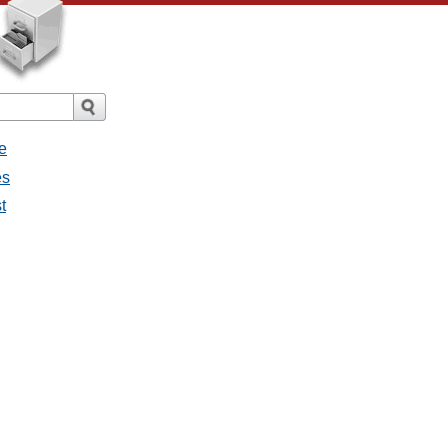
e
es
t