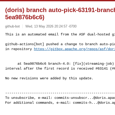
(doris) branch auto-pick-63191-branc
5ea9876b6c6)
github-bot
Wed, 13 May 2026 20:24:57 -0700
This is an automated email from the ASF dual-hosted gi
github-actions[bot] pushed a change to branch auto-pic
in repository 
https://gitbox.apache.org/repos/asf/dor
      at 5ea9876b6c6 branch-4.0: [fix](streaming-job) start counting task max 

interval after the first record is received #63141 (#6
No new revisions were added by this update.

------------------------------------------------------
To unsubscribe, e-mail: 
commits-unsubscr...@doris.apa
For additional commands, e-mail: 
commits-h...@doris.a