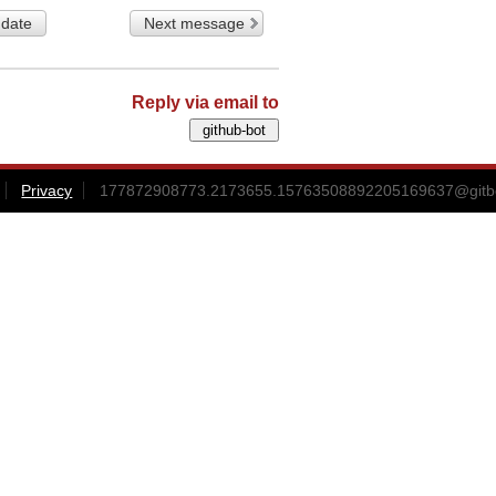
 date
Next message
Reply via email to
Privacy
177872908773.2173655.15763508892205169637@gitbox