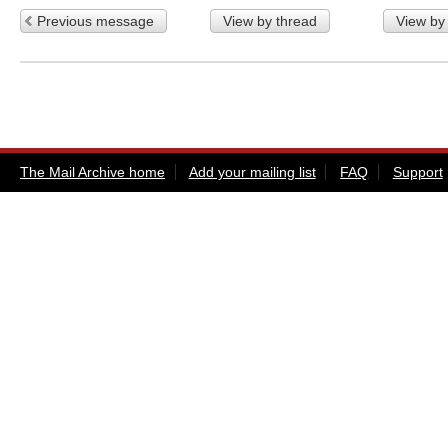
Previous message
View by thread
View by
The Mail Archive home
Add your mailing list
FAQ
Support