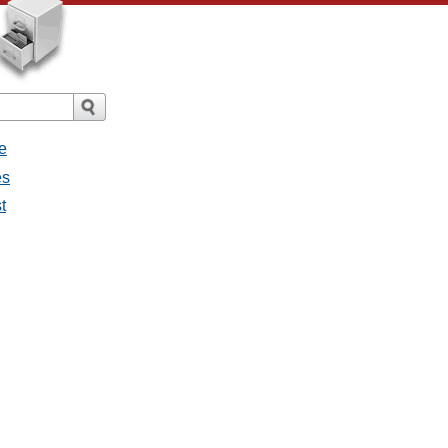
e
es
t