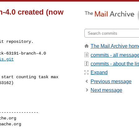
h-4.0 created (now
t repository.

The Mail Archive hom
k-63191-branch-4.0

commits - all messag
is.git
commits - about the lis
Expand
Previous message
3162)

Next message
---------------

che.org
pache.org