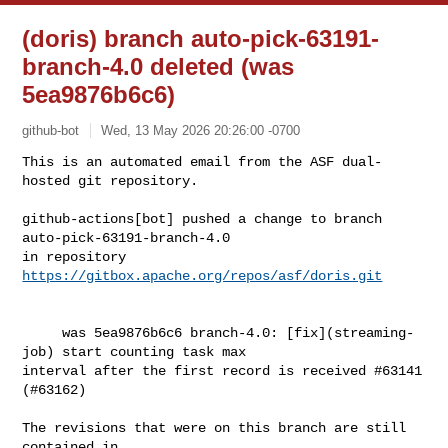
(doris) branch auto-pick-63191-
branch-4.0 deleted (was
5ea9876b6c6)
github-bot
Wed, 13 May 2026 20:26:00 -0700
This is an automated email from the ASF dual-
hosted git repository.

github-actions[bot] pushed a change to branch 
auto-pick-63191-branch-4.0

in repository 
https://gitbox.apache.org/repos/asf/doris.git
     was 5ea9876b6c6 branch-4.0: [fix](streaming-
job) start counting task max 

interval after the first record is received #63141 
(#63162)

The revisions that were on this branch are still 
contained in
