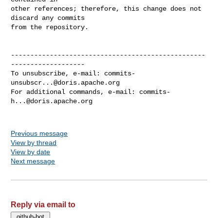
other references; therefore, this change does not 
discard any commits

from the repository.

--------------------------------------------------
-------------------

To unsubscribe, e-mail: 
commits-
unsubscr...@doris.apache.org
For additional commands, e-mail: 
commits-
h...@doris.apache.org
Previous message
View by thread
View by date
Next message
Reply via email to