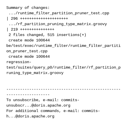
Summary of changes:

 .../runtime_filter_partition_pruner_test.cpp       
| 296 +++++++++++++++++++++

 .../rf_partition_pruning_type_matrix.groovy        
| 219 +++++++++++++++

 2 files changed, 515 insertions(+)

 create mode 100644 

be/test/exec/runtime_filter/runtime_filter_partiti
on_pruner_test.cpp

 create mode 100644 

regression-
test/suites/query_p0/runtime_filter/rf_partition_p
runing_type_matrix.groovy

--------------------------------------------------
-------------------

To unsubscribe, e-mail: 
commits-
unsubscr...@doris.apache.org
For additional commands, e-mail: 
commits-
h...@doris.apache.org