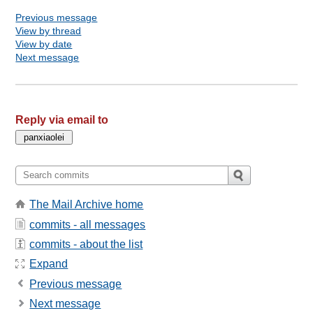
Previous message
View by thread
View by date
Next message
Reply via email to
The Mail Archive home
commits - all messages
commits - about the list
Expand
Previous message
Next message