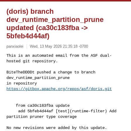
(doris) branch
dev_runtime_partition_prune
updated (ca30c183fba ->
5bfeb4d44af)
panxiaolei
Wed, 13 May 2026 21:35:18 -0700
This is an automated email from the ASF dual-
hosted git repository.

BiteTheDDDDt pushed a change to branch 
dev_runtime_partition_prune

in repository 
https://gitbox.apache.org/repos/asf/doris.git
    from ca30c183fba update

     add 5bfeb4d44af [test](runtime-filter) Add 
partition pruner type coverage

No new revisions were added by this update.
