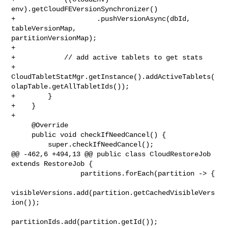
env).getCloudFEVersionSynchronizer()

+                    .pushVersionAsync(dbId, 
tableVersionMap, 

partitionVersionMap);

+

+            // add active tablets to get stats

+            

CloudTabletStatMgr.getInstance().addActiveTablets(
olapTable.getAllTabletIds());

+        }

+    }

+

     @Override

     public void checkIfNeedCancel() {

         super.checkIfNeedCancel();

@@ -462,6 +494,13 @@ public class CloudRestoreJob 
extends RestoreJob {

                 partitions.forEach(partition -> {

visibleVersions.add(partition.getCachedVisibleVers
ion());

partitionIds.add(partition.getId());
