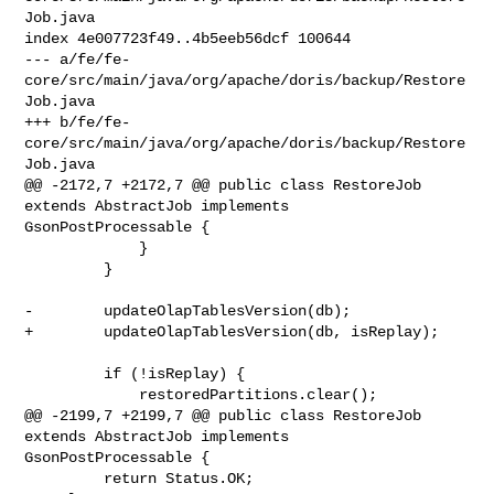
Job.java

index 4e007723f49..4b5eeb56dcf 100644

--- a/fe/fe-
core/src/main/java/org/apache/doris/backup/Restore
Job.java

+++ b/fe/fe-
core/src/main/java/org/apache/doris/backup/Restore
Job.java

@@ -2172,7 +2172,7 @@ public class RestoreJob 
extends AbstractJob implements 

GsonPostProcessable {

             }

         }

-        updateOlapTablesVersion(db);

+        updateOlapTablesVersion(db, isReplay);

         if (!isReplay) {

             restoredPartitions.clear();

@@ -2199,7 +2199,7 @@ public class RestoreJob 
extends AbstractJob implements 

GsonPostProcessable {

         return Status.OK;
