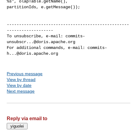
%s", olapTable.getName(), 

partitionIds, e.getMessage());

--------------------------------------------------
-------------------

To unsubscribe, e-mail: 
commits-
unsubscr...@doris.apache.org
For additional commands, e-mail: 
commits-
h...@doris.apache.org
Previous message
View by thread
View by date
Next message
Reply via email to