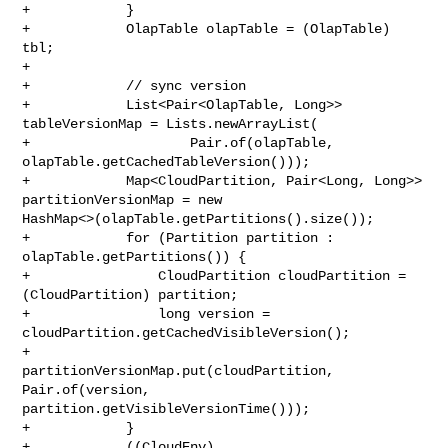
+            }

+            OlapTable olapTable = (OlapTable) 
tbl;

+

+            // sync version

+            List<Pair<OlapTable, Long>> 
tableVersionMap = Lists.newArrayList(

+                    Pair.of(olapTable, 
olapTable.getCachedTableVersion()));

+            Map<CloudPartition, Pair<Long, Long>> 
partitionVersionMap = new 

HashMap<>(olapTable.getPartitions().size());

+            for (Partition partition : 
olapTable.getPartitions()) {

+                CloudPartition cloudPartition = 
(CloudPartition) partition;

+                long version = 
cloudPartition.getCachedVisibleVersion();

+                
partitionVersionMap.put(cloudPartition, 
Pair.of(version, 

partition.getVisibleVersionTime()));

+            }

+            ((CloudEnv) 