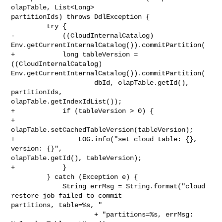
olapTable, List<Long> 

partitionIds) throws DdlException {

         try {

-            ((CloudInternalCatalog) 

Env.getCurrentInternalCatalog()).commitPartition(

+            long tableVersion = 
((CloudInternalCatalog) 

Env.getCurrentInternalCatalog()).commitPartition(

                     dbId, olapTable.getId(), 
partitionIds, 

olapTable.getIndexIdList());

+            if (tableVersion > 0) {

+                
olapTable.setCachedTableVersion(tableVersion);

+                LOG.info("set cloud table: {}, 
version: {}", 

olapTable.getId(), tableVersion);

+            }

         } catch (Exception e) {

             String errMsg = String.format("cloud 
restore job failed to commit 

partitions, table=%s, "

                     + "partitions=%s, errMsg: 