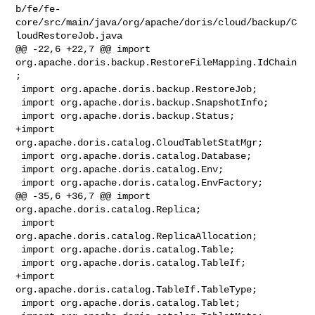
b/fe/fe-
core/src/main/java/org/apache/doris/cloud/backup/C
loudRestoreJob.java

@@ -22,6 +22,7 @@ import 
org.apache.doris.backup.RestoreFileMapping.IdChain
;

 import org.apache.doris.backup.RestoreJob;

 import org.apache.doris.backup.SnapshotInfo;

 import org.apache.doris.backup.Status;

+import 
org.apache.doris.catalog.CloudTabletStatMgr;

 import org.apache.doris.catalog.Database;

 import org.apache.doris.catalog.Env;

 import org.apache.doris.catalog.EnvFactory;

@@ -35,6 +36,7 @@ import 
org.apache.doris.catalog.Replica;

 import 
org.apache.doris.catalog.ReplicaAllocation;

 import org.apache.doris.catalog.Table;

 import org.apache.doris.catalog.TableIf;

+import 
org.apache.doris.catalog.TableIf.TableType;

 import org.apache.doris.catalog.Tablet;
