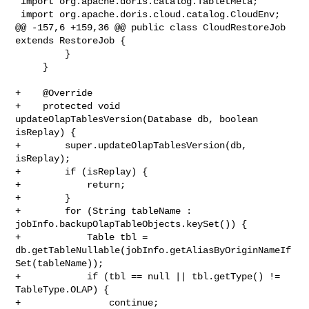
 import org.apache.doris.catalog.TabletMeta;

 import org.apache.doris.cloud.catalog.CloudEnv;

@@ -157,6 +159,36 @@ public class CloudRestoreJob 
extends RestoreJob {

         }

     }

+    @Override

+    protected void 
updateOlapTablesVersion(Database db, boolean 
isReplay) {

+        super.updateOlapTablesVersion(db, 
isReplay);

+        if (isReplay) {

+            return;

+        }

+        for (String tableName : 
jobInfo.backupOlapTableObjects.keySet()) {

+            Table tbl = 

db.getTableNullable(jobInfo.getAliasByOriginNameIf
Set(tableName));

+            if (tbl == null || tbl.getType() != 
TableType.OLAP) {

+                continue;
