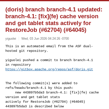
(doris) branch branch-4.1 updated:
branch-4.1: [fix](fe) cache version
and get tablet stats actively for
RestoreJob (#62704) (#64045)
yiguolei
Wed, 03 Jun 2026 04:24:26 -0700
This is an automated email from the ASF dual-
hosted git repository.

yiguolei pushed a commit to branch branch-4.1

in repository 
https://gitbox.apache.org/repos/asf/doris.git
The following commit(s) were added to 
refs/heads/branch-4.1 by this push:

     new 443897b5da3 branch-4.1: [fix](fe) cache 
version and get tablet stats 

actively for RestoreJob (#62704) (#64045)

443897b5da3 is described below
