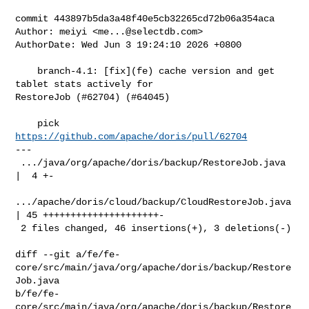
commit 443897b5da3a48f40e5cb32265cd72b06a354aca

Author: meiyi <
me...@selectdb.com
>

AuthorDate: Wed Jun 3 19:24:10 2026 +0800

    branch-4.1: [fix](fe) cache version and get 
tablet stats actively for 

RestoreJob (#62704) (#64045)

    pick 
https://github.com/apache/doris/pull/62704
---

 .../java/org/apache/doris/backup/RestoreJob.java   
|  4 +-

.../apache/doris/cloud/backup/CloudRestoreJob.java 
| 45 +++++++++++++++++++++-

 2 files changed, 46 insertions(+), 3 deletions(-)

diff --git a/fe/fe-
core/src/main/java/org/apache/doris/backup/Restore
Job.java 

b/fe/fe-
core/src/main/java/org/apache/doris/backup/Restore