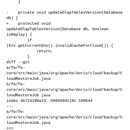
     }

-    private void updateOlapTablesVersion(Database 
db) {

+    protected void 
updateOlapTablesVersion(Database db, boolean 
isReplay) {

         if 
(Env.getCurrentEnv().invalidCacheForCloud()) {

             return;

         }

diff --git 

a/fe/fe-
core/src/main/java/org/apache/doris/cloud/backup/C
loudRestoreJob.java 

b/fe/fe-
core/src/main/java/org/apache/doris/cloud/backup/C
loudRestoreJob.java

index 4b724199a13..599589d119c 100644

--- 

a/fe/fe-
core/src/main/java/org/apache/doris/cloud/backup/C
loudRestoreJob.java

+++ 
