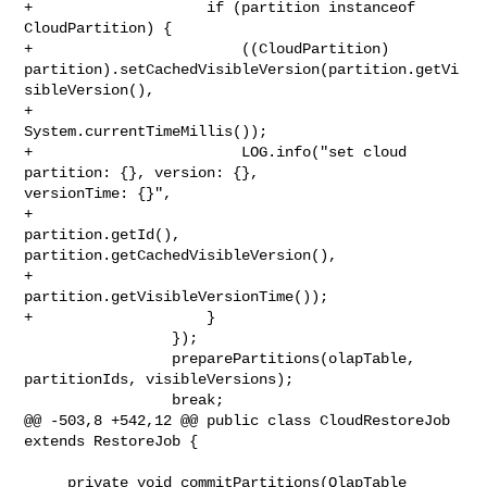
+                    if (partition instanceof 
CloudPartition) {

+                        ((CloudPartition) 

partition).setCachedVisibleVersion(partition.getVi
sibleVersion(),

+                                
System.currentTimeMillis());

+                        LOG.info("set cloud 
partition: {}, version: {}, 

versionTime: {}",

+                                
partition.getId(), 

partition.getCachedVisibleVersion(),

+                                
partition.getVisibleVersionTime());

+                    }

                 });

                 preparePartitions(olapTable, 
partitionIds, visibleVersions);

                 break;

@@ -503,8 +542,12 @@ public class CloudRestoreJob 
extends RestoreJob {

     private void commitPartitions(OlapTable 