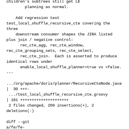
children's subtrees still get LE

        planning as normal.

    Add regression test 
test_local_shuffle_recursive_cte covering the 
three

    downstream consumer shapes the JIRA listed 
plus join / negative control:

      rec_cte_agg, rec_cte_window, 
rec_cte_grouping_sets, rec_cte_select,

      rec_cte_join.  Each is asserted to produce 
identical rows under

      enable_local_shuffle_planner=true vs =false.

---

.../org/apache/doris/planner/RecursiveCteNode.java 
|  30 +++-

 .../test_local_shuffle_recursive_cte.groovy        
| 181 +++++++++++++++++++++

 2 files changed, 209 insertions(+), 2 
deletions(-)

diff --git 

a/fe/fe-