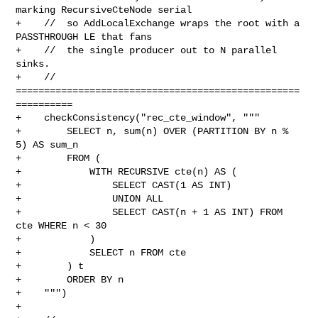
marking RecursiveCteNode serial

+    //  so AddLocalExchange wraps the root with a 
PASSTHROUGH LE that fans

+    //  the single producer out to N parallel 
sinks.

+    // 
==================================================
==========

+    checkConsistency("rec_cte_window", """

+        SELECT n, sum(n) OVER (PARTITION BY n % 
5) AS sum_n

+        FROM (

+            WITH RECURSIVE cte(n) AS (

+                SELECT CAST(1 AS INT)

+                UNION ALL

+                SELECT CAST(n + 1 AS INT) FROM 
cte WHERE n < 30

+            )

+            SELECT n FROM cte

+        ) t

+        ORDER BY n

+    """)

+
