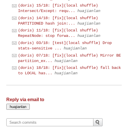
(doris) 15/18: [fix](local shuffle)
Intersect/Except: requ...
huajianlan
(doris) 14/18: [fix](local shuffle)
PARTITIONED hash join:...
huajianlan
(doris) 11/18: [fix](local shuffle)
RepeatNode: stop forwa...
huajianlan
(doris) 03/18: [test](local shuffle) Drop
stats-sensitive ...
huajianlan
(doris) 07/18: [fix](local shuffle) Mirror BE
partition_ex...
huajianlan
(doris) 18/18: [fix](local shuffle) fall back
to LOCAL has...
huajianlan
Reply via email to