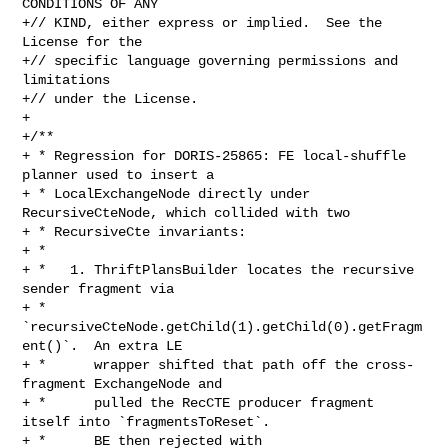
CONDITIONS OF ANY

+// KIND, either express or implied.  See the 
License for the

+// specific language governing permissions and 
limitations

+// under the License.

+

+/**

+ * Regression for DORIS-25865: FE local-shuffle 
planner used to insert a

+ * LocalExchangeNode directly under 
RecursiveCteNode, which collided with two

+ * RecursiveCte invariants:

+ *

+ *   1. ThriftPlansBuilder locates the recursive 
sender fragment via

+ *      
`recursiveCteNode.getChild(1).getChild(0).getFragm
ent()`.  An extra LE

+ *      wrapper shifted that path off the cross-
fragment ExchangeNode and

+ *      pulled the RecCTE producer fragment 
itself into `fragmentsToReset`.

+ *      BE then rejected with 