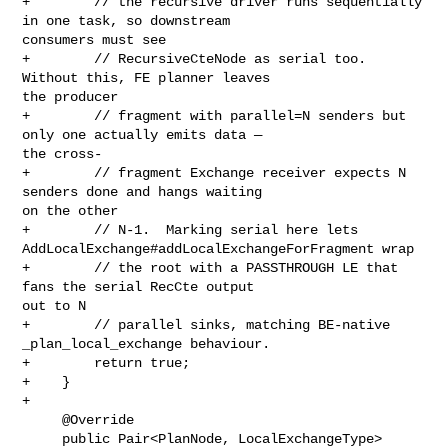
+        // the recursive driver runs sequentially 
in one task, so downstream 

consumers must see

+        // RecursiveCteNode as serial too.  
Without this, FE planner leaves 

the producer

+        // fragment with parallel=N senders but 
only one actually emits data — 

the cross-

+        // fragment Exchange receiver expects N 
senders done and hangs waiting 

on the other

+        // N-1.  Marking serial here lets 

AddLocalExchange#addLocalExchangeForFragment wrap

+        // the root with a PASSTHROUGH LE that 
fans the serial RecCte output 

out to N

+        // parallel sinks, matching BE-native 
_plan_local_exchange behaviour.

+        return true;

+    }

+

     @Override

     public Pair<PlanNode, LocalExchangeType> 