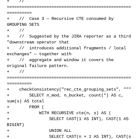
+    // 
==================================================
==========

+    //  Case 3 — Recursive CTE consumed by 
GROUPING SETS

+    //

+    //  Suggested by the JIRA reporter as a third 
"downstream operator that

+    //  introduces additional fragments / local 
exchanges" — together with

+    //  aggregate and window it covers the 
original failure pattern.

+    // 
==================================================
==========

+    checkConsistency("rec_cte_grouping_sets", """

+        SELECT n_mod, n_bucket, count(*) AS c, 
sum(s) AS total

+        FROM (

+            WITH RECURSIVE cte(n, s) AS (

+                SELECT CAST(1 AS INT), CAST(1 AS 
BIGINT)

+                UNION ALL

+                SELECT CAST(n + 1 AS INT), CAST(s 