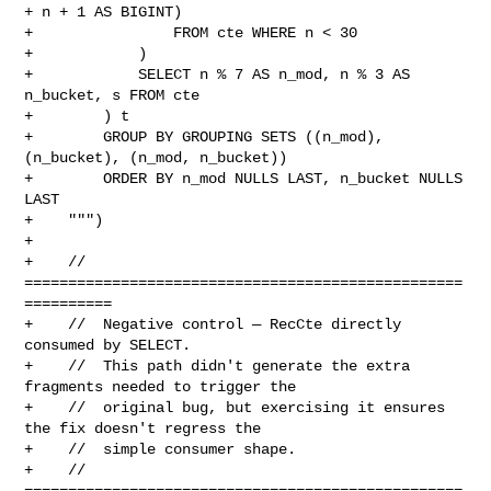
+ n + 1 AS BIGINT)

+                FROM cte WHERE n < 30

+            )

+            SELECT n % 7 AS n_mod, n % 3 AS 
n_bucket, s FROM cte

+        ) t

+        GROUP BY GROUPING SETS ((n_mod), 
(n_bucket), (n_mod, n_bucket))

+        ORDER BY n_mod NULLS LAST, n_bucket NULLS 
LAST

+    """)

+

+    // 
==================================================
==========

+    //  Negative control — RecCte directly 
consumed by SELECT.

+    //  This path didn't generate the extra 
fragments needed to trigger the

+    //  original bug, but exercising it ensures 
the fix doesn't regress the

+    //  simple consumer shape.

+    // 
==================================================