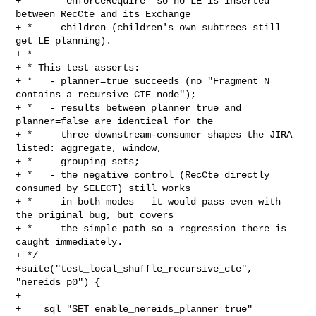
+ *     `enforceRequire` so no LE is inserted 
between RecCte and its Exchange

+ *     children (children's own subtrees still 
get LE planning).

+ *

+ * This test asserts:

+ *   - planner=true succeeds (no "Fragment N 
contains a recursive CTE node");

+ *   - results between planner=true and 
planner=false are identical for the

+ *     three downstream-consumer shapes the JIRA 
listed: aggregate, window,

+ *     grouping sets;

+ *   - the negative control (RecCte directly 
consumed by SELECT) still works

+ *     in both modes — it would pass even with 
the original bug, but covers

+ *     the simple path so a regression there is 
caught immediately.

+ */

+suite("test_local_shuffle_recursive_cte", 
"nereids_p0") {

+

+    sql "SET enable_nereids_planner=true"
