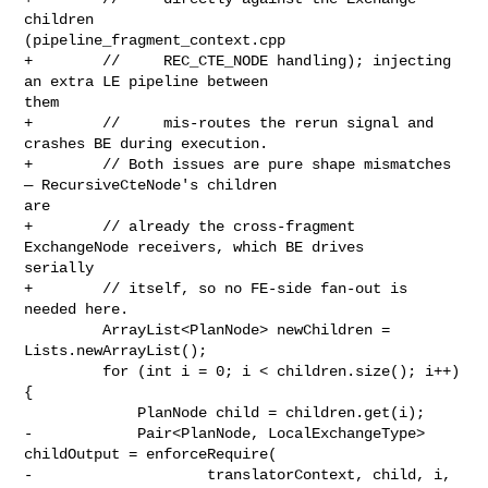
children 

(pipeline_fragment_context.cpp

+        //     REC_CTE_NODE handling); injecting 
an extra LE pipeline between 

them

+        //     mis-routes the rerun signal and 
crashes BE during execution.

+        // Both issues are pure shape mismatches 
— RecursiveCteNode's children 

are

+        // already the cross-fragment 
ExchangeNode receivers, which BE drives 

serially

+        // itself, so no FE-side fan-out is 
needed here.

         ArrayList<PlanNode> newChildren = 
Lists.newArrayList();

         for (int i = 0; i < children.size(); i++) 
{

             PlanNode child = children.get(i);

-            Pair<PlanNode, LocalExchangeType> 
childOutput = enforceRequire(

-                    translatorContext, child, i, 
