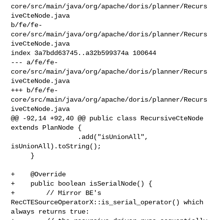
core/src/main/java/org/apache/doris/planner/Recurs
iveCteNode.java 

b/fe/fe-
core/src/main/java/org/apache/doris/planner/Recurs
iveCteNode.java

index 3a7bdd63745..a32b599374a 100644

--- a/fe/fe-
core/src/main/java/org/apache/doris/planner/Recurs
iveCteNode.java

+++ b/fe/fe-
core/src/main/java/org/apache/doris/planner/Recurs
iveCteNode.java

@@ -92,14 +92,40 @@ public class RecursiveCteNode 
extends PlanNode {

                 .add("isUnionAll", 
isUnionAll).toString();

     }

+    @Override

+    public boolean isSerialNode() {

+        // Mirror BE's 
RecCTESourceOperatorX::is_serial_operator() which 

always returns true:
