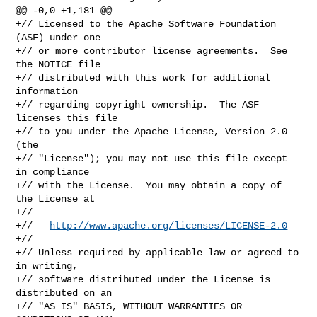
@@ -0,0 +1,181 @@

+// Licensed to the Apache Software Foundation 
(ASF) under one

+// or more contributor license agreements.  See 
the NOTICE file

+// distributed with this work for additional 
information

+// regarding copyright ownership.  The ASF 
licenses this file

+// to you under the Apache License, Version 2.0 
(the

+// "License"); you may not use this file except 
in compliance

+// with the License.  You may obtain a copy of 
the License at

+//

+//   
http://www.apache.org/licenses/LICENSE-2.0
+//

+// Unless required by applicable law or agreed to 
in writing,

+// software distributed under the License is 
distributed on an

+// "AS IS" BASIS, WITHOUT WARRANTIES OR 