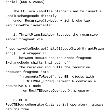
serial (DORIS-25865)

    The FE local-shuffle planner used to insert a 
LocalExchangeNode directly

    under RecursiveCteNode, which broke two 
RecursiveCte invariants:

    1. ThriftPlansBuilder locates the recursive 
sender fragment via

`recursiveCteNode.getChild(1).getChild(0).getFragm
ent()`.  A wrapper LE

       between RecCte and the cross-fragment 
ExchangeNode shifts that path off

       the receiver and pulls the recursive 
producer fragment into

       `fragmentsToReset`, so BE rejects with

         [INTERNAL_ERROR]Fragment N contains a 
recursive CTE node

       from RecCTESourceOperatorX::prepare().

    2. BE's 
RecCTESourceOperatorX::is_serial_operator() always 
returns true.
