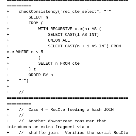
==========

+    checkConsistency("rec_cte_select", """

+        SELECT n

+        FROM (

+            WITH RECURSIVE cte(n) AS (

+                SELECT CAST(1 AS INT)

+                UNION ALL

+                SELECT CAST(n + 1 AS INT) FROM 
cte WHERE n < 5

+            )

+            SELECT n FROM cte

+        ) t

+        ORDER BY n

+    """)

+

+    // 
==================================================
==========

+    //  Case 4 — RecCte feeding a hash JOIN

+    //

+    //  Another downstream consumer that 
introduces an extra fragment via a

+    //  shuffle join.  Verifies the serial-RecCte 