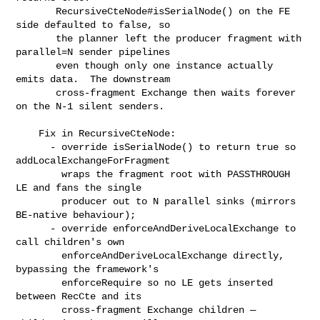
       RecursiveCteNode#isSerialNode() on the FE 
side defaulted to false, so

       the planner left the producer fragment with 
parallel=N sender pipelines

       even though only one instance actually 
emits data.  The downstream

       cross-fragment Exchange then waits forever 
on the N-1 silent senders.

    Fix in RecursiveCteNode:

      - override isSerialNode() to return true so 
addLocalExchangeForFragment

        wraps the fragment root with PASSTHROUGH 
LE and fans the single

        producer out to N parallel sinks (mirrors 
BE-native behaviour);

      - override enforceAndDeriveLocalExchange to 
call children's own

        enforceAndDeriveLocalExchange directly, 
bypassing the framework's

        enforceRequire so no LE gets inserted 
between RecCte and its

        cross-fragment Exchange children — 