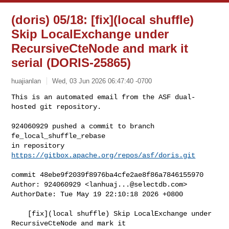
(doris) 05/18: [fix](local shuffle)
Skip LocalExchange under
RecursiveCteNode and mark it
serial (DORIS-25865)
huajianlan
Wed, 03 Jun 2026 06:47:40 -0700
This is an automated email from the ASF dual-
hosted git repository.

924060929 pushed a commit to branch 
fe_local_shuffle_rebase

in repository 
https://gitbox.apache.org/repos/asf/doris.git
commit 48ebe9f2039f8976ba4cfe2ae8f86a7846155970

Author: 924060929 <
lanhuaj...@selectdb.com
>

AuthorDate: Tue May 19 22:10:18 2026 +0800

    [fix](local shuffle) Skip LocalExchange under 
RecursiveCteNode and mark it 
