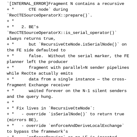
`[INTERNAL_ERROR]Fragment N contains a recursive

+ *      CTE node` during 
`RecCTESourceOperatorX::prepare()`.

+ *

+ *   2. BE's 
`RecCTESourceOperatorX::is_serial_operator()` 
always returns true,

+ *      but `RecursiveCteNode.isSerialNode()` on 
the FE side defaulted to

+ *      false.  Without the serial marker, the FE 
planner left the producer

+ *      fragment with parallel=N sender pipelines 
while RecCte actually emits

+ *      data from a single instance — the cross-
fragment Exchange receiver

+ *      waited forever on the N-1 silent senders 
and the query hung.

+ *

+ * Fix lives in `RecursiveCteNode`:

+ *   - override `isSerialNode()` to return true 
(mirrors BE),

+ *   - override `enforceAndDeriveLocalExchange` 
to bypass the framework's
