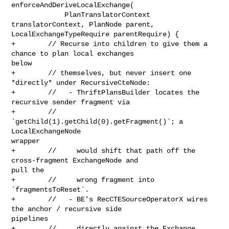
enforceAndDeriveLocalExchange(

             PlanTranslatorContext 
translatorContext, PlanNode parent, 

LocalExchangeTypeRequire parentRequire) {

+        // Recurse into children to give them a 
chance to plan local exchanges 

below

+        // themselves, but never insert one 
*directly* under RecursiveCteNode:

+        //   - ThriftPlansBuilder locates the 
recursive sender fragment via

+        //     
`getChild(1).getChild(0).getFragment()`; a 
LocalExchangeNode 

wrapper

+        //     would shift that path off the 
cross-fragment ExchangeNode and 

pull the

+        //     wrong fragment into 
`fragmentsToReset`.

+        //   - BE's RecCTESourceOperatorX wires 
the anchor / recursive side 

pipelines

+        //     directly against the Exchange 