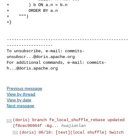
+        ) b ON a.n = b.n

+        ORDER BY a.n

+    """)

+}

--------------------------------------------------
-------------------

To unsubscribe, e-mail: 
commits-
unsubscr...@doris.apache.org
For additional commands, e-mail: 
commits-
h...@doris.apache.org
Previous message
View by thread
View by date
Next message
(doris) branch fe_local_shuffle_rebase updated
(f8cec96904f -&g...
huajianlan
(doris) 06/18: [test](local shuffle) Switch