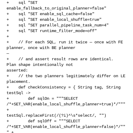
+    sql "SET 
enable_fallback_to_original_planner=false"

+    sql "SET enable_sql_cache=false"

+    sql "SET enable_local_shuffle=true"

+    sql "SET parallel_pipeline_task_num=4"

+    sql "SET runtime_filter_mode=off"

+

+    // For each SQL, run it twice — once with FE 
planner, once with BE planner 

—

+    // and assert result rows are identical.  
Plan shape intentionally not 

asserted:

+    // the two planners legitimately differ on LE 
placement.

+    def checkConsistency = { String tag, String 
testSql ->

+        def sqlOn = """SELECT 

/*+SET_VAR(enable_local_shuffle_planner=true)*/""" 
+ 

testSql.replaceFirst(/(?i)^\s*select/, "")

+        def sqlOff = """SELECT 

/*+SET_VAR(enable_local_shuffle_planner=false)*/""
" + 
