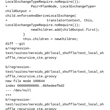
LocalExchangeTypeRequire.noRequire());

+            Pair<PlanNode, LocalExchangeType> 
childOutput = 

child.enforceAndDeriveLocalExchange(

+                    translatorContext, this, 

LocalExchangeTypeRequire.noRequire());

             newChildren.add(childOutput.first);

         }

         this.children = newChildren;

diff --git 

a/regression-
test/suites/nereids_p0/local_shuffle/test_local_sh
uffle_recursive_cte.groovy

b/regression-
test/suites/nereids_p0/local_shuffle/test_local_sh
uffle_recursive_cte.groovy

new file mode 100644

index 00000000000..6b5edeefbd2

--- /dev/null

+++ 

b/regression-
test/suites/nereids_p0/local_shuffle/test_local_sh
uffle_recursive_cte.groovy
