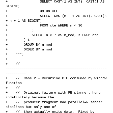
+                SELECT CAST(1 AS INT), CAST(1 AS 
BIGINT)

+                UNION ALL

+                SELECT CAST(n + 1 AS INT), CAST(s 
+ n + 1 AS BIGINT)

+                FROM cte WHERE n < 30

+            )

+            SELECT n % 7 AS n_mod, s FROM cte

+        ) t

+        GROUP BY n_mod

+        ORDER BY n_mod

+    """)

+

+    // 
==================================================
==========

+    //  Case 2 — Recursive CTE consumed by window 
function

+    //

+    //  Original failure with FE planner: hung 
indefinitely because the

+    //  producer fragment had parallel=N sender 
pipelines but only one of

+    //  them actually emits data.  Fixed by 