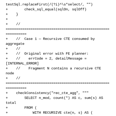
testSql.replaceFirst(/(?i)^\s*select/, "")

+        check_sql_equal(sqlOn, sqlOff)

+    }

+

+    // 
==================================================
==========

+    //  Case 1 — Recursive CTE consumed by 
aggregate

+    //

+    //  Original error with FE planner:

+    //    errCode = 2, detailMessage = 
[INTERNAL_ERROR]

+    //    Fragment N contains a recursive CTE 
node

+    // 
==================================================
==========

+    checkConsistency("rec_cte_agg", """

+        SELECT n_mod, count(*) AS c, sum(s) AS 
total

+        FROM (

+            WITH RECURSIVE cte(n, s) AS (
