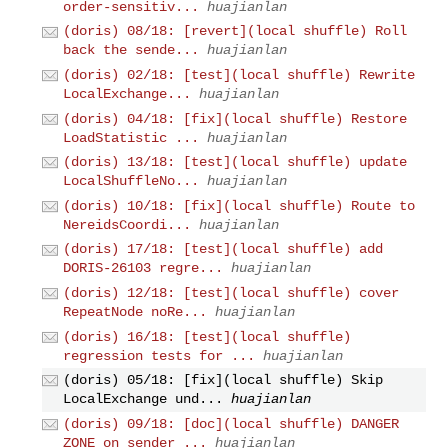
order-sensitiv...
huajianlan
(doris) 08/18: [revert](local shuffle) Roll
back the sende...
huajianlan
(doris) 02/18: [test](local shuffle) Rewrite
LocalExchange...
huajianlan
(doris) 04/18: [fix](local shuffle) Restore
LoadStatistic ...
huajianlan
(doris) 13/18: [test](local shuffle) update
LocalShuffleNo...
huajianlan
(doris) 10/18: [fix](local shuffle) Route to
NereidsCoordi...
huajianlan
(doris) 17/18: [test](local shuffle) add
DORIS-26103 regre...
huajianlan
(doris) 12/18: [test](local shuffle) cover
RepeatNode noRe...
huajianlan
(doris) 16/18: [test](local shuffle)
regression tests for ...
huajianlan
(doris) 05/18: [fix](local shuffle) Skip
LocalExchange und...
huajianlan
(doris) 09/18: [doc](local shuffle) DANGER
ZONE on sender_...
huajianlan