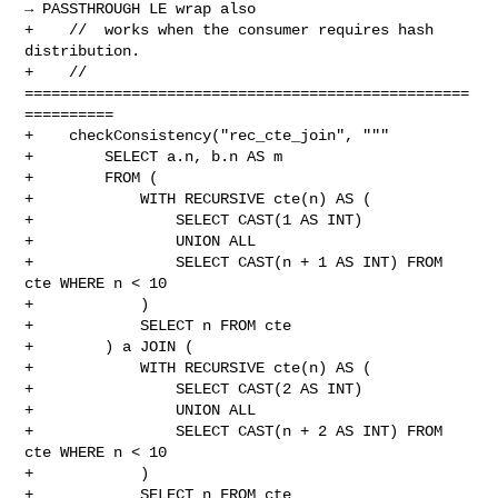
→ PASSTHROUGH LE wrap also

+    //  works when the consumer requires hash 
distribution.

+    // 
==================================================
==========

+    checkConsistency("rec_cte_join", """

+        SELECT a.n, b.n AS m

+        FROM (

+            WITH RECURSIVE cte(n) AS (

+                SELECT CAST(1 AS INT)

+                UNION ALL

+                SELECT CAST(n + 1 AS INT) FROM 
cte WHERE n < 10

+            )

+            SELECT n FROM cte

+        ) a JOIN (

+            WITH RECURSIVE cte(n) AS (

+                SELECT CAST(2 AS INT)

+                UNION ALL

+                SELECT CAST(n + 2 AS INT) FROM 
cte WHERE n < 10

+            )

+            SELECT n FROM cte
