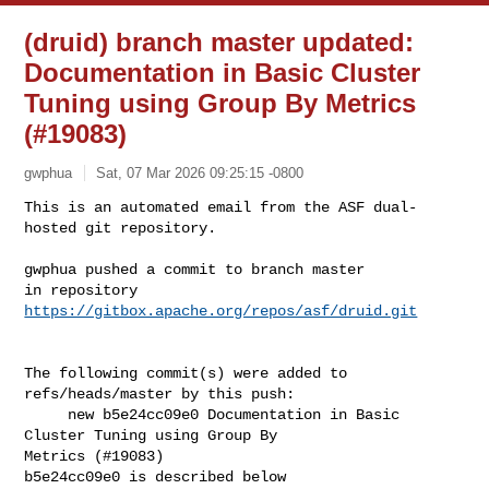
(druid) branch master updated:
Documentation in Basic Cluster
Tuning using Group By Metrics
(#19083)
gwphua
Sat, 07 Mar 2026 09:25:15 -0800
This is an automated email from the ASF dual-
hosted git repository.

gwphua pushed a commit to branch master

in repository 
https://gitbox.apache.org/repos/asf/druid.git
The following commit(s) were added to 
refs/heads/master by this push:

     new b5e24cc09e0 Documentation in Basic 
Cluster Tuning using Group By 

Metrics (#19083)

b5e24cc09e0 is described below
