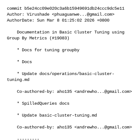
commit b5e24cc09e020c3a6b15949691db24ccc9dc5e11

Author: Virushade <
phuaguanwe...@gmail.com
>

AuthorDate: Sun Mar 8 01:25:02 2026 +0800

    Documentation in Basic Cluster Tuning using 
Group By Metrics (#19083)

    * Docs for tuning groupby

    * Docs

    * Update docs/operations/basic-cluster-
tuning.md

    Co-authored-by: aho135 <
andrewho...@gmail.com
>

    * SpilledQueries docs

    * Update basic-cluster-tuning.md

    Co-authored-by: aho135 <
andrewho...@gmail.com
>

    ---------
