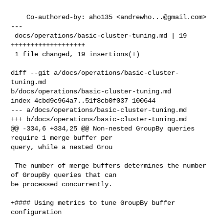
    Co-authored-by: aho135 <
andrewho...@gmail.com
>

---

 docs/operations/basic-cluster-tuning.md | 19 
+++++++++++++++++++

 1 file changed, 19 insertions(+)

diff --git a/docs/operations/basic-cluster-
tuning.md 

b/docs/operations/basic-cluster-tuning.md

index 4cbd9c964a7..51f8cb0f037 100644

--- a/docs/operations/basic-cluster-tuning.md

+++ b/docs/operations/basic-cluster-tuning.md

@@ -334,6 +334,25 @@ Non-nested GroupBy queries 
require 1 merge buffer per 

query, while a nested Grou

 The number of merge buffers determines the number 
of GroupBy queries that can 

be processed concurrently.

+#### Using metrics to tune GroupBy buffer 
configuration
