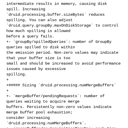
intermediate results in memory, causing disk 
spill. Increasing 

`druid.processing.buffer.sizeBytes` reduces 
spilling. You can also adjust 

`druid.query.groupBy.maxOnDiskStorage` to control 
how much spilling is allowed 

before a query fails.

+- `groupBy/spilledQueries`: number of GroupBy 
queries spilled to disk within 

the emission period. Non-zero values may indicate 
that your buffer size is too 

small and should be increased to avoid performance 
issues caused by excessive 

spilling.

+

+##### Sizing `druid.processing.numMergeBuffers`

+

+- `mergeBuffer/pendingRequests`: number of 
queries waiting to acquire merge 

buffers. Persistently non-zero values indicate 
merge buffer pool exhaustion; 

consider increasing 
`druid.processing.numMergeBuffers`.
