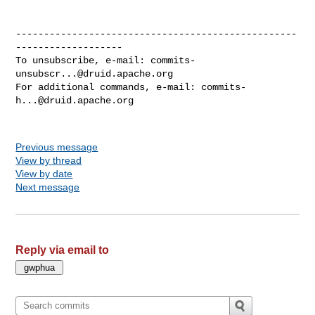
--------------------------------------------------
-------------------

To unsubscribe, e-mail: 
commits-
unsubscr...@druid.apache.org
For additional commands, e-mail: 
commits-
h...@druid.apache.org
Previous message
View by thread
View by date
Next message
Reply via email to