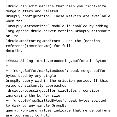
+

+Druid can emit metrics that help you right-size 
merge buffers and related 

GroupBy configuration. These metrics are available 
when the 

`GroupByStatsMonitor` module is enabled by adding 

`org.apache.druid.server.metrics.GroupByStatsMonit
or` to 

`druid.monitoring.monitors`. See the [metrics 
reference](metrics.md) for full 

details.

+

+##### Sizing `druid.processing.buffer.sizeBytes`

+

+- `mergeBuffer/maxBytesUsed`: peak merge buffer 
bytes used by any single 

GroupBy query within the emission period. If this 
value consistently approaches 

`druid.processing.buffer.sizeBytes`, consider 
increasing the buffer size.

+- `groupBy/maxSpilledBytes`: peak bytes spilled 
to disk by any single GroupBy 

query. Non-zero values indicate that merge buffers 
are too small to hold 
