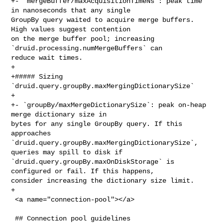
+- `mergeBuffer/maxAcquisitionTimeNs`: peak time 
in nanoseconds that any single 

GroupBy query waited to acquire merge buffers. 
High values suggest contention 

on the merge buffer pool; increasing 
`druid.processing.numMergeBuffers` can 

reduce wait times.

+

+##### Sizing 
`druid.query.groupBy.maxMergingDictionarySize`

+

+- `groupBy/maxMergeDictionarySize`: peak on-heap 
merge dictionary size in 

bytes for any single GroupBy query. If this 
approaches 

`druid.query.groupBy.maxMergingDictionarySize`, 
queries may spill to disk if 

`druid.query.groupBy.maxOnDiskStorage` is 
configured or fail. If this happens, 

consider increasing the dictionary size limit.

+

 <a name="connection-pool"></a>

 ## Connection pool guidelines
