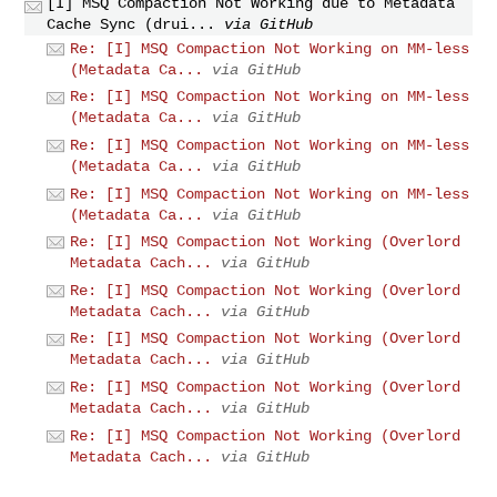
[I] MSQ Compaction Not Working due to Metadata
Cache Sync (drui...
via GitHub
Re: [I] MSQ Compaction Not Working on MM-less
(Metadata Ca...
via GitHub
Re: [I] MSQ Compaction Not Working on MM-less
(Metadata Ca...
via GitHub
Re: [I] MSQ Compaction Not Working on MM-less
(Metadata Ca...
via GitHub
Re: [I] MSQ Compaction Not Working on MM-less
(Metadata Ca...
via GitHub
Re: [I] MSQ Compaction Not Working (Overlord
Metadata Cach...
via GitHub
Re: [I] MSQ Compaction Not Working (Overlord
Metadata Cach...
via GitHub
Re: [I] MSQ Compaction Not Working (Overlord
Metadata Cach...
via GitHub
Re: [I] MSQ Compaction Not Working (Overlord
Metadata Cach...
via GitHub
Re: [I] MSQ Compaction Not Working (Overlord
Metadata Cach...
via GitHub