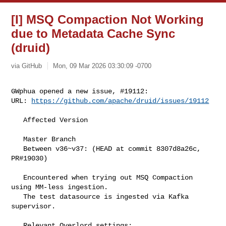
[I] MSQ Compaction Not Working
due to Metadata Cache Sync
(druid)
via GitHub
Mon, 09 Mar 2026 03:30:09 -0700
GWphua opened a new issue, #19112:

URL: 
https://github.com/apache/druid/issues/19112
   Affected Version

   Master Branch 

   Between v36~v37: (HEAD at commit 8307d8a26c, 
PR#19030) 

   Encountered when trying out MSQ Compaction 
using MM-less ingestion.

   The test datasource is ingested via Kafka 
supervisor. 

   Relevant Overlord settings:
