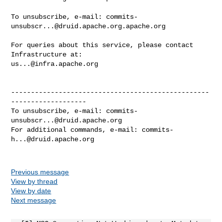
To unsubscribe, e-mail: 
commits-
unsubscr...@druid.apache.org.apache.org
For queries about this service, please contact 
us...@infra.apache.org
--------------------------------------------------
-------------------

To unsubscribe, e-mail: 
commits-
unsubscr...@druid.apache.org
For additional commands, e-mail: 
commits-
h...@druid.apache.org
Previous message
View by thread
View by date
Next message