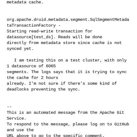
metadata cache.

org.apache.druid.metadata.segment.SqlSegmentMetada
taTransactionFactory - 

Starting read-write transaction for 
datasource[test_ds]. Reads will be done 

directly from metadata store since cache is not 
synced yet.

   I am testing this on a test cluster, with only 
1 datasource of 6065 

segments. The logs says that it is trying to sync 
the cache for 2 hours 

already. I'm not sure if there's some kind of 
deadlocks preventing the sync.

-- 

This is an automated message from the Apache Git 
Service.

To respond to the message, please log on to GitHub 
and use the

URL above to go to the specific comment.
