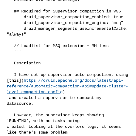
   ```

   ## Required for Supervisor compaction in v36

       druid_supervisor_compaction_enabled: true

       druid_supervisor_compaction_engine: "msq"

       druid_manager_segments_useIncrementalCache: 
"always"

   // Loadlist for MSQ extension + MM-less

   ```

   Description

   I have set up supervisor auto-compaction, using 

[this](
https://druid.apache.org/docs/latest/api-
reference/automatic-compaction-api#update-cluster-
level-compaction-config
)

 and created a supervisor to compact my 
datasource.

   However, the supervisor keeps showing 
'RUNNING', with no tasks being 

created. Looking at the overlord logs, it seems 
like there's some problem 
