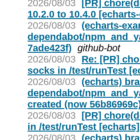
2026/08/03
[PR] chore(
10.2.0 to 10.4.0 [echart
2026/08/03
(echarts-ex
dependabot/npm_and_yar
7ade423f)
github-bot
2026/08/03
Re: [PR] ch
socks in /test/runTest [e
2026/08/03
(echarts) br
dependabot/npm_and_yar
created (now 56b86969c
2026/08/03
[PR] chore(
in /test/runTest [echarts]
2026/08/03
(echarts) br