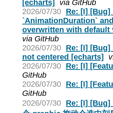
[echarts]
via GitHub
2026/07/30
Re: [I] [Bug]
`AnimationDuration` and
overwritten with default 
via GitHub
2026/07/30
Re: [I] [Bug]
not centered [echarts]
v
2026/07/30
Re: [I] [Feat
GitHub
2026/07/30
Re: [I] [Feat
GitHub
2026/07/30
Re: [I] [