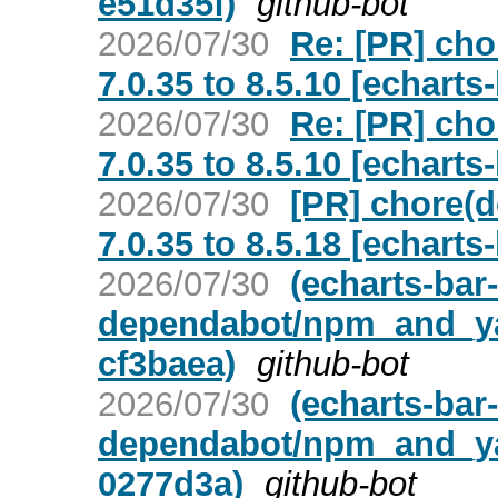
e51d35f)
github-bot
2026/07/30
Re: [PR] ch
7.0.35 to 8.5.10 [echarts
2026/07/30
Re: [PR] ch
7.0.35 to 8.5.10 [echarts
2026/07/30
[PR] chore(
7.0.35 to 8.5.18 [echarts
2026/07/30
(echarts-bar
dependabot/npm_and_yar
cf3baea)
github-bot
2026/07/30
(echarts-bar
dependabot/npm_and_yar
0277d3a)
github-bot