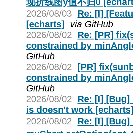
现折线图y值不归0 [echart
2026/08/03
Re: [I] [Fea
[echarts]
via GitHub
2026/08/02
Re: [PR] fix(
constrained by minAngle
GitHub
2026/08/02
[PR] fix(sunb
constrained by minAngle
GitHub
2026/08/02
Re: [I] [Bug]
is doesn't work [echarts
2026/08/02
Re: [I] [Bu