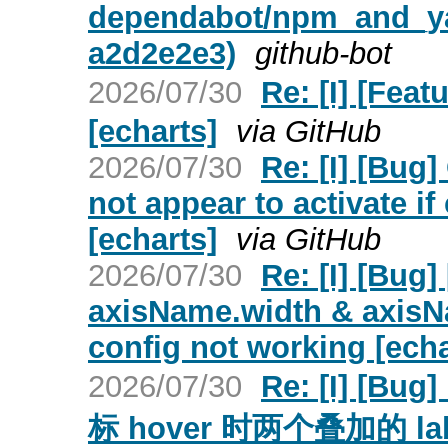
dependabot/npm_and_yar
a2d2e2e3)
github-bot
2026/07/30
Re: [I] [
[echarts]
via GitHub
2026/07/30
Re: [I] [Bug]
not appear to activate if 
[echarts]
via GitHub
2026/07/30
Re: [I] [Bug
axisName.width & axisN
config not working [echa
2026/07/30
Re: [I] [B
标 hover 时两个叠加的 l