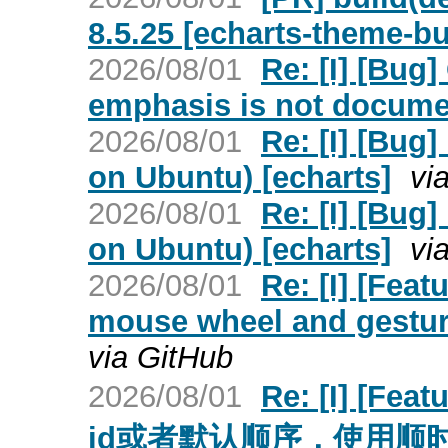
8.5.25 [echarts-theme-bu
2026/08/01
Re: [I] [Bug
emphasis is not docume
2026/08/01
Re: [I] [Bug]
on Ubuntu) [echarts]
vi
2026/08/01
Re: [I] [Bug]
on Ubuntu) [echarts]
vi
2026/08/01
Re: [I] [Feat
mouse wheel and gestur
via GitHub
2026/08/01
Re: [I] [
id或者默认顺序，使用顺