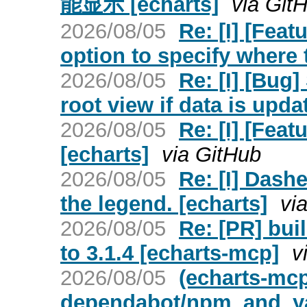
能显示 [echarts]
via Git
2026/08/05
Re: [I] [Feat
option to specify where 
2026/08/05
Re: [I] [Bug
root view if data is upda
2026/08/05
Re: [I] [Feat
[echarts]
via GitHub
2026/08/05
Re: [I] Dash
the legend. [echarts]
vi
2026/08/05
Re: [PR] bui
to 3.1.4 [echarts-mcp]
v
2026/08/05
(echarts-mc
dependabot/npm_and_yarn