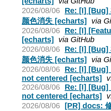
[echarts]
via GitHub
2026/08/06
Re: [I] 
颜色消失 [echarts]
via G
2026/08/06
Re: [I] [Fea
[echarts]
via GitHub
2026/08/06
Re: [I] 
颜色消失 [echarts]
via G
2026/08/06
Re: [I] [Bug]
not centered [echarts]
v
2026/08/06
Re: [I] [Bug]
not centered [echarts]
v
2026/08/06
[PR] docs: