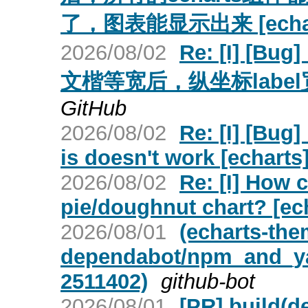
了，图表能显示出来 [echar
2026/08/02
Re: [I] 
文楷等宽后，纵坐标label宽
GitHub
2026/08/02
Re: [I] [Bug]
is doesn't work [echarts
2026/08/02
Re: [I] How c
pie/doughnut chart? [ec
2026/08/01
(echarts-the
dependabot/npm_and_yar
2511402)
github-bot
2026/08/01
[PR] build(d