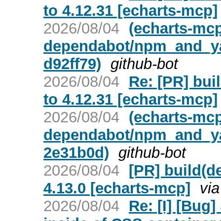
to 4.12.31 [echarts-mcp]
2026/08/04
(echarts-mc
dependabot/npm_and_yar
d92ff79)
github-bot
2026/08/04
Re: [PR] bui
to 4.12.31 [echarts-mcp]
2026/08/04
(echarts-mc
dependabot/npm_and_yar
2e31b0d)
github-bot
2026/08/04
[PR] build(d
4.13.0 [echarts-mcp]
vi
2026/08/04
Re: [I] [Bug