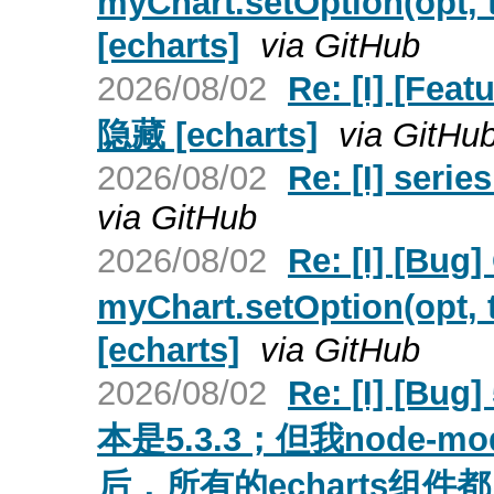
myChart.setOption(o
[echarts]
via GitHub
2026/08/02
Re: [I] [
隐藏 [echarts]
via GitHu
2026/08/02
Re: [I] serie
via GitHub
2026/08/02
Re: [I] [Bu
myChart.setOption(o
[echarts]
via GitHub
2026/08/02
Re: [I] 
本是5.3.3；但我node-m
后，所有的echarts组