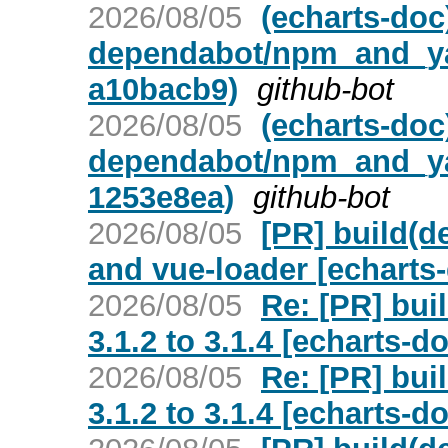
2026/08/05
(echarts-doc
dependabot/npm_and_yarn
a10bacb9)
github-bot
2026/08/05
(echarts-doc
dependabot/npm_and_yarn
1253e8ea)
github-bot
2026/08/05
[PR] build(d
and vue-loader [echarts
2026/08/05
Re: [PR] bui
3.1.2 to 3.1.4 [echarts-d
2026/08/05
Re: [PR] bui
3.1.2 to 3.1.4 [echarts-d