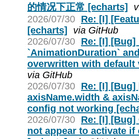
的情况下正常 [echarts]
v
2026/07/30
Re: [I] [Fea
[echarts]
via GitHub
2026/07/30
Re: [I] [Bug]
`AnimationDuration` and
overwritten with default 
via GitHub
2026/07/30
Re: [I] [Bug
axisName.width & axisN
config not working [echa
2026/07/30
Re: [I] [Bug]
not appear to activate if 