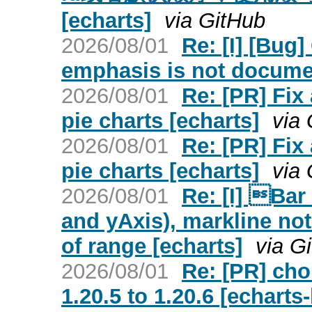
[echarts]
via GitHub
2026/08/01
Re: [I] [Bug
emphasis is not docume
2026/08/01
Re: [PR] Fix
pie charts [echarts]
via
2026/08/01
Re: [PR] Fix
pie charts [echarts]
via
2026/08/01
Re: [I] Bar
and yAxis), markline not
of range [echarts]
via G
2026/08/01
Re: [PR] ch
1.20.5 to 1.20.6 [echarts-