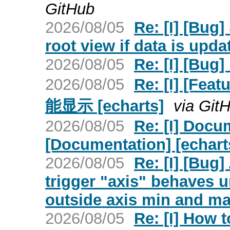
GitHub
2026/08/05
Re: [I] [Bug
root view if data is upda
2026/08/05
Re: [I] [Bug
2026/08/05
Re: [I] [
能显示 [echarts]
via Git
2026/08/05
Re: [I] Docu
[Documentation] [echart
2026/08/05
Re: [I] [Bug]
trigger "axis" behaves u
outside axis min and ma
2026/08/05
Re: [I] How 