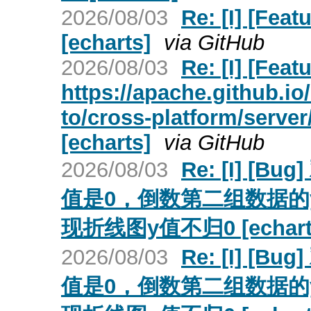
2026/08/03
Re: [I] [Fea
[echarts]
via GitHub
2026/08/03
Re: [I] [Fea
https://apache.github.i
to/cross-platform/server
[echarts]
via GitHub
2026/08/03
Re: [I] 
值是0，倒数第二组数据的y值
现折线图y值不归0 [echart
2026/08/03
Re: [I] 
值是0，倒数第二组数据的y值