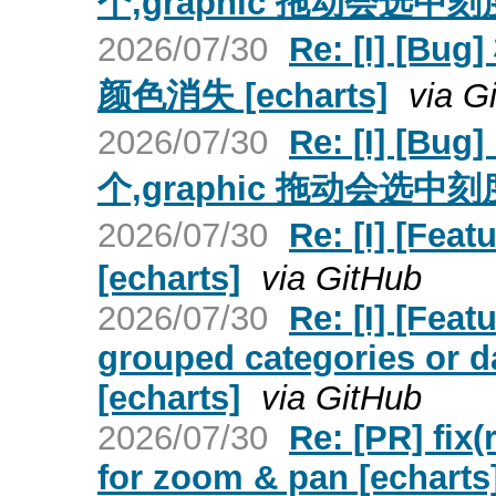
个,graphic 拖动会选中刻度
2026/07/30
Re: [I] 
颜色消失 [echarts]
via G
2026/07/30
Re: [I] [
个,graphic 拖动会选中刻度
2026/07/30
Re: [I] [
[echarts]
via GitHub
2026/07/30
Re: [I] [Fea
grouped categories or d
[echarts]
via GitHub
2026/07/30
Re: [PR] fix
for zoom & pan [echarts