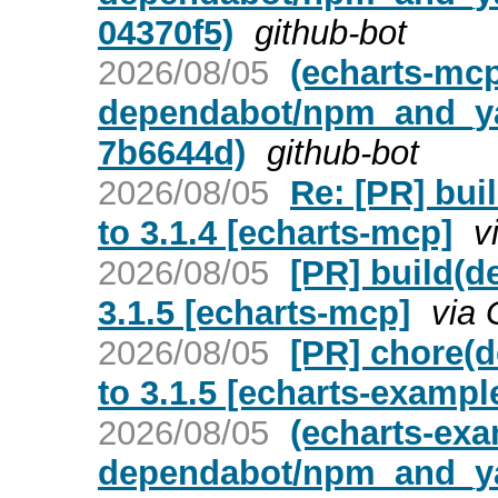
04370f5)
github-bot
2026/08/05
(echarts-mc
dependabot/npm_and_yarn
7b6644d)
github-bot
2026/08/05
Re: [PR] bui
to 3.1.4 [echarts-mcp]
v
2026/08/05
[PR] build(d
3.1.5 [echarts-mcp]
via 
2026/08/05
[PR] chore(d
to 3.1.5 [echarts-exampl
2026/08/05
(echarts-ex
dependabot/npm_and_yarn