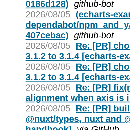
0186d128)
github-bot
2026/08/05
(echarts-ex
dependabot/npm_and_yarn
407cebac)
github-bot
2026/08/05
Re: [PR] cho
3.1.2 to 3.1.4 [echarts-e
2026/08/05
Re: [PR] cho
3.1.2 to 3.1.4 [echarts-e
2026/08/05
Re: [PR] fix
alignment when axis is i
2026/08/05
Re: [PR] bui
@nuxt/types, nuxt and @
handbook]
via GitHub