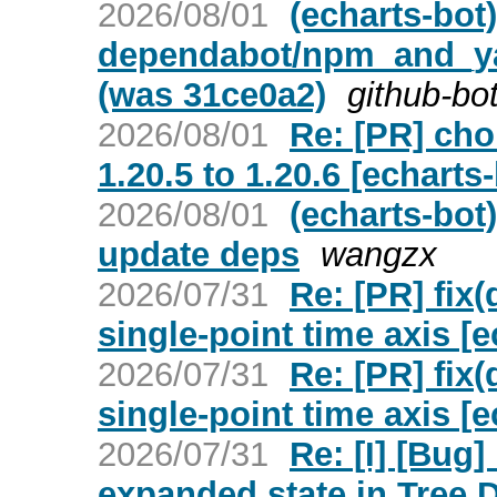
2026/08/01
(echarts-bot
dependabot/npm_and_yar
(was 31ce0a2)
github-bo
2026/08/01
Re: [PR] ch
1.20.5 to 1.20.6 [echarts-
2026/08/01
(echarts-bot
update deps
wangzx
2026/07/31
Re: [PR] fix
single-point time axis [e
2026/07/31
Re: [PR] fix
single-point time axis [e
2026/07/31
Re: [I] [Bug
expanded state in Tree 