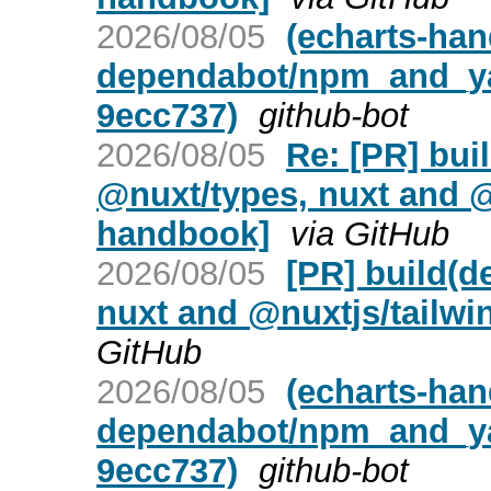
2026/08/05
(echarts-ha
dependabot/npm_and_yar
9ecc737)
github-bot
2026/08/05
Re: [PR] bui
@nuxt/types, nuxt and @
handbook]
via GitHub
2026/08/05
[PR] build(d
nuxt and @nuxtjs/tailwi
GitHub
2026/08/05
(echarts-ha
dependabot/npm_and_ya
9ecc737)
github-bot