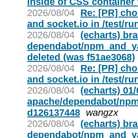
inside of CSS container 
2026/08/04
Re: [PR] cho
and socket.io in /test/ru
2026/08/04
(echarts) br
dependabot/npm_and_yar
deleted (was f51ae3068)
2026/08/04
Re: [PR] cho
and socket.io in /test/ru
2026/08/04
(echarts) 01
apache/dependabot/npm_
d126137448
wangzx
2026/08/04
(echarts) br
dependabot/npm_and_yar