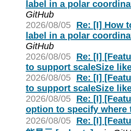
label in a polar coordin
GitHub
2026/08/05
Re: [I] How 
label in a polar coordin
GitHub
2026/08/05
Re: [I] [Feat
to support scaleSize lik
2026/08/05
Re: [I] [Feat
to support scaleSize lik
2026/08/05
Re: [I] [Feat
option to specify where 
2026/08/05
Re: [I] [