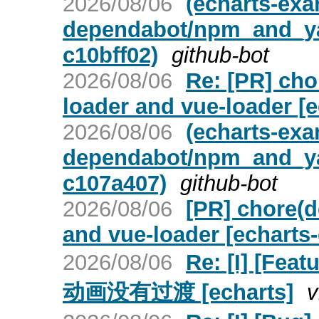
2026/08/06
(echarts-ex
dependabot/npm_and_yar
c10bff02)
github-bot
2026/08/06
Re: [PR] cho
loader and vue-loader [
2026/08/06
(echarts-ex
dependabot/npm_and_ya
c107a407)
github-bot
2026/08/06
[PR] chore(d
and vue-loader [echarts
2026/08/06
Re: [I] [Fe
动画没有过渡 [echarts]
v