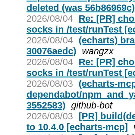
deleted (was 56b86969c)
2026/08/04
Re: [PR] ch
socks in /test/runTest [e
2026/08/04
(echarts) br
30076aedc)
wangzx
2026/08/04
Re: [PR] ch
socks in /test/runTest [e
2026/08/03
(echarts-mc
dependabot/npm_and_yar
3552583)
github-bot
2026/08/03
[PR] build(d
to 10.4.0 [echarts-mcp]