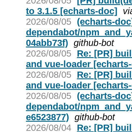
2026/08/05
[PR] build(d
to 3.1.5 [echarts-doc]
vi
2026/08/05
(echarts-doc
dependabot/npm_and_yar
04abb73f)
github-bot
2026/08/05
Re: [PR] bui
and vue-loader [echarts
2026/08/05
Re: [PR] bui
and vue-loader [echarts
2026/08/05
(echarts-doc
dependabot/npm_and_yar
e6523877)
github-bot
2026/08/04
Re: [PR] bui