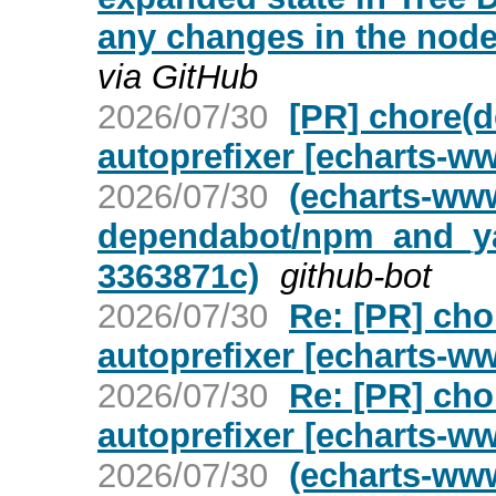
any changes in the node
via GitHub
2026/07/30
[PR] chore(
autoprefixer [echarts-w
2026/07/30
(echarts-ww
dependabot/npm_and_yar
3363871c)
github-bot
2026/07/30
Re: [PR] ch
autoprefixer [echarts-w
2026/07/30
Re: [PR] ch
autoprefixer [echarts-w
2026/07/30
(echarts-ww