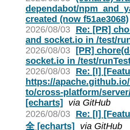
dependabot/npm_and_yar
created (now f51ae3068)
2026/08/03
Re: [PR] cho
and socket.io in /test/ru
2026/08/03
[PR] chore(d
socket.io in /test/runTes
2026/08/03
Re: [I] [Fea
https://apache.github.i
to/cross-platform/server
[echarts]
via GitHub
2026/08/03
Re: [I] [Fe
全 [echarts]
via GitHub