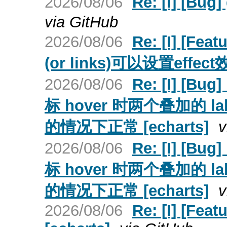
2026/08/06
Re: [I] [Bu
via GitHub
2026/08/06
Re: [I] [Fe
(or links)可以设置effect
2026/08/06
Re: [I] [B
标 hover 时两个叠加的 l
的情况下正常 [echarts]
v
2026/08/06
Re: [I] [B
标 hover 时两个叠加的 l
的情况下正常 [echarts]
v
2026/08/06
Re: [I] [Fea