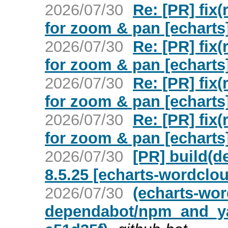
2026/07/30
Re: [PR] fix
for zoom & pan [echarts
2026/07/30
Re: [PR] fix
for zoom & pan [echarts
2026/07/30
Re: [PR] fix
for zoom & pan [echarts
2026/07/30
Re: [PR] fix
for zoom & pan [echarts
2026/07/30
[PR] build(d
8.5.25 [echarts-wordclo
2026/07/30
(echarts-wor
dependabot/npm_and_yar