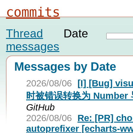
commits
Thread
Date
messages
Messages by Date
2026/08/06
[I] [Bug] 
时被错误转换为 Number 
GitHub
2026/08/06
Re: [PR] ch
autoprefixer [echarts-w