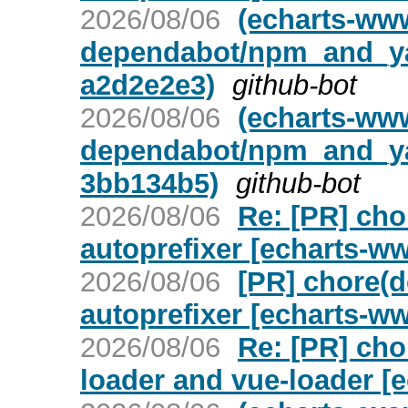
2026/08/06
(echarts-ww
dependabot/npm_and_yar
a2d2e2e3)
github-bot
2026/08/06
(echarts-ww
dependabot/npm_and_yar
3bb134b5)
github-bot
2026/08/06
Re: [PR] ch
autoprefixer [echarts-w
2026/08/06
[PR] chore(
autoprefixer [echarts-w
2026/08/06
Re: [PR] cho
loader and vue-loader [