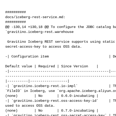
##########

docs/iceberg-rest-service.md:

##########

@@ -130,14 +130,18 @@ To configure the JDBC catalog ba
`gravitino.iceberg-rest.warehouse

 Gravitino Iceberg REST service supports using static access-key-id and 

secret-access-key to access OSS data.

-| Configuration item                             | De
                                                       
Default value | Required | Since Version    |

-|------------------------------------------------|--
-----------------------------------------------------
|----------|------------------|

-| `gravitino.iceberg-rest.io-impl`               | Th
`FileIO` in Iceberg, use `org.apache.iceberg.aliyun.os
(none)        | No       | 0.6.0-incubating |

-| `gravitino.iceberg-rest.oss-access-key-id`     | Th
used to access OSS data.                              
(none)        | No       | 0.7.0-incubating |

-| `gravitino.iceberg-rest.oss-secret-access-key` | Th