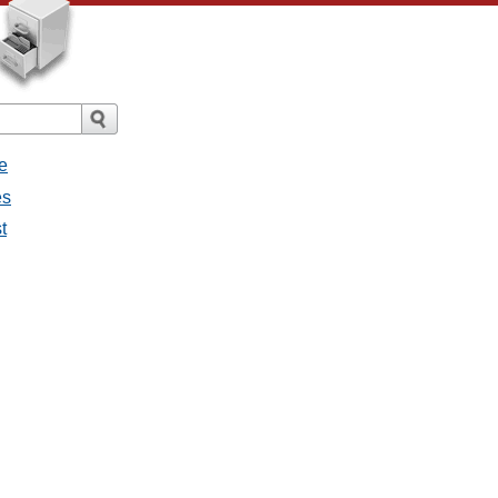
e
es
t