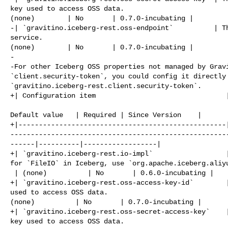
key used to access OSS data.                          
(none)        | No       | 0.7.0-incubating |

-| `gravitino.iceberg-rest.oss-endpoint`          | Th
service.                                              
(none)        | No       | 0.7.0-incubating |

-

-For other Iceberg OSS properties not managed by Gravi
`client.security-token`, you could config it directly 
`gravitino.iceberg-rest.client.security-token`.

+| Configuration item                                |
                                                       
Default value   | Required | Since Version    |

+|---------------------------------------------------
-----------------------------------------------------
------|----------|------------------|

+| `gravitino.iceberg-rest.io-impl`                  |
for `FileIO` in Iceberg, use `org.apache.iceberg.aliyu
 | (none)          | No       | 0.6.0-incubating |

+| `gravitino.iceberg-rest.oss-access-key-id`        |
used to access OSS data.                              
(none)          | No       | 0.7.0-incubating |

+| `gravitino.iceberg-rest.oss-secret-access-key`    |
key used to access OSS data.                          