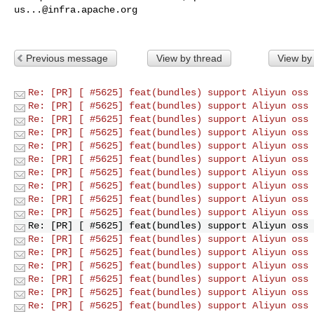
us...@infra.apache.org
Previous message
View by thread
View by
Re: [PR] [ #5625] feat(bundles) support Aliyun oss 
Re: [PR] [ #5625] feat(bundles) support Aliyun oss 
Re: [PR] [ #5625] feat(bundles) support Aliyun oss 
Re: [PR] [ #5625] feat(bundles) support Aliyun oss 
Re: [PR] [ #5625] feat(bundles) support Aliyun oss 
Re: [PR] [ #5625] feat(bundles) support Aliyun oss 
Re: [PR] [ #5625] feat(bundles) support Aliyun oss 
Re: [PR] [ #5625] feat(bundles) support Aliyun oss 
Re: [PR] [ #5625] feat(bundles) support Aliyun oss 
Re: [PR] [ #5625] feat(bundles) support Aliyun oss 
Re: [PR] [ #5625] feat(bundles) support Aliyun oss 
Re: [PR] [ #5625] feat(bundles) support Aliyun oss 
Re: [PR] [ #5625] feat(bundles) support Aliyun oss 
Re: [PR] [ #5625] feat(bundles) support Aliyun oss 
Re: [PR] [ #5625] feat(bundles) support Aliyun oss 
Re: [PR] [ #5625] feat(bundles) support Aliyun oss 
Re: [PR] [ #5625] feat(bundles) support Aliyun oss 