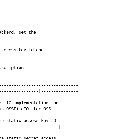
ckend, set the 

scription                 

                   | 

--------------------------------
----------------|---------------
e IO implementation for 

s.OSSFileIO` for OSS. | 

e static access key ID 

                       | 

e static secret access 
