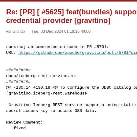
Re: [PR] [ #5625] feat(bundles) suppo
credential provider [gravitino]
via GitHub
Tue, 03 Dec 2024 01:18:16 -0800
sunxiaojian commented on code in PR #5701:

URL: 
https://github.com/apache/gravitino/pull/5701#di
##########

docs/iceberg-rest-service.md:

##########

@@ -130,14 +130,18 @@ To configure the JDBC catalog ba
`gravitino.iceberg-rest.warehouse

 Gravitino Iceberg REST service supports using static access-key-id and 

secret-access-key to access OSS data.

Review Comment:

   fixed
