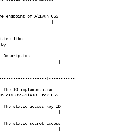
                       | 

e endpoint of Aliyun OSS 

                     | 

tino like 

by 

 Description              

                       | 

|-------------------------------
--------------------|-----------
 The IO implementation 

n.oss.OSSFileIO` for OSS. 

 The static access key ID 

                        | 

 The static secret access 

                        | 
