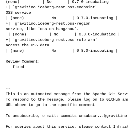
(none)          | No       | 0.7.0-incubating |

+| `gravitino.iceberg-rest.oss-endpoint`             |
OSS service.                                          
| (none)          | No       | 0.7.0-incubating |

+| `gravitino.iceberg-rest.oss-region`               |
service, like `oss-cn-hangzhou`.                      
 | (none)          | No       | 0.8.0-incubating |

+| `gravitino.iceberg-rest.oss-role-arn`             |
access the OSS data.                                  
| (none)          | No       | 0.8.0-incubating |

Review Comment:

   fixed

-- 

This is an automated message from the Apache Git Servi
To respond to the message, please log on to GitHub and
URL above to go to the specific comment.

To unsubscribe, e-mail: 
commits-unsubscr...@gravitino