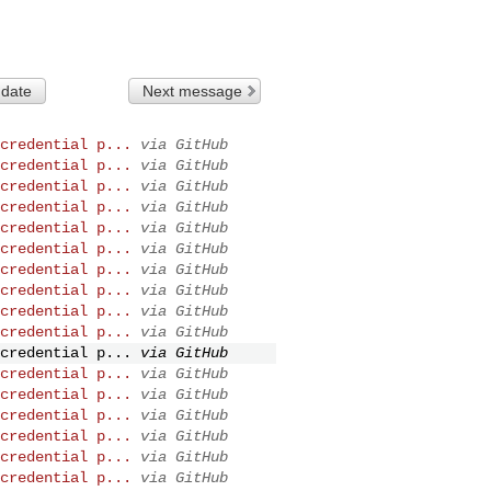
 date
Next message
credential p...
via GitHub
credential p...
via GitHub
credential p...
via GitHub
credential p...
via GitHub
credential p...
via GitHub
credential p...
via GitHub
credential p...
via GitHub
credential p...
via GitHub
credential p...
via GitHub
credential p...
via GitHub
credential p...
via GitHub
credential p...
via GitHub
credential p...
via GitHub
credential p...
via GitHub
credential p...
via GitHub
credential p...
via GitHub
credential p...
via GitHub