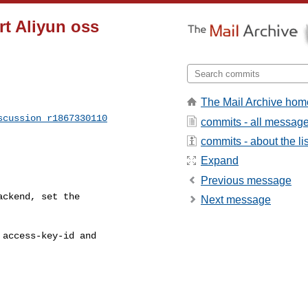
rt Aliyun oss
The Mail Archive hom
scussion_r1867330110
commits - all messag
commits - about the lis
Expand
Previous message
ckend, set the 

Next message