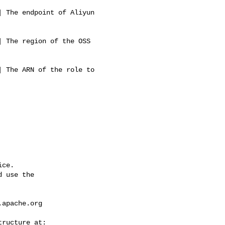
 The endpoint of Aliyun 

                          

 The region of the OSS 

                          

 The ARN of the role to 

                          

ce.

 use the

.apache.org