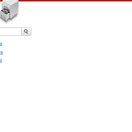
e
es
t