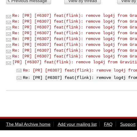
Previous message
View by thread
View by
Re: [PR] [#6307] feat(flink): remove log4j from Gra
Re: [PR] [#6307] feat(flink): remove log4j from Gra
Re: [PR] [#6307] feat(flink): remove log4j from Gra
Re: [PR] [#6307] feat(flink): remove log4j from Gra
Re: [PR] [#6307] feat(flink): remove log4j from Gra
Re: [PR] [#6307] feat(flink): remove log4j from Gra
Re: [PR] [#6307] feat(flink): remove log4j from Gra
Re: [PR] [#6307] feat(flink): remove log4j from Gra
[PR] [#6307] feat(flink): remove log4j from Graviti
Re: [PR] [#6307] feat(flink): remove log4j fro
Re: [PR] [#6307] feat(flink): remove log4j fro
The Mail Archive home
Add your mailing list
FAQ
Support