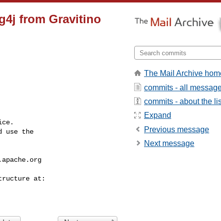
og4j from Gravitino
The Mail Archive hom
commits - all messag
commits - about the lis
Expand
ce.

Previous message
 use the

Next message
.apache.org