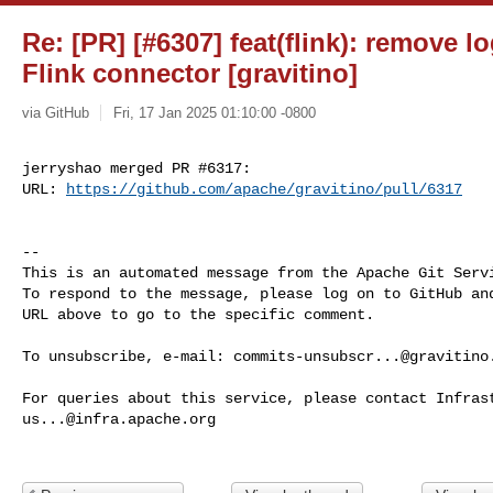
Re: [PR] [#6307] feat(flink): remove l
Flink connector [gravitino]
via GitHub
Fri, 17 Jan 2025 01:10:00 -0800
jerryshao merged PR #6317:

URL: 
https://github.com/apache/gravitino/pull/6317
-- 

This is an automated message from the Apache Git Servi
To respond to the message, please log on to GitHub and
URL above to go to the specific comment.

To unsubscribe, e-mail: 
commits-unsubscr...@gravitino
us...@infra.apache.org