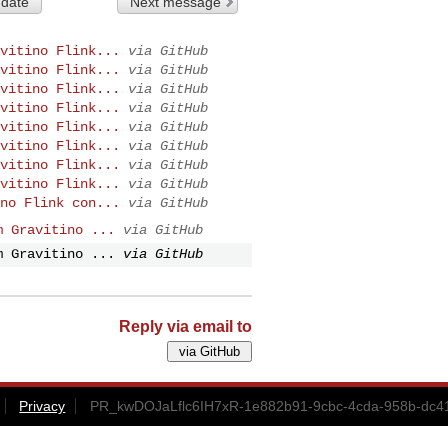
 date
Next message
vitino Flink...
via GitHub
vitino Flink...
via GitHub
vitino Flink...
via GitHub
vitino Flink...
via GitHub
vitino Flink...
via GitHub
vitino Flink...
via GitHub
vitino Flink...
via GitHub
vitino Flink...
via GitHub
no Flink con...
via GitHub
m Gravitino ...
via GitHub
m Gravitino ...
via GitHub
Reply via email to
Privacy
PR_kwDOJaLflc6IH7xR-1e882b91-9cbc-4cda-958b-dc41