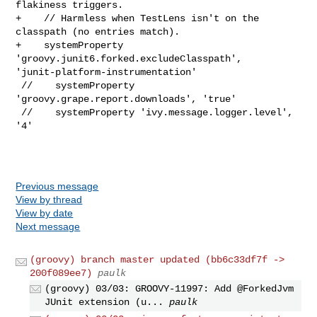
flakiness triggers.

+    // Harmless when TestLens isn't on the 
classpath (no entries match).

+    systemProperty 
'groovy.junit6.forked.excludeClasspath', 

'junit-platform-instrumentation'

 //    systemProperty 
'groovy.grape.report.downloads', 'true'

 //    systemProperty 'ivy.message.logger.level', 
'4'

Previous message
View by thread
View by date
Next message
(groovy) branch master updated (bb6c33df7f ->
200f089ee7)
paulk
(groovy) 03/03: GROOVY-11997: Add @ForkedJvm
JUnit extension (u...
paulk