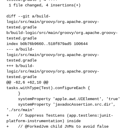
 1 file changed, 4 insertions(+)

diff --git a/build-
logic/src/main/groovy/org.apache.groovy-
tested.gradle 

b/build-logic/src/main/groovy/org.apache.groovy-
tested.gradle

index b0b76b9660..518f879ad5 100644

--- a/build-
logic/src/main/groovy/org.apache.groovy-
tested.gradle

+++ b/build-
logic/src/main/groovy/org.apache.groovy-
tested.gradle

@@ -62,6 +62,10 @@ 
tasks.withType(Test).configureEach {

     }

     systemProperty 'apple.awt.UIElement', 'true'

     systemProperty 'javadocAssertion.src.dir', 
'./src/main'

+    // Suppress TestLens (app.testlens:junit-
platform-instrumentation) inside

+    // @ForkedJvm child JVMs to avoid false 