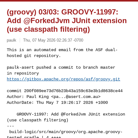
(groovy) 03/03: GROOVY-11997:
Add @ForkedJvm JUnit extension
(use classpath filtering)
paulk
Thu, 07 May 2026 02:26:37 -0700
This is an automated email from the ASF dual-
hosted git repository.

paulk-asert pushed a commit to branch master

in repository 
https://gitbox.apache.org/repos/asf/groovy.git
commit 200f089ee73d76b23b43a159c63e3b1d8638ce44

Author: Paul King <
pa...@asert.com.au
>

AuthorDate: Thu May 7 19:26:17 2026 +1000

    GROOVY-11997: Add @ForkedJvm JUnit extension 
(use classpath filtering)

---

 build-logic/src/main/groovy/org.apache.groovy-
tested.gradle | 4 ++++
