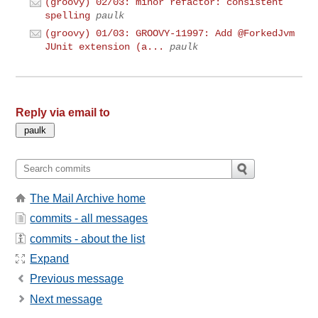
(groovy) 02/03: minor refactor: consistent
spelling
paulk
(groovy) 01/03: GROOVY-11997: Add @ForkedJvm
JUnit extension (a...
paulk
Reply via email to
The Mail Archive home
commits - all messages
commits - about the list
Expand
Previous message
Next message