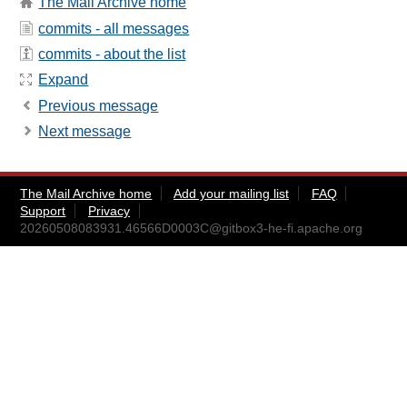
The Mail Archive home
commits - all messages
commits - about the list
Expand
Previous message
Next message
The Mail Archive home
Add your mailing list
FAQ
Support
Privacy
20260508083931.46566D0003C@gitbox3-he-fi.apache.org