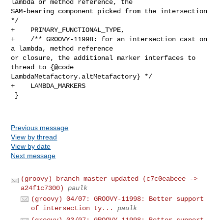
Previous message
View by thread
View by date
Next message
(groovy) branch master updated (c7c0eabeee ->
a24f1c7300)
paulk
(groovy) 04/07: GROOVY-11998: Better support
of intersection ty...
paulk