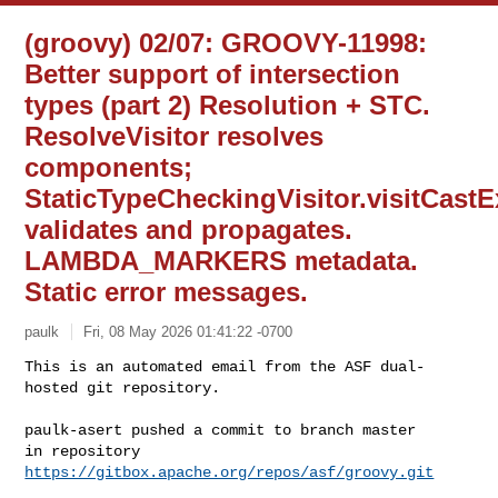
(groovy) 02/07: GROOVY-11998:
Better support of intersection
types (part 2) Resolution + STC.
ResolveVisitor resolves
components;
StaticTypeCheckingVisitor.visitCast
validates and propagates.
LAMBDA_MARKERS metadata.
Static error messages.
paulk
Fri, 08 May 2026 01:41:22 -0700
This is an automated email from the ASF dual-
hosted git repository.

paulk-asert pushed a commit to branch master

in repository 
https://gitbox.apache.org/repos/asf/groovy.git