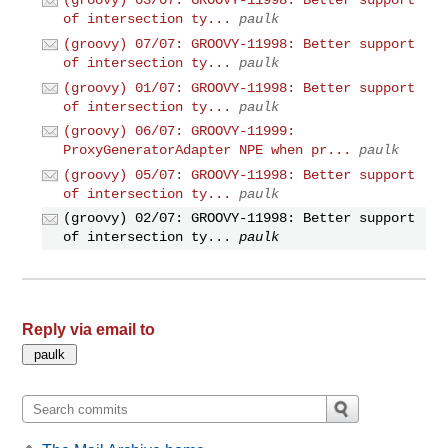
(groovy) 03/07: GROOVY-11998: Better support
of intersection ty...
paulk
(groovy) 07/07: GROOVY-11998: Better support
of intersection ty...
paulk
(groovy) 01/07: GROOVY-11998: Better support
of intersection ty...
paulk
(groovy) 06/07: GROOVY-11999:
ProxyGeneratorAdapter NPE when pr...
paulk
(groovy) 05/07: GROOVY-11998: Better support
of intersection ty...
paulk
(groovy) 02/07: GROOVY-11998: Better support
of intersection ty...
paulk
Reply via email to