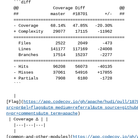
   ```diff

   @@              Coverage Diff              @@

   ##             master   #18701       +/-   ##

   =============================================

   - Coverage     68.14%   47.85%   -20.30%     

   + Complexity    29077    17115    -11962     

   =============================================

     Files          2522     2049      -473     

     Lines        141177   117169    -24008     

     Branches      17514    15237     -2277     

   =============================================

   - Hits          96208    56073    -40135     

   - Misses        37061    54916    +17855     

   + Partials       7908     6180     -1728     

   ```

   | 

[Flag](
https://app.codecov.io/gh/apache/hudi/pull/187
src=pr&el=flags&utm_medium=referral&utm_source=github
n=pr+comments&utm_term=apache
)

 | Coverage Δ | |

   |---|---|---|

   | 

[common-and-other-modules](
https://app.codecov.io/gh/