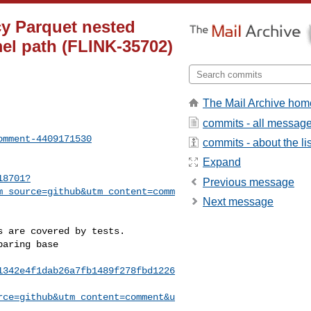
cy Parquet nested
el path (FLINK-35702)
The Mail Archive hom
commits - all messag
omment-4409171530
commits - about the lis
Expand
18701?
Previous message
m_source=github&utm_content=comm
Next message
1342e4f1dab26a7fb1489f278fbd1226
rce=github&utm_content=comment&u