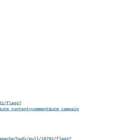
01/flags?
&utm_content=comment&utm_campaig
apache/hudi/pull/18701/flags?