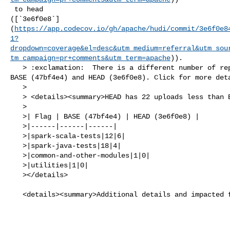
 to head 

([`3e6f0e8`]
(
https://app.codecov.io/gh/apache/hudi/commit/3e6f0e8
1?
dropdown=coverage&el=desc&utm_medium=referral&utm_sou
tm_campaign=pr+comments&utm_term=apache
)).

   > :exclamation:  There is a different number of reports uploaded between 

BASE (47bf4e4) and HEAD (3e6f0e8). Click for more deta
   > 

   > <details><summary>HEAD has 22 uploads less than BASE</summary>

   >

   >| Flag | BASE (47bf4e4) | HEAD (3e6f0e8) |

   >|------|------|------|

   >|spark-scala-tests|12|6|

   >|spark-java-tests|18|4|

   >|common-and-other-modules|1|0|

   >|utilities|1|0|

   ></details>

   <details><summary>Additional details and impacted files</summary>
