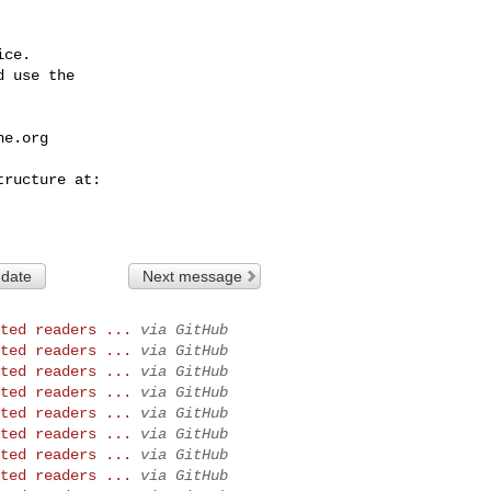
ce.

 use the

he.org
 date
Next message
ted readers ...
via GitHub
ted readers ...
via GitHub
ted readers ...
via GitHub
ted readers ...
via GitHub
ted readers ...
via GitHub
ted readers ...
via GitHub
ted readers ...
via GitHub
ted readers ...
via GitHub