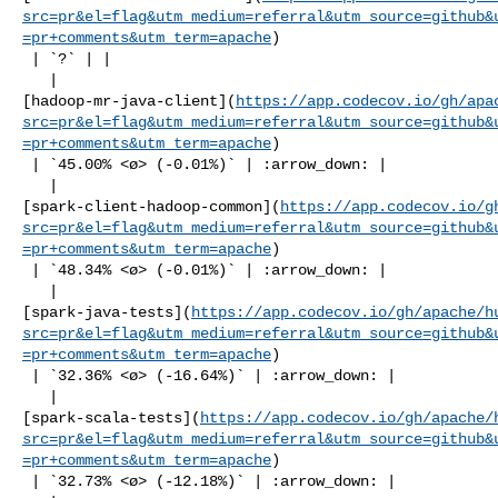
src=pr&el=flag&utm_medium=referral&utm_source=github&
=pr+comments&utm_term=apache
)

 | `?` | |

   | 

[hadoop-mr-java-client](
https://app.codecov.io/gh/apa
src=pr&el=flag&utm_medium=referral&utm_source=github&
=pr+comments&utm_term=apache
)

 | `45.00% <ø> (-0.01%)` | :arrow_down: |

   | 

[spark-client-hadoop-common](
https://app.codecov.io/g
src=pr&el=flag&utm_medium=referral&utm_source=github&
=pr+comments&utm_term=apache
)

 | `48.34% <ø> (-0.01%)` | :arrow_down: |

   | 

[spark-java-tests](
https://app.codecov.io/gh/apache/h
src=pr&el=flag&utm_medium=referral&utm_source=github&
=pr+comments&utm_term=apache
)

 | `32.36% <ø> (-16.64%)` | :arrow_down: |

   | 

[spark-scala-tests](
https://app.codecov.io/gh/apache/
src=pr&el=flag&utm_medium=referral&utm_source=github&
=pr+comments&utm_term=apache
)

 | `32.73% <ø> (-12.18%)` | :arrow_down: |
