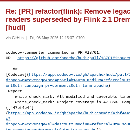
Re: [PR] refactor(flink): Remove lega
readers superseded by Flink 2.1 Drem
[hudi]
via GitHub
Fri, 08 May 2026 12:15:37 -0700
codecov-commenter commented on PR #18701:

URL: 
https://github.com/apache/hudi/pull/18701#issuec
   ## 

[Codecov](
https://app.codecov.io/gh/apache/hudi/pull/
dropdown=coverage&src=pr&el=h1&utm_medium=referral&ut
ent&utm_campaign=pr+comments&utm_term=apache
)

 Report

   :white_check_mark: All modified and coverable lines are covered by tests.

   :white_check_mark: Project coverage is 47.85%. Comparing base 

([`47bf4e4`]
(
https://app.codecov.io/gh/apache/hudi/commit/47bf4e4
c?
dropdown=coverage&el=desc&utm_medium=referral&utm_sou
tm_campaign=pr+comments&utm_term=apache
))
