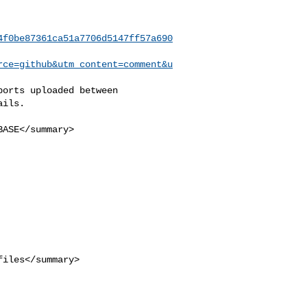
4f0be87361ca51a7706d5147ff57a690
rce=github&utm_content=comment&u
ils.
