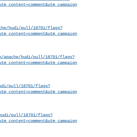
utm_content=comment&utm_campaign
che/hudi/pull/18701/flags?
utm_content=comment&utm_campaign
h/apache/hudi/pull/18701/flags?
utm_content=comment&utm_campaign
udi/pull/18701/flags?
utm_content=comment&utm_campaign
hudi/pull/18701/flags?
utm_content=comment&utm_campaign