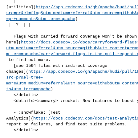
   | 

[utilities](
https://app.codecov.io/gh/apache/hudi/pul
src=pr&el=flag&utm_medium=referral&utm_source=github&
=pr+comments&utm_term=apache
)

 | `?` | |

   Flags with carried forward coverage won't be shown. [Click 

here](
https://docs.codecov.io/docs/carryforward-flags
utm_medium=referral&utm_source=github&utm_content=com
m_term=apache#carryforward-flags-in-the-pull-request-
 to find out more.

   [see 1564 files with indirect coverage 

changes](
https://app.codecov.io/gh/apache/hudi/pull/1
src=pr&el=tree-
more&utm_medium=referral&utm_source=github&utm_conten
ts&utm_term=apache
)

   </details>

   <details><summary> :rocket: New features to boost your workflow: </summary>

   - :snowflake: [Test 

Analytics](
https://docs.codecov.com/docs/test-analyti
report on failures, and find test suite problems.

   </details>
