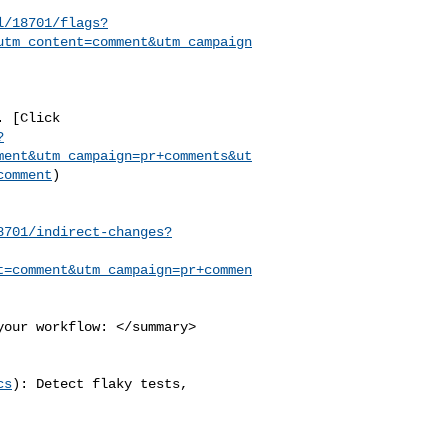
l/18701/flags?
utm_content=comment&utm_campaign
?
ment&utm_campaign=pr+comments&ut
comment
)

8701/indirect-changes?
t=comment&utm_campaign=pr+commen
cs
): Detect flaky tests, 
