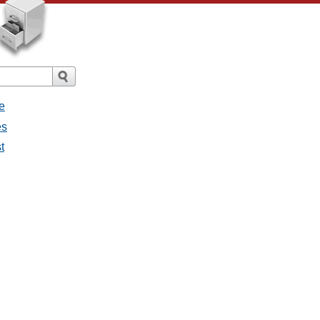
e
es
t