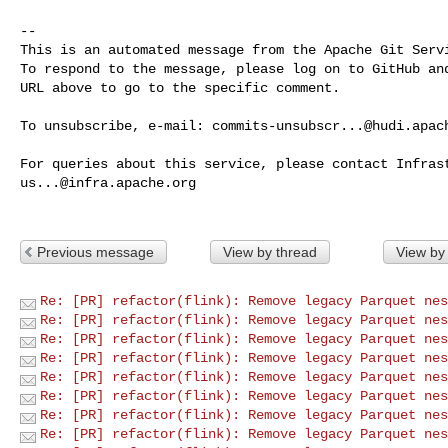
-- 

This is an automated message from the Apache Git Servi
To respond to the message, please log on to GitHub and
URL above to go to the specific comment.

To unsubscribe, e-mail: 
commits-unsubscr...@hudi.apac
us...@infra.apache.org
Previous message
View by thread
View by
Re: [PR] refactor(flink): Remove legacy Parquet nes
Re: [PR] refactor(flink): Remove legacy Parquet nes
Re: [PR] refactor(flink): Remove legacy Parquet nes
Re: [PR] refactor(flink): Remove legacy Parquet nes
Re: [PR] refactor(flink): Remove legacy Parquet nes
Re: [PR] refactor(flink): Remove legacy Parquet nes
Re: [PR] refactor(flink): Remove legacy Parquet nes
Re: [PR] refactor(flink): Remove legacy Parquet nes