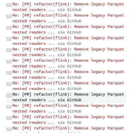
Re: [PR] refactor(flink): Remove legacy Parquet
nested readers ...
via GitHub
Re: [PR] refactor(flink): Remove legacy Parquet
nested readers ...
via GitHub
Re: [PR] refactor(flink): Remove legacy Parquet
nested readers ...
via GitHub
Re: [PR] refactor(flink): Remove legacy Parquet
nested readers ...
via GitHub
Re: [PR] refactor(flink): Remove legacy Parquet
nested readers ...
via GitHub
Re: [PR] refactor(flink): Remove legacy Parquet
nested readers ...
via GitHub
Re: [PR] refactor(flink): Remove legacy Parquet
nested readers ...
via GitHub
Re: [PR] refactor(flink): Remove legacy Parquet
nested readers ...
via GitHub
Re: [PR] refactor(flink): Remove legacy Parquet
nested readers ...
via GitHub
Re: [PR] refactor(flink): Remove legacy Parquet
nested readers ...
via GitHub
Re: [PR] refactor(flink): Remove legacy Parquet
nested readers ...
via GitHub
Re: [PR] refactor(flink): Remove legacy Parquet