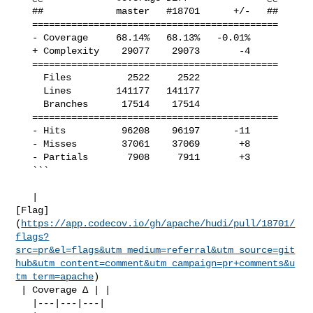
   ##             master   #18701      +/-   ##

   ============================================

   - Coverage     68.14%   68.13%   -0.01%     

   + Complexity    29077    29073       -4     

   ============================================

     Files          2522     2522              

     Lines        141177   141177              

     Branches      17514    17514              

   ============================================

   - Hits          96208    96197      -11     

   - Misses        37061    37069       +8     

   - Partials       7908     7911       +3     

   ```

   | 

[Flag]
(
https://app.codecov.io/gh/apache/hudi/pull/18701/
flags?
src=pr&el=flags&utm_medium=referral&utm_source=git
hub&utm_content=comment&utm_campaign=pr+comments&u
tm_term=apache
)

 | Coverage Δ | |

   |---|---|---|
