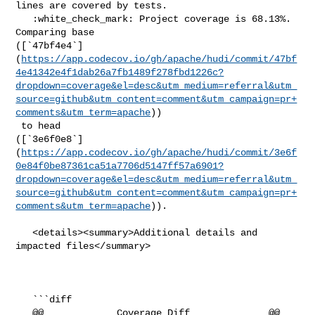
lines are covered by tests.

   :white_check_mark: Project coverage is 68.13%. 
Comparing base 

([`47bf4e4`]
(
https://app.codecov.io/gh/apache/hudi/commit/47bf
4e41342e4f1dab26a7fb1489f278fbd1226c?
dropdown=coverage&el=desc&utm_medium=referral&utm_
source=github&utm_content=comment&utm_campaign=pr+
comments&utm_term=apache
))

 to head 

([`3e6f0e8`]
(
https://app.codecov.io/gh/apache/hudi/commit/3e6f
0e84f0be87361ca51a7706d5147ff57a6901?
dropdown=coverage&el=desc&utm_medium=referral&utm_
source=github&utm_content=comment&utm_campaign=pr+
comments&utm_term=apache
)).

   <details><summary>Additional details and 
impacted files</summary>

   ```diff

   @@             Coverage Diff              @@
