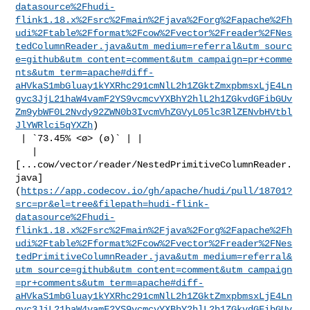
datasource%2Fhudi-
flink1.18.x%2Fsrc%2Fmain%2Fjava%2Forg%2Fapache%2Fh
udi%2Ftable%2Fformat%2Fcow%2Fvector%2Freader%2FNes
tedColumnReader.java&utm_medium=referral&utm_sourc
e=github&utm_content=comment&utm_campaign=pr+comme
nts&utm_term=apache#diff-
aHVkaS1mbGluay1kYXRhc291cmNlL2h1ZGktZmxpbmsxLjE4Ln
gvc3JjL21haW4vamF2YS9vcmcvYXBhY2hlL2h1ZGkvdGFibGUv
Zm9ybWF0L2Nvdy92ZWN0b3IvcmVhZGVyL05lc3RlZENvbHVtbl
JlYWRlci5qYXZh
)

 | `73.45% <ø> (ø)` | |

   | 

[...cow/vector/reader/NestedPrimitiveColumnReader.
java]
(
https://app.codecov.io/gh/apache/hudi/pull/18701?
src=pr&el=tree&filepath=hudi-flink-
datasource%2Fhudi-
flink1.18.x%2Fsrc%2Fmain%2Fjava%2Forg%2Fapache%2Fh
udi%2Ftable%2Fformat%2Fcow%2Fvector%2Freader%2FNes
tedPrimitiveColumnReader.java&utm_medium=referral&
utm_source=github&utm_content=comment&utm_campaign
=pr+comments&utm_term=apache#diff-
aHVkaS1mbGluay1kYXRhc291cmNlL2h1ZGktZmxpbmsxLjE4Ln
gvc3JjL21haW4vamF2YS9vcmcvYXBhY2hlL2h1ZGkvdGFibGUv