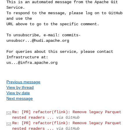
This is an automated message from the Apache Git 
Service.

To respond to the message, please log on to GitHub 
and use the

URL above to go to the specific comment.

To unsubscribe, e-mail: 
commits-
unsubscr...@hudi.apache.org
For queries about this service, please contact 
us...@infra.apache.org
Previous message
View by thread
View by date
Next message
Re: [PR] refactor(flink): Remove legacy Parquet
nested readers ...
via GitHub
Re: [PR] refactor(flink): Remove legacy Parquet
nested readers ...
via GitHub