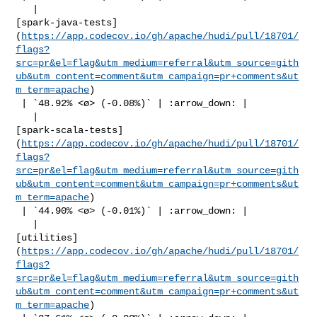
   | 

[spark-java-tests]
(
https://app.codecov.io/gh/apache/hudi/pull/18701/
flags?
src=pr&el=flag&utm_medium=referral&utm_source=gith
ub&utm_content=comment&utm_campaign=pr+comments&ut
m_term=apache
)

 | `48.92% <ø> (-0.08%)` | :arrow_down: |

   | 

[spark-scala-tests]
(
https://app.codecov.io/gh/apache/hudi/pull/18701/
flags?
src=pr&el=flag&utm_medium=referral&utm_source=gith
ub&utm_content=comment&utm_campaign=pr+comments&ut
m_term=apache
)

 | `44.90% <ø> (-0.01%)` | :arrow_down: |

   | 

[utilities]
(
https://app.codecov.io/gh/apache/hudi/pull/18701/
flags?
src=pr&el=flag&utm_medium=referral&utm_source=gith
ub&utm_content=comment&utm_campaign=pr+comments&ut
m_term=apache
)
