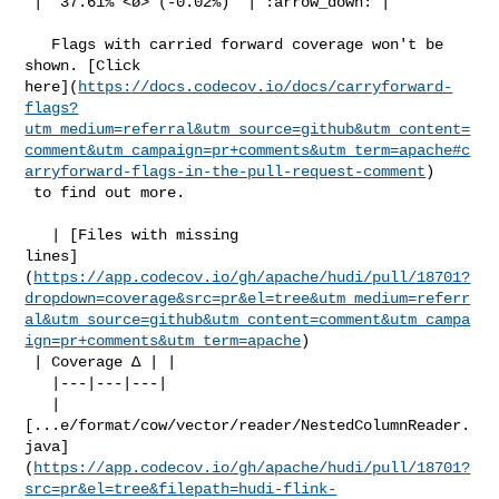
 | `37.61% <ø> (-0.02%)` | :arrow_down: |

   Flags with carried forward coverage won't be 
shown. [Click 

here](
https://docs.codecov.io/docs/carryforward-
flags?
utm_medium=referral&utm_source=github&utm_content=
comment&utm_campaign=pr+comments&utm_term=apache#c
arryforward-flags-in-the-pull-request-comment
)

 to find out more.

   | [Files with missing 

lines]
(
https://app.codecov.io/gh/apache/hudi/pull/18701?
dropdown=coverage&src=pr&el=tree&utm_medium=referr
al&utm_source=github&utm_content=comment&utm_campa
ign=pr+comments&utm_term=apache
)

 | Coverage Δ | |

   |---|---|---|

   | 

[...e/format/cow/vector/reader/NestedColumnReader.
java]
(
https://app.codecov.io/gh/apache/hudi/pull/18701?
src=pr&el=tree&filepath=hudi-flink-