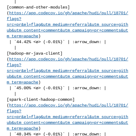
   | 

[common-and-other-modules]
(
https://app.codecov.io/gh/apache/hudi/pull/18701/
flags?
src=pr&el=flag&utm_medium=referral&utm_source=gith
ub&utm_content=comment&utm_campaign=pr+comments&ut
m_term=apache
)

 | `44.42% <ø> (-0.01%)` | :arrow_down: |

   | 

[hadoop-mr-java-client]
(
https://app.codecov.io/gh/apache/hudi/pull/18701/
flags?
src=pr&el=flag&utm_medium=referral&utm_source=gith
ub&utm_content=comment&utm_campaign=pr+comments&ut
m_term=apache
)

 | `45.00% <ø> (-0.01%)` | :arrow_down: |

   | 

[spark-client-hadoop-common]
(
https://app.codecov.io/gh/apache/hudi/pull/18701/
flags?
src=pr&el=flag&utm_medium=referral&utm_source=gith
ub&utm_content=comment&utm_campaign=pr+comments&ut
m_term=apache
)

 | `48.34% <ø> (-0.01%)` | :arrow_down: |
