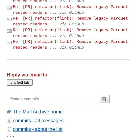
nested readers ...
via GitHub
Re: [PR] refactor(flink): Remove legacy Parquet
nested readers ...
via GitHub
Re: [PR] refactor(flink): Remove legacy Parquet
nested readers ...
via GitHub
Re: [PR] refactor(flink): Remove legacy Parquet
nested readers ...
via GitHub
Re: [PR] refactor(flink): Remove legacy Parquet
nested readers ...
via GitHub
Reply via email to
The Mail Archive home
commits - all messages
commits - about the list