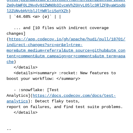
Zm9ybWF0L2Nvdy92ZWN0b3IvcmVhZGVyL05lc3RlZFByaW1pdG
l2ZUNvbHVtblJlYWRlci5qYXZh
)

 | `44.68% <ø> (ø)` | |

   ... and [10 files with indirect coverage 

changes]
(
https://app.codecov.io/gh/apache/hudi/pull/18701/
indirect-changes?src=pr&el=tree-
more&utm_medium=referral&utm_source=github&utm_con
tent=comment&utm_campaign=pr+comments&utm_term=apa
che
)

   </details>

   <details><summary> :rocket: New features to 
boost your workflow: </summary>

   - :snowflake: [Test 

Analytics](
https://docs.codecov.com/docs/test-
analytics
): Detect flaky tests, 

report on failures, and find test suite problems.

   </details>

-- 
