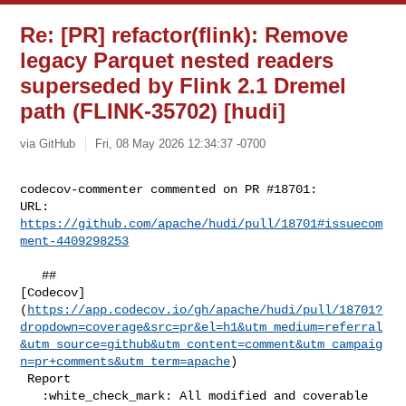
Re: [PR] refactor(flink): Remove
legacy Parquet nested readers
superseded by Flink 2.1 Dremel
path (FLINK-35702) [hudi]
via GitHub
Fri, 08 May 2026 12:34:37 -0700
codecov-commenter commented on PR #18701:

URL: 
https://github.com/apache/hudi/pull/18701#issuecom
ment-4409298253
   ## 

[Codecov]
(
https://app.codecov.io/gh/apache/hudi/pull/18701?
dropdown=coverage&src=pr&el=h1&utm_medium=referral
&utm_source=github&utm_content=comment&utm_campaig
n=pr+comments&utm_term=apache
)

 Report

   :white_check_mark: All modified and coverable 