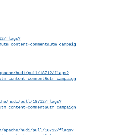
12/flags?
&utm_content=comment&utm_campaig
apache/hudi/pull/18712/flags?
utm_content=comment&utm_campaign
che/hudi/pull/18712/flags?
utm_content=comment&utm_campaign
h/apache/hudi/pull/18712/flags?