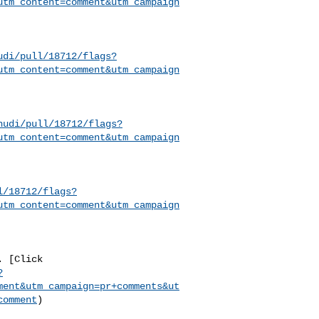
utm_content=comment&utm_campaign
udi/pull/18712/flags?
utm_content=comment&utm_campaign
hudi/pull/18712/flags?
utm_content=comment&utm_campaign
l/18712/flags?
utm_content=comment&utm_campaign
?
ment&utm_campaign=pr+comments&ut
comment
)
