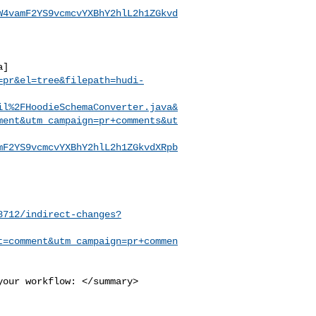
W4vamF2YS9vcmcvYXBhY2hlL2h1ZGkvd
a]
=pr&el=tree&filepath=hudi-
il%2FHoodieSchemaConverter.java&
ment&utm_campaign=pr+comments&ut
mF2YS9vcmcvYXBhY2hlL2h1ZGkvdXRpb
8712/indirect-changes?
t=comment&utm_campaign=pr+commen