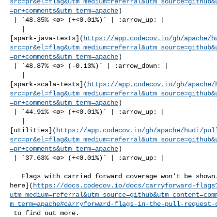
src=pr&el=flag&utm_medium=referral&utm_source=github&
=pr+comments&utm_term=apache
)

 | `48.35% <ø> (+<0.01%)` | :arrow_up: |

   | 

[spark-java-tests](
https://app.codecov.io/gh/apache/h
src=pr&el=flag&utm_medium=referral&utm_source=github&
=pr+comments&utm_term=apache
)

 | `48.87% <ø> (-0.13%)` | :arrow_down: |

   | 

[spark-scala-tests](
https://app.codecov.io/gh/apache/
src=pr&el=flag&utm_medium=referral&utm_source=github&
=pr+comments&utm_term=apache
)

 | `44.91% <ø> (+<0.01%)` | :arrow_up: |

   | 

[utilities](
https://app.codecov.io/gh/apache/hudi/pul
src=pr&el=flag&utm_medium=referral&utm_source=github&
=pr+comments&utm_term=apache
)

 | `37.63% <ø> (+<0.01%)` | :arrow_up: |

   Flags with carried forward coverage won't be shown. [Click 

here](
https://docs.codecov.io/docs/carryforward-flags
utm_medium=referral&utm_source=github&utm_content=com
m_term=apache#carryforward-flags-in-the-pull-request-
 to find out more.
