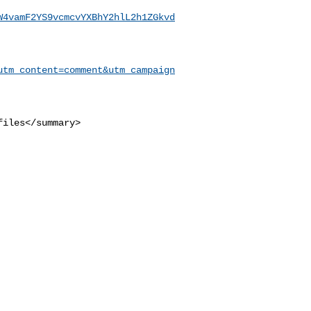
W4vamF2YS9vcmcvYXBhY2hlL2h1ZGkvd
utm_content=comment&utm_campaign