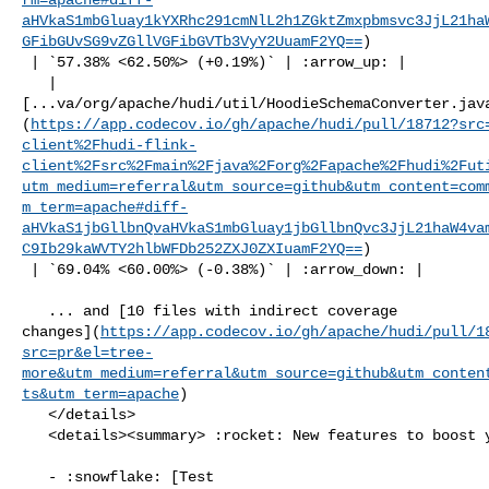
aHVkaS1mbGluay1kYXRhc291cmNlL2h1ZGktZmxpbmsvc3JjL21ha
GFibGUvSG9vZGllVGFibGVTb3VyY2UuamF2YQ==
)

 | `57.38% <62.50%> (+0.19%)` | :arrow_up: |

   | 

[...va/org/apache/hudi/util/HoodieSchemaConverter.jav
(
https://app.codecov.io/gh/apache/hudi/pull/18712?src
client%2Fhudi-flink-
client%2Fsrc%2Fmain%2Fjava%2Forg%2Fapache%2Fhudi%2Fut
utm_medium=referral&utm_source=github&utm_content=com
m_term=apache#diff-
aHVkaS1jbGllbnQvaHVkaS1mbGluay1jbGllbnQvc3JjL21haW4va
C9Ib29kaWVTY2hlbWFDb252ZXJ0ZXIuamF2YQ==
)

 | `69.04% <60.00%> (-0.38%)` | :arrow_down: |

   ... and [10 files with indirect coverage 

changes](
https://app.codecov.io/gh/apache/hudi/pull/1
src=pr&el=tree-
more&utm_medium=referral&utm_source=github&utm_conten
ts&utm_term=apache
)

   </details>

   <details><summary> :rocket: New features to boost your workflow: </summary>

   - :snowflake: [Test 
