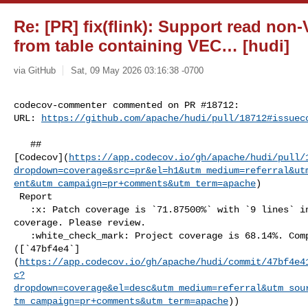
Re: [PR] fix(flink): Support read n
from table containing VEC… [hudi]
via GitHub
Sat, 09 May 2026 03:16:38 -0700
codecov-commenter commented on PR #18712:

URL: 
https://github.com/apache/hudi/pull/18712#issuec
   ## 

[Codecov](
https://app.codecov.io/gh/apache/hudi/pull/
dropdown=coverage&src=pr&el=h1&utm_medium=referral&ut
ent&utm_campaign=pr+comments&utm_term=apache
)

 Report

   :x: Patch coverage is `71.87500%` with `9 lines` in your changes missing 

coverage. Please review.

   :white_check_mark: Project coverage is 68.14%. Comparing base 

([`47bf4e4`]
(
https://app.codecov.io/gh/apache/hudi/commit/47bf4e4
c?
dropdown=coverage&el=desc&utm_medium=referral&utm_sou
tm_campaign=pr+comments&utm_term=apache
))
