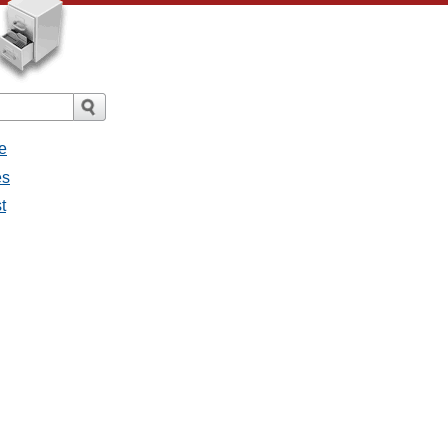
e
es
t