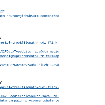
12?
utm_source=github&utm_content=co
a]
=pr&el=tree&filepath=hudi-flink-
l%2FDataTypeUtils.java&utm_mediu
campaign=pr+comments&utm_term=ap
W4vamF2YS9vcmcvYXBhY2hlL2h1ZGkvd
a]
=pr&el=tree&filepath=hudi-flink-
le%2FHoodieTableSource.java&utm_
&utm_campaign=pr+comments&utm_te