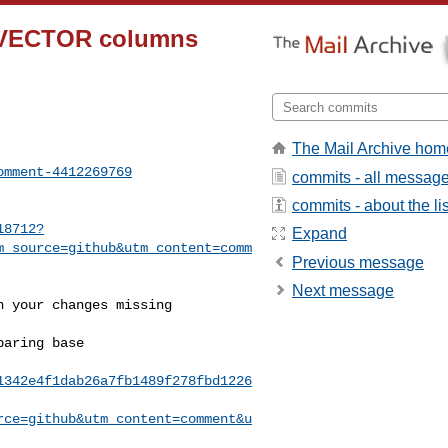
on-VECTOR columns
The Mail Archive hom
omment-4412269769
commits - all messag
commits - about the lis
18712?
Expand
m_source=github&utm_content=comm
Previous message
Next message
1342e4f1dab26a7fb1489f278fbd1226
rce=github&utm_content=comment&u