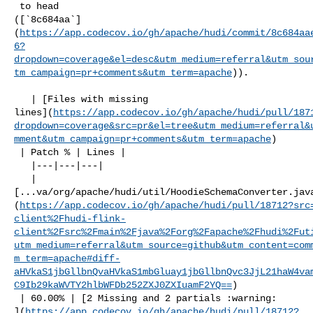
 to head 

([`8c684aa`]
(
https://app.codecov.io/gh/apache/hudi/commit/8c684aa
6?
dropdown=coverage&el=desc&utm_medium=referral&utm_sou
tm_campaign=pr+comments&utm_term=apache
)).

   | [Files with missing 

lines](
https://app.codecov.io/gh/apache/hudi/pull/187
dropdown=coverage&src=pr&el=tree&utm_medium=referral&
mment&utm_campaign=pr+comments&utm_term=apache
)

 | Patch % | Lines |

   |---|---|---|

   | 

[...va/org/apache/hudi/util/HoodieSchemaConverter.jav
(
https://app.codecov.io/gh/apache/hudi/pull/18712?src
client%2Fhudi-flink-
client%2Fsrc%2Fmain%2Fjava%2Forg%2Fapache%2Fhudi%2Fut
utm_medium=referral&utm_source=github&utm_content=com
m_term=apache#diff-
aHVkaS1jbGllbnQvaHVkaS1mbGluay1jbGllbnQvc3JjL21haW4va
C9Ib29kaWVTY2hlbWFDb252ZXJ0ZXIuamF2YQ==
)

 | 60.00% | [2 Missing and 2 partials :warning: 

](
https://app.codecov.io/gh/apache/hudi/pull/18712?