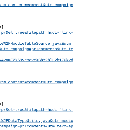
utm_content=comment&utm_campaign
a]
=pr&el=tree&filepath=hudi-flink-
le%2FHoodieTableSource.java&utm_
&utm_campaign=pr+comments&utm_te
W4vamF2YS9vcmcvYXBhY2hlL2h1ZGkvd
utm_content=comment&utm_campaign
a]
=pr&el=tree&filepath=hudi-flink-
l%2FDataTypeUtils.java&utm_mediu
campaign=pr+comments&utm_term=ap