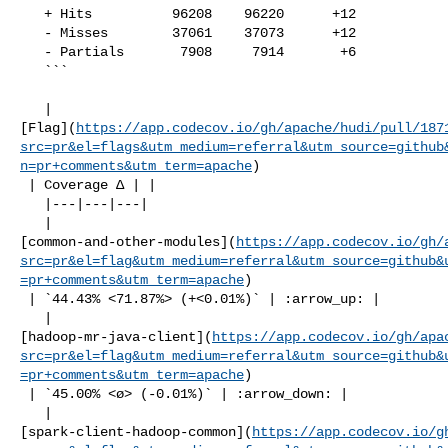
   + Hits          96208    96220      +12     

   - Misses        37061    37073      +12     

   - Partials       7908     7914       +6     

   ```

   | 

[Flag](
https://app.codecov.io/gh/apache/hudi/pull/187
src=pr&el=flags&utm_medium=referral&utm_source=github
n=pr+comments&utm_term=apache
)

 | Coverage Δ | |

   |---|---|---|

   | 

[common-and-other-modules](
https://app.codecov.io/gh/
src=pr&el=flag&utm_medium=referral&utm_source=github&
=pr+comments&utm_term=apache
)

 | `44.43% <71.87%> (+<0.01%)` | :arrow_up: |

   | 

[hadoop-mr-java-client](
https://app.codecov.io/gh/apa
src=pr&el=flag&utm_medium=referral&utm_source=github&
=pr+comments&utm_term=apache
)

 | `45.00% <ø> (-0.01%)` | :arrow_down: |

   | 

[spark-client-hadoop-common](
https://app.codecov.io/g