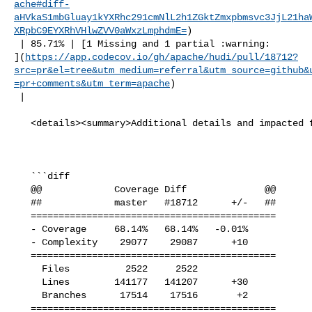
ache#diff-
aHVkaS1mbGluay1kYXRhc291cmNlL2h1ZGktZmxpbmsvc3JjL21ha
XRpbC9EYXRhVHlwZVV0aWxzLmphdmE=
)

 | 85.71% | [1 Missing and 1 partial :warning: 

](
https://app.codecov.io/gh/apache/hudi/pull/18712?
src=pr&el=tree&utm_medium=referral&utm_source=github&
=pr+comments&utm_term=apache
)

 |

   <details><summary>Additional details and impacted files</summary>

   ```diff

   @@             Coverage Diff              @@

   ##             master   #18712      +/-   ##

   ============================================

   - Coverage     68.14%   68.14%   -0.01%     

   - Complexity    29077    29087      +10     

   ============================================

     Files          2522     2522              

     Lines        141177   141207      +30     

     Branches      17514    17516       +2     

   ============================================
