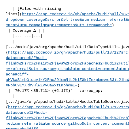
   | [Files with missing 

lines](
https://app.codecov.io/gh/apache/hudi/pull/187
dropdown=coverage&src=pr&el=tree&utm_medium=referral&
mment&utm_campaign=pr+comments&utm_term=apache
)

 | Coverage Δ | |

   |---|---|---|

   | 

[.../main/java/org/apache/hudi/util/DataTypeUtils.jav
(
https://app.codecov.io/gh/apache/hudi/pull/18712?src
datasource%2Fhudi-
flink%2Fsrc%2Fmain%2Fjava%2Forg%2Fapache%2Fhudi%2Futi
m=referral&utm_source=github&utm_content=comment&utm_
ache#diff-
aHVkaS1mbGluay1kYXRhc291cmNlL2h1ZGktZmxpbmsvc3JjL21ha
XRpbC9EYXRhVHlwZVV0aWxzLmphdmE=
)

 | `70.17% <85.71%> (+2.17%)` | :arrow_up: |

   | 

[.../java/org/apache/hudi/table/HoodieTableSource.jav
(
https://app.codecov.io/gh/apache/hudi/pull/18712?src
datasource%2Fhudi-
flink%2Fsrc%2Fmain%2Fjava%2Forg%2Fapache%2Fhudi%2Ftab
medium=referral&utm_source=github&utm_content=comment
rm=apache#diff-