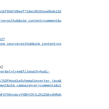
e1bf93d7d9eef718ec95261ea0bde132
rce=github&utm_content=comment&u
12?
utm_source=github&utm_content=co
a]
=pr&el=tree&filepath=hudi-
il%2FHoodieSchemaConverter.java&
ment&utm_campaign=pr+comments&ut
mF2YS9vcmcvYXBhY2hlL2h1ZGkvdXRpb