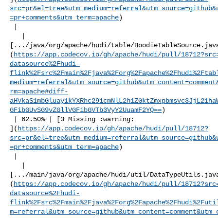
src=pr&el=tree&utm_medium=referral&utm_source=github&
=pr+comments&utm_term=apache
)

 |

   | 

[.../java/org/apache/hudi/table/HoodieTableSource.jav
(
https://app.codecov.io/gh/apache/hudi/pull/18712?src
datasource%2Fhudi-
flink%2Fsrc%2Fmain%2Fjava%2Forg%2Fapache%2Fhudi%2Ftab
medium=referral&utm_source=github&utm_content=comment
rm=apache#diff-
aHVkaS1mbGluay1kYXRhc291cmNlL2h1ZGktZmxpbmsvc3JjL21ha
GFibGUvSG9vZGllVGFibGVTb3VyY2UuamF2YQ==
)

 | 62.50% | [3 Missing :warning: 

](
https://app.codecov.io/gh/apache/hudi/pull/18712?
src=pr&el=tree&utm_medium=referral&utm_source=github&
=pr+comments&utm_term=apache
)

 |

   | 

[.../main/java/org/apache/hudi/util/DataTypeUtils.jav
(
https://app.codecov.io/gh/apache/hudi/pull/18712?src
datasource%2Fhudi-
flink%2Fsrc%2Fmain%2Fjava%2Forg%2Fapache%2Fhudi%2Futi
m=referral&utm_source=github&utm_content=comment&utm_