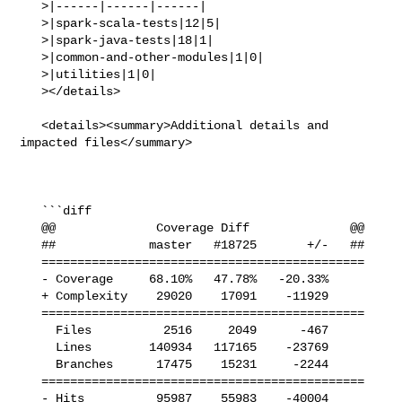
   >|------|------|------|

   >|spark-scala-tests|12|5|

   >|spark-java-tests|18|1|

   >|common-and-other-modules|1|0|

   >|utilities|1|0|

   ></details>

   <details><summary>Additional details and 
impacted files</summary>

   ```diff

   @@              Coverage Diff              @@

   ##             master   #18725       +/-   ##

   =============================================

   - Coverage     68.10%   47.78%   -20.33%     

   + Complexity    29020    17091    -11929     

   =============================================

     Files          2516     2049      -467     

     Lines        140934   117165    -23769     

     Branches      17475    15231     -2244     

   =============================================

   - Hits          95987    55983    -40004     
