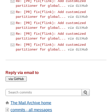
Re: [PR] fix(flink): Add customized
partitioner for global...
via GitHub
Re: [PR] fix(flink): Add customized
partitioner for global...
via GitHub
Re: [PR] fix(flink): Add customized
partitioner for global...
via GitHub
Re: [PR] fix(flink): Add customized
partitioner for global...
via GitHub
Re: [PR] fix(flink): Add customized
partitioner for global...
via GitHub
Reply via email to
The Mail Archive home
commits - all messages