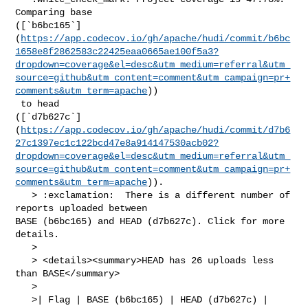
Comparing base 

([`b6bc165`]
(
https://app.codecov.io/gh/apache/hudi/commit/b6bc
1658e8f2862583c22425eaa0665ae100f5a3?
dropdown=coverage&el=desc&utm_medium=referral&utm_
source=github&utm_content=comment&utm_campaign=pr+
comments&utm_term=apache
))

 to head 

([`d7b627c`]
(
https://app.codecov.io/gh/apache/hudi/commit/d7b6
27c1397ec1c122bcd47e8a914147530acb02?
dropdown=coverage&el=desc&utm_medium=referral&utm_
source=github&utm_content=comment&utm_campaign=pr+
comments&utm_term=apache
)).

   > :exclamation:  There is a different number of 
reports uploaded between 

BASE (b6bc165) and HEAD (d7b627c). Click for more 
details.

   > 

   > <details><summary>HEAD has 26 uploads less 
than BASE</summary>

   >

   >| Flag | BASE (b6bc165) | HEAD (d7b627c) |
