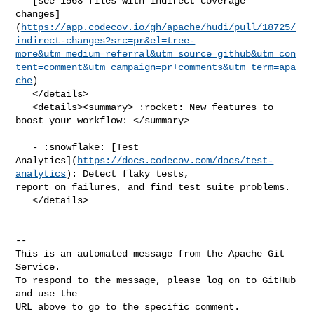
   [see 1563 files with indirect coverage 

changes]
(
https://app.codecov.io/gh/apache/hudi/pull/18725/
indirect-changes?src=pr&el=tree-
more&utm_medium=referral&utm_source=github&utm_con
tent=comment&utm_campaign=pr+comments&utm_term=apa
che
)

   </details>

   <details><summary> :rocket: New features to 
boost your workflow: </summary>

   - :snowflake: [Test 

Analytics](
https://docs.codecov.com/docs/test-
analytics
): Detect flaky tests, 

report on failures, and find test suite problems.

   </details>

-- 

This is an automated message from the Apache Git 
Service.

To respond to the message, please log on to GitHub 
and use the

URL above to go to the specific comment.
