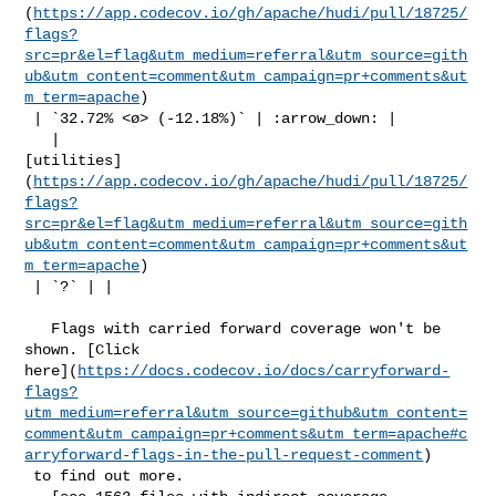
(
https://app.codecov.io/gh/apache/hudi/pull/18725/
flags?
src=pr&el=flag&utm_medium=referral&utm_source=gith
ub&utm_content=comment&utm_campaign=pr+comments&ut
m_term=apache
)

 | `32.72% <ø> (-12.18%)` | :arrow_down: |

   | 

[utilities]
(
https://app.codecov.io/gh/apache/hudi/pull/18725/
flags?
src=pr&el=flag&utm_medium=referral&utm_source=gith
ub&utm_content=comment&utm_campaign=pr+comments&ut
m_term=apache
)

 | `?` | |

   Flags with carried forward coverage won't be 
shown. [Click 

here](
https://docs.codecov.io/docs/carryforward-
flags?
utm_medium=referral&utm_source=github&utm_content=
comment&utm_campaign=pr+comments&utm_term=apache#c
arryforward-flags-in-the-pull-request-comment
)

 to find out more.
