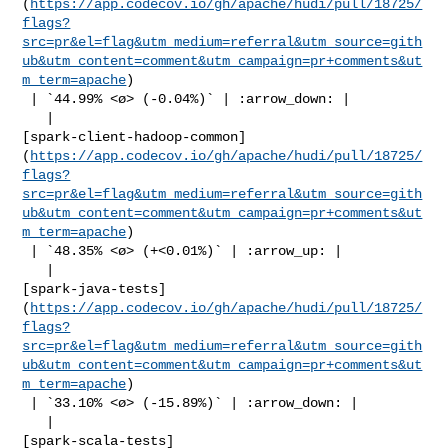
(
https://app.codecov.io/gh/apache/hudi/pull/18725/
flags?
src=pr&el=flag&utm_medium=referral&utm_source=gith
ub&utm_content=comment&utm_campaign=pr+comments&ut
m_term=apache
)

 | `44.99% <ø> (-0.04%)` | :arrow_down: |

   | 

[spark-client-hadoop-common]
(
https://app.codecov.io/gh/apache/hudi/pull/18725/
flags?
src=pr&el=flag&utm_medium=referral&utm_source=gith
ub&utm_content=comment&utm_campaign=pr+comments&ut
m_term=apache
)

 | `48.35% <ø> (+<0.01%)` | :arrow_up: |

   | 

[spark-java-tests]
(
https://app.codecov.io/gh/apache/hudi/pull/18725/
flags?
src=pr&el=flag&utm_medium=referral&utm_source=gith
ub&utm_content=comment&utm_campaign=pr+comments&ut
m_term=apache
)

 | `33.10% <ø> (-15.89%)` | :arrow_down: |

   | 

[spark-scala-tests]