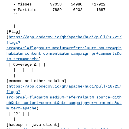
   - Misses        37058    54980    +17922     

   + Partials       7889     6202     -1687     

   ```

   | 

[Flag]
(
https://app.codecov.io/gh/apache/hudi/pull/18725/
flags?
src=pr&el=flags&utm_medium=referral&utm_source=git
hub&utm_content=comment&utm_campaign=pr+comments&u
tm_term=apache
)

 | Coverage Δ | |

   |---|---|---|

   | 

[common-and-other-modules]
(
https://app.codecov.io/gh/apache/hudi/pull/18725/
flags?
src=pr&el=flag&utm_medium=referral&utm_source=gith
ub&utm_content=comment&utm_campaign=pr+comments&ut
m_term=apache
)

 | `?` | |

   | 

[hadoop-mr-java-client]