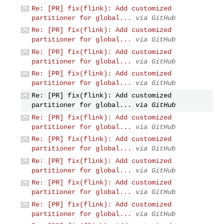
Re: [PR] fix(flink): Add customized
partitioner for global...
via GitHub
Re: [PR] fix(flink): Add customized
partitioner for global...
via GitHub
Re: [PR] fix(flink): Add customized
partitioner for global...
via GitHub
Re: [PR] fix(flink): Add customized
partitioner for global...
via GitHub
Re: [PR] fix(flink): Add customized
partitioner for global...
via GitHub
Re: [PR] fix(flink): Add customized
partitioner for global...
via GitHub
Re: [PR] fix(flink): Add customized
partitioner for global...
via GitHub
Re: [PR] fix(flink): Add customized
partitioner for global...
via GitHub
Re: [PR] fix(flink): Add customized
partitioner for global...
via GitHub
Re: [PR] fix(flink): Add customized
partitioner for global...
via GitHub