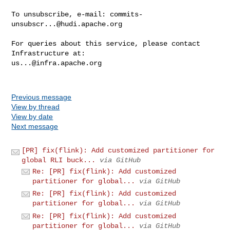
To unsubscribe, e-mail: 
commits-
unsubscr...@hudi.apache.org
For queries about this service, please contact 
us...@infra.apache.org
Previous message
View by thread
View by date
Next message
[PR] fix(flink): Add customized partitioner for
global RLI buck...
via GitHub
Re: [PR] fix(flink): Add customized
partitioner for global...
via GitHub
Re: [PR] fix(flink): Add customized
partitioner for global...
via GitHub
Re: [PR] fix(flink): Add customized
partitioner for global...
via GitHub