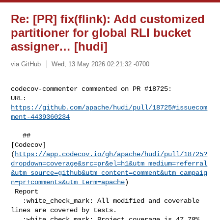
Re: [PR] fix(flink): Add customized
partitioner for global RLI bucket
assigner… [hudi]
via GitHub
Wed, 13 May 2026 02:21:32 -0700
codecov-commenter commented on PR #18725:

URL: 
https://github.com/apache/hudi/pull/18725#issuecom
ment-4439360234
   ## 

[Codecov]
(
https://app.codecov.io/gh/apache/hudi/pull/18725?
dropdown=coverage&src=pr&el=h1&utm_medium=referral
&utm_source=github&utm_content=comment&utm_campaig
n=pr+comments&utm_term=apache
)

 Report

   :white_check_mark: All modified and coverable 
lines are covered by tests.

   :white_check_mark: Project coverage is 47.78%. 