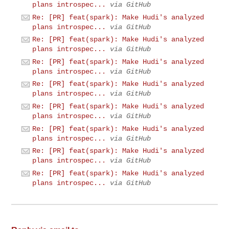
plans introspec...
via GitHub
Re: [PR] feat(spark): Make Hudi's analyzed
plans introspec...
via GitHub
Re: [PR] feat(spark): Make Hudi's analyzed
plans introspec...
via GitHub
Re: [PR] feat(spark): Make Hudi's analyzed
plans introspec...
via GitHub
Re: [PR] feat(spark): Make Hudi's analyzed
plans introspec...
via GitHub
Re: [PR] feat(spark): Make Hudi's analyzed
plans introspec...
via GitHub
Re: [PR] feat(spark): Make Hudi's analyzed
plans introspec...
via GitHub
Re: [PR] feat(spark): Make Hudi's analyzed
plans introspec...
via GitHub
Re: [PR] feat(spark): Make Hudi's analyzed
plans introspec...
via GitHub