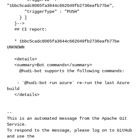
"1bbc5cadc8065fa3644c662049fb2736eafb77be",

       "triggerType" : "PUSH"

     } ]

   }-->

   ## CI report:

   * 1bbc5cadc8065fa3644c662049fb2736eafb77be 
UNKNOWN

   <details>

   <summary>Bot commands</summary>

     @hudi-bot supports the following commands:

    - `@hudi-bot run azure` re-run the last Azure 
build

   </details>

-- 

This is an automated message from the Apache Git 
Service.

To respond to the message, please log on to GitHub 
and use the
