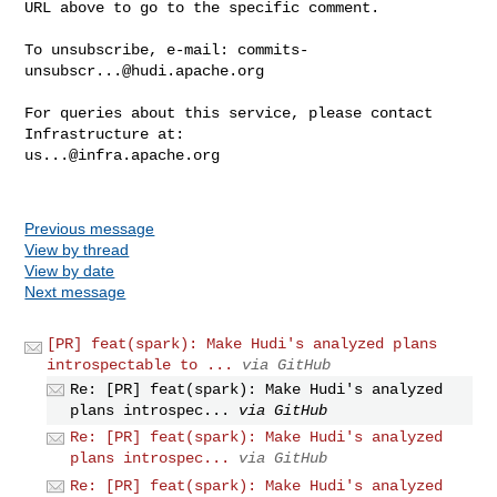
URL above to go to the specific comment.

To unsubscribe, e-mail: 
commits-
unsubscr...@hudi.apache.org
For queries about this service, please contact 
us...@infra.apache.org
Previous message
View by thread
View by date
Next message
[PR] feat(spark): Make Hudi's analyzed plans
introspectable to ...
via GitHub
Re: [PR] feat(spark): Make Hudi's analyzed
plans introspec...
via GitHub
Re: [PR] feat(spark): Make Hudi's analyzed
plans introspec...
via GitHub
Re: [PR] feat(spark): Make Hudi's analyzed