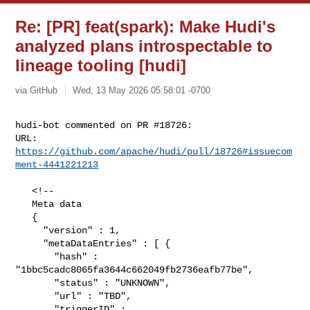
Re: [PR] feat(spark): Make Hudi's
analyzed plans introspectable to
lineage tooling [hudi]
via GitHub
Wed, 13 May 2026 05:58:01 -0700
hudi-bot commented on PR #18726:

URL: 
https://github.com/apache/hudi/pull/18726#issuecom
ment-4441221213
   <!--

   Meta data

   {

     "version" : 1,

     "metaDataEntries" : [ {

       "hash" : 
"1bbc5cadc8065fa3644c662049fb2736eafb77be",

       "status" : "UNKNOWN",

       "url" : "TBD",

       "triggerID" : 