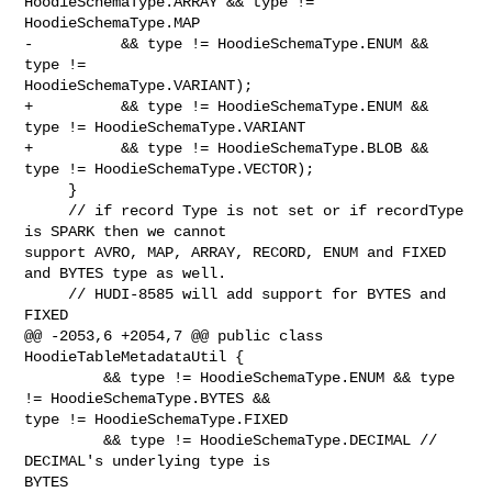
HoodieSchemaType.ARRAY && type != 
HoodieSchemaType.MAP

-          && type != HoodieSchemaType.ENUM && 
type != 

HoodieSchemaType.VARIANT);

+          && type != HoodieSchemaType.ENUM && 
type != HoodieSchemaType.VARIANT

+          && type != HoodieSchemaType.BLOB && 
type != HoodieSchemaType.VECTOR);

     }

     // if record Type is not set or if recordType 
is SPARK then we cannot 

support AVRO, MAP, ARRAY, RECORD, ENUM and FIXED 
and BYTES type as well.

     // HUDI-8585 will add support for BYTES and 
FIXED

@@ -2053,6 +2054,7 @@ public class 
HoodieTableMetadataUtil {

         && type != HoodieSchemaType.ENUM && type 
!= HoodieSchemaType.BYTES && 

type != HoodieSchemaType.FIXED

         && type != HoodieSchemaType.DECIMAL // 
DECIMAL's underlying type is 

BYTES
