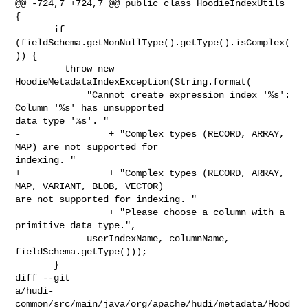
@@ -724,7 +724,7 @@ public class HoodieIndexUtils 
{

       if 
(fieldSchema.getNonNullType().getType().isComplex(
)) {

         throw new 
HoodieMetadataIndexException(String.format(

             "Cannot create expression index '%s': 
Column '%s' has unsupported 

data type '%s'. "

-                + "Complex types (RECORD, ARRAY, 
MAP) are not supported for 

indexing. "

+                + "Complex types (RECORD, ARRAY, 
MAP, VARIANT, BLOB, VECTOR) 

are not supported for indexing. "

                 + "Please choose a column with a 
primitive data type.",

             userIndexName, columnName, 
fieldSchema.getType()));

       }

diff --git 

a/hudi-
common/src/main/java/org/apache/hudi/metadata/Hood