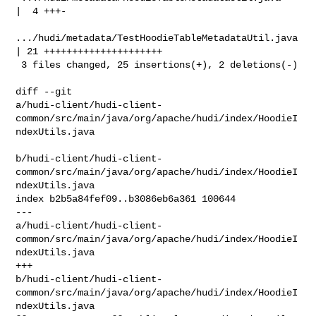
|  4 +++-

.../hudi/metadata/TestHoodieTableMetadataUtil.java  
| 21 +++++++++++++++++++++

 3 files changed, 25 insertions(+), 2 deletions(-)

diff --git 

a/hudi-client/hudi-client-
common/src/main/java/org/apache/hudi/index/HoodieI
ndexUtils.java

b/hudi-client/hudi-client-
common/src/main/java/org/apache/hudi/index/HoodieI
ndexUtils.java

index b2b5a84fef09..b3086eb6a361 100644

--- 

a/hudi-client/hudi-client-
common/src/main/java/org/apache/hudi/index/HoodieI
ndexUtils.java

+++ 

b/hudi-client/hudi-client-
common/src/main/java/org/apache/hudi/index/HoodieI
ndexUtils.java
