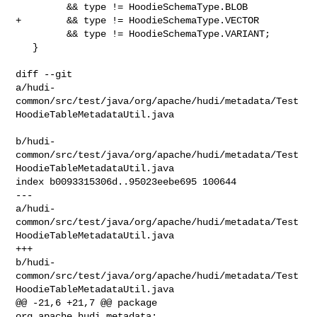
         && type != HoodieSchemaType.BLOB

+        && type != HoodieSchemaType.VECTOR

         && type != HoodieSchemaType.VARIANT;

   }

diff --git 

a/hudi-
common/src/test/java/org/apache/hudi/metadata/Test
HoodieTableMetadataUtil.java

b/hudi-
common/src/test/java/org/apache/hudi/metadata/Test
HoodieTableMetadataUtil.java

index b0093315306d..95023eebe695 100644

--- 

a/hudi-
common/src/test/java/org/apache/hudi/metadata/Test
HoodieTableMetadataUtil.java

+++ 

b/hudi-
common/src/test/java/org/apache/hudi/metadata/Test
HoodieTableMetadataUtil.java

@@ -21,6 +21,7 @@ package 
org.apache.hudi.metadata;
