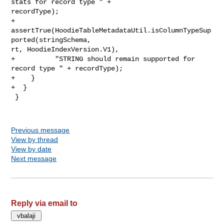
stats for record type " + 

recordType);

+      
assertTrue(HoodieTableMetadataUtil.isColumnTypeSup
ported(stringSchema, 

rt, HoodieIndexVersion.V1),

+          "STRING should remain supported for 
record type " + recordType);

+    }

+  }

 }

Previous message
View by thread
View by date
Next message
Reply via email to