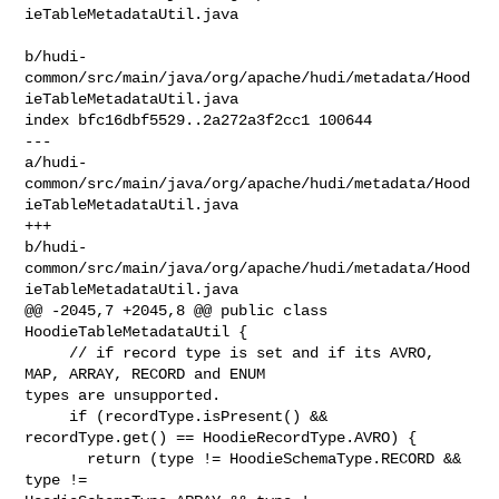
ieTableMetadataUtil.java

b/hudi-
common/src/main/java/org/apache/hudi/metadata/Hood
ieTableMetadataUtil.java

index bfc16dbf5529..2a272a3f2cc1 100644

--- 

a/hudi-
common/src/main/java/org/apache/hudi/metadata/Hood
ieTableMetadataUtil.java

+++ 

b/hudi-
common/src/main/java/org/apache/hudi/metadata/Hood
ieTableMetadataUtil.java

@@ -2045,7 +2045,8 @@ public class 
HoodieTableMetadataUtil {

     // if record type is set and if its AVRO, 
MAP, ARRAY, RECORD and ENUM 

types are unsupported.

     if (recordType.isPresent() && 
recordType.get() == HoodieRecordType.AVRO) {

       return (type != HoodieSchemaType.RECORD && 
type != 
