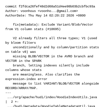
commit f2fdca26fef48d2d68a51d4ee98b03b2cbfbc93a

Author: voonhous <
voonho...@gmail.com
>

AuthorDate: Thu May 14 02:20:22 2026 +0800

    fix(metadata): Exclude Variant/Blob/Vector 
from V1 column stats (#18695)

    V2 already filters all three types; V1 (used 
by bloom filters

    unconditionally and by column/partition stats 
on table v8) was

    missing BLOB/VECTOR in the AVRO branch and 
VECTOR in the SPARK

    branch, letting indexes silently include 
columns whose stats

    are meaningless. Also clarifies the 
expression-index error

    message to list VARIANT/BLOB/VECTOR alongside 
RECORD/ARRAY/MAP.

---

 .../org/apache/hudi/index/HoodieIndexUtils.java     
|  2 +-

 .../hudi/metadata/HoodieTableMetadataUtil.java      