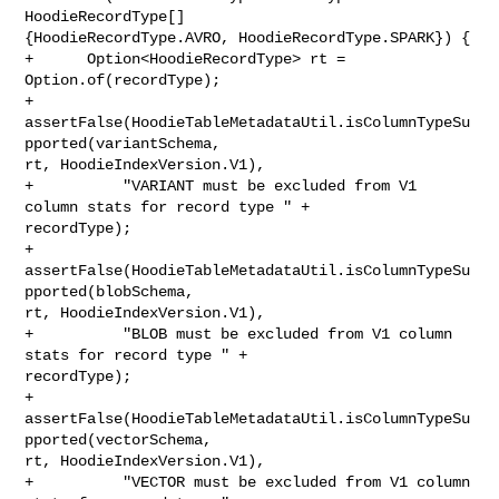
HoodieRecordType[] 

{HoodieRecordType.AVRO, HoodieRecordType.SPARK}) {

+      Option<HoodieRecordType> rt = 
Option.of(recordType);

+      
assertFalse(HoodieTableMetadataUtil.isColumnTypeSu
pported(variantSchema, 

rt, HoodieIndexVersion.V1),

+          "VARIANT must be excluded from V1 
column stats for record type " + 

recordType);

+      
assertFalse(HoodieTableMetadataUtil.isColumnTypeSu
pported(blobSchema, 

rt, HoodieIndexVersion.V1),

+          "BLOB must be excluded from V1 column 
stats for record type " + 

recordType);

+      
assertFalse(HoodieTableMetadataUtil.isColumnTypeSu
pported(vectorSchema, 

rt, HoodieIndexVersion.V1),

+          "VECTOR must be excluded from V1 column 