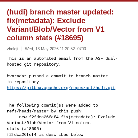
(hudi) branch master updated:
fix(metadata): Exclude
Variant/Blob/Vector from V1
column stats (#18695)
vbalaji
Wed, 13 May 2026 11:20:52 -0700
This is an automated email from the ASF dual-
hosted git repository.

bvaradar pushed a commit to branch master

in repository 
https://gitbox.apache.org/repos/asf/hudi.git
The following commit(s) were added to 
refs/heads/master by this push:

     new f2fdca26fef4 fix(metadata): Exclude 
Variant/Blob/Vector from V1 column 

stats (#18695)

f2fdca26fef4 is described below
