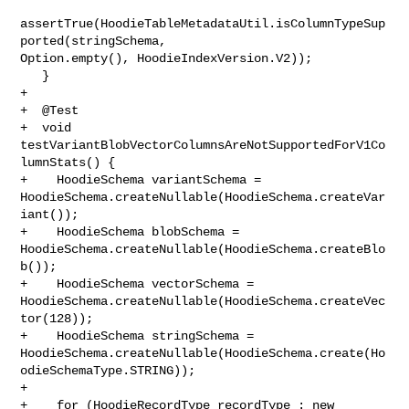
assertTrue(HoodieTableMetadataUtil.isColumnTypeSup
ported(stringSchema, 

Option.empty(), HoodieIndexVersion.V2));

   }

+

+  @Test

+  void 
testVariantBlobVectorColumnsAreNotSupportedForV1Co
lumnStats() {

+    HoodieSchema variantSchema = 

HoodieSchema.createNullable(HoodieSchema.createVar
iant());

+    HoodieSchema blobSchema = 

HoodieSchema.createNullable(HoodieSchema.createBlo
b());

+    HoodieSchema vectorSchema = 

HoodieSchema.createNullable(HoodieSchema.createVec
tor(128));

+    HoodieSchema stringSchema = 

HoodieSchema.createNullable(HoodieSchema.create(Ho
odieSchemaType.STRING));

+

+    for (HoodieRecordType recordType : new 