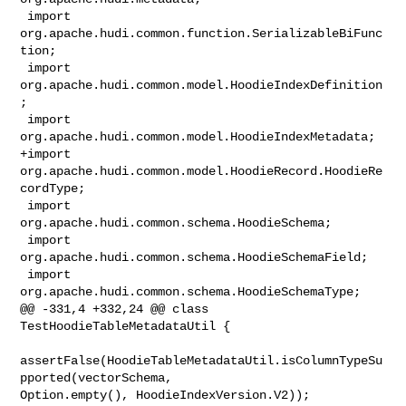
 import 
org.apache.hudi.common.function.SerializableBiFunc
tion;

 import 
org.apache.hudi.common.model.HoodieIndexDefinition
;

 import 
org.apache.hudi.common.model.HoodieIndexMetadata;

+import 
org.apache.hudi.common.model.HoodieRecord.HoodieRe
cordType;

 import 
org.apache.hudi.common.schema.HoodieSchema;

 import 
org.apache.hudi.common.schema.HoodieSchemaField;

 import 
org.apache.hudi.common.schema.HoodieSchemaType;

@@ -331,4 +332,24 @@ class 
TestHoodieTableMetadataUtil {

assertFalse(HoodieTableMetadataUtil.isColumnTypeSu
pported(vectorSchema, 

Option.empty(), HoodieIndexVersion.V2));
