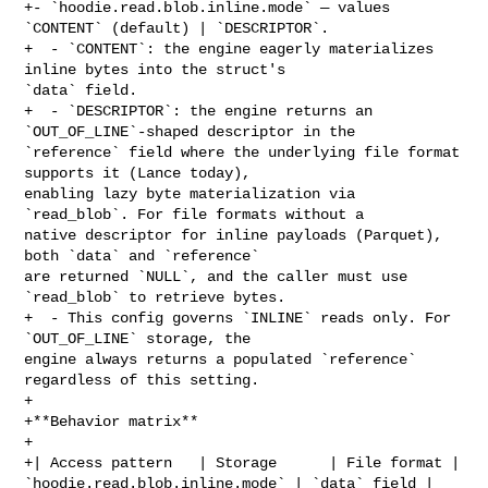
+- `hoodie.read.blob.inline.mode` — values 
`CONTENT` (default) | `DESCRIPTOR`.

+  - `CONTENT`: the engine eagerly materializes 
inline bytes into the struct's 

`data` field.

+  - `DESCRIPTOR`: the engine returns an 
`OUT_OF_LINE`-shaped descriptor in the 

`reference` field where the underlying file format 
supports it (Lance today), 

enabling lazy byte materialization via 
`read_blob`. For file formats without a 

native descriptor for inline payloads (Parquet), 
both `data` and `reference` 

are returned `NULL`, and the caller must use 
`read_blob` to retrieve bytes.

+  - This config governs `INLINE` reads only. For 
`OUT_OF_LINE` storage, the 

engine always returns a populated `reference` 
regardless of this setting.

+

+**Behavior matrix**

+

+| Access pattern   | Storage      | File format | 

`hoodie.read.blob.inline.mode` | `data` field | 