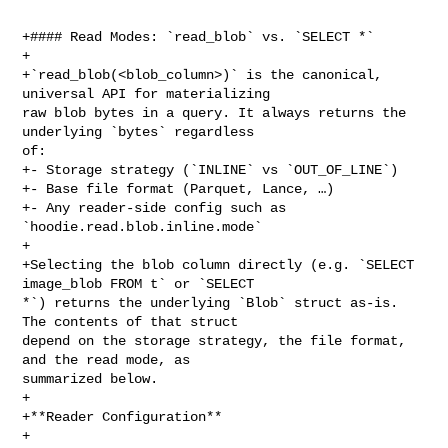
+#### Read Modes: `read_blob` vs. `SELECT *`

+

+`read_blob(<blob_column>)` is the canonical, 
universal API for materializing 

raw blob bytes in a query. It always returns the 
underlying `bytes` regardless 

of:

+- Storage strategy (`INLINE` vs `OUT_OF_LINE`)

+- Base file format (Parquet, Lance, …)

+- Any reader-side config such as 
`hoodie.read.blob.inline.mode`

+

+Selecting the blob column directly (e.g. `SELECT 
image_blob FROM t` or `SELECT 

*`) returns the underlying `Blob` struct as-is. 
The contents of that struct 

depend on the storage strategy, the file format, 
and the read mode, as 

summarized below.

+

+**Reader Configuration**

+
