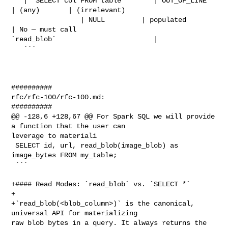
   | `SELECT col FROM table`       | OUT_OF_LINE  
| (any)       | (irrelevant)  

                 | NULL         | populated                    
| No — must call 

`read_blob`                        |

   ```

##########

rfc/rfc-100/rfc-100.md:

##########

@@ -128,6 +128,67 @@ For Spark SQL we will provide 
a function that the user can 

leverage to materiali

 SELECT id, url, read_blob(image_blob) as 
image_bytes FROM my_table;

 ```

+#### Read Modes: `read_blob` vs. `SELECT *`

+

+`read_blob(<blob_column>)` is the canonical, 
universal API for materializing 

raw blob bytes in a query. It always returns the 