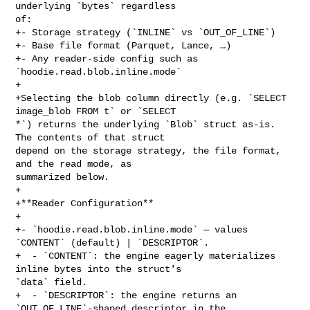
underlying `bytes` regardless 

of:

+- Storage strategy (`INLINE` vs `OUT_OF_LINE`)

+- Base file format (Parquet, Lance, …)

+- Any reader-side config such as 
`hoodie.read.blob.inline.mode`

+

+Selecting the blob column directly (e.g. `SELECT 
image_blob FROM t` or `SELECT 

*`) returns the underlying `Blob` struct as-is. 
The contents of that struct 

depend on the storage strategy, the file format, 
and the read mode, as 

summarized below.

+

+**Reader Configuration**

+

+- `hoodie.read.blob.inline.mode` — values 
`CONTENT` (default) | `DESCRIPTOR`.

+  - `CONTENT`: the engine eagerly materializes 
inline bytes into the struct's 

`data` field.

+  - `DESCRIPTOR`: the engine returns an 
`OUT_OF_LINE`-shaped descriptor in the 
