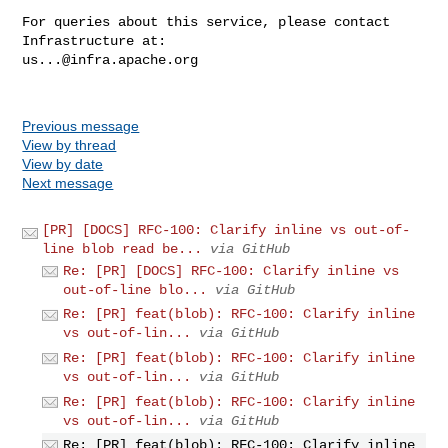
For queries about this service, please contact 
us...@infra.apache.org
Previous message
View by thread
View by date
Next message
[PR] [DOCS] RFC-100: Clarify inline vs out-of-
line blob read be...
via GitHub
Re: [PR] [DOCS] RFC-100: Clarify inline vs
out-of-line blo...
via GitHub
Re: [PR] feat(blob): RFC-100: Clarify inline
vs out-of-lin...
via GitHub
Re: [PR] feat(blob): RFC-100: Clarify inline
vs out-of-lin...
via GitHub
Re: [PR] feat(blob): RFC-100: Clarify inline
vs out-of-lin...
via GitHub
Re: [PR] feat(blob): RFC-100: Clarify inline