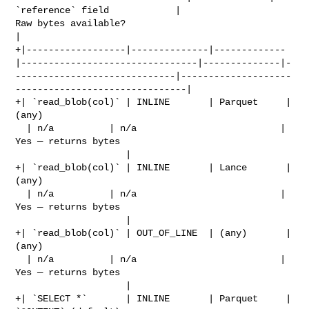
`reference` field            | 

Raw bytes available?                              
|

+|------------------|--------------|-------------
|--------------------------------|--------------|-
-----------------------------|--------------------
-------------------------------|

+| `read_blob(col)` | INLINE       | Parquet     | 
(any)                        

  | n/a          | n/a                          | 
Yes — returns bytes           

                    |

+| `read_blob(col)` | INLINE       | Lance       | 
(any)                        

  | n/a          | n/a                          | 
Yes — returns bytes           

                    |

+| `read_blob(col)` | OUT_OF_LINE  | (any)       | 
(any)                        

  | n/a          | n/a                          | 
Yes — returns bytes           

                    |

+| `SELECT *`       | INLINE       | Parquet     | 