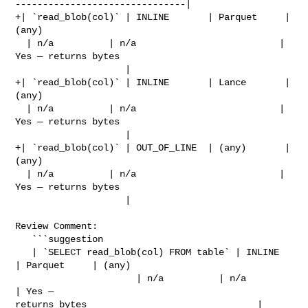
-------------------------------|

+| `read_blob(col)` | INLINE       | Parquet     | 
(any)                        

  | n/a          | n/a                          | 
Yes — returns bytes           

                    |

+| `read_blob(col)` | INLINE       | Lance       | 
(any)                        

  | n/a          | n/a                          | 
Yes — returns bytes           

                    |

+| `read_blob(col)` | OUT_OF_LINE  | (any)       | 
(any)                        

  | n/a          | n/a                          | 
Yes — returns bytes           

                    |

Review Comment:

   ```suggestion

   | `SELECT read_blob(col) FROM table` | INLINE       
| Parquet     | (any)    

                      | n/a          | n/a                          
| Yes — 

returns bytes                               |
