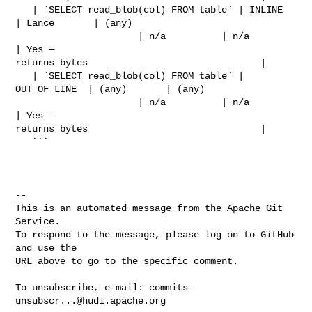
   | `SELECT read_blob(col) FROM table` | INLINE       
| Lance       | (any)    

                      | n/a          | n/a                          
| Yes — 

returns bytes                               |

   | `SELECT read_blob(col) FROM table` | 
OUT_OF_LINE  | (any)       | (any)    

                      | n/a          | n/a                          
| Yes — 

returns bytes                               |

   ```

-- 

This is an automated message from the Apache Git 
Service.

To respond to the message, please log on to GitHub 
and use the

URL above to go to the specific comment.

To unsubscribe, e-mail: 
commits-
unsubscr...@hudi.apache.org