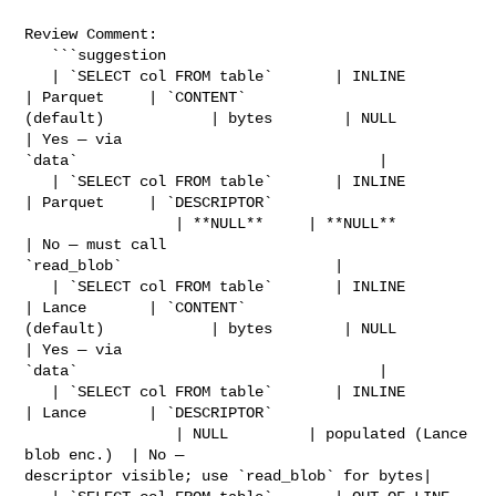
Review Comment:

   ```suggestion

   | `SELECT col FROM table`       | INLINE       
| Parquet     | `CONTENT` 

(default)            | bytes        | NULL                         
| Yes — via 

`data`                                  |

   | `SELECT col FROM table`       | INLINE       
| Parquet     | `DESCRIPTOR`  

                 | **NULL**     | **NULL**                     
| No — must call 

`read_blob`                        |

   | `SELECT col FROM table`       | INLINE       
| Lance       | `CONTENT` 

(default)            | bytes        | NULL                         
| Yes — via 

`data`                                  |

   | `SELECT col FROM table`       | INLINE       
| Lance       | `DESCRIPTOR`  

                 | NULL         | populated (Lance 
blob enc.)  | No — 

descriptor visible; use `read_blob` for bytes|
