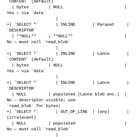
`CONTENT` (default)          

  | bytes        | NULL                         | 
Yes — via `data`              

                    |

+| `SELECT *`       | INLINE       | Parquet     | 
`DESCRIPTOR`                 

  | **NULL**     | **NULL**                     | 
No — must call `read_blob`    

                    |

+| `SELECT *`       | INLINE       | Lance       | 
`CONTENT` (default)          

  | bytes        | NULL                         | 
Yes — via `data`              

                    |

+| `SELECT *`       | INLINE       | Lance       | 
`DESCRIPTOR`                 

  | NULL         | populated (Lance blob enc.)  | 
No — descriptor visible; use 

`read_blob` for bytes|

+| `SELECT *`       | OUT_OF_LINE  | (any)       | 
(irrelevant)                 

  | NULL         | populated                    | 
No — must call `read_blob`    

                    |
