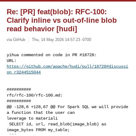
Re: [PR] feat(blob): RFC-100:
Clarify inline vs out-of-line blob
read behavior [hudi]
via GitHub
Thu, 14 May 2026 14:57:23 -0700
yihua commented on code in PR #18728:

URL: 
https://github.com/apache/hudi/pull/18728#discussi
on_r3244515044
##########

rfc/rfc-100/rfc-100.md:

##########

@@ -128,6 +128,67 @@ For Spark SQL we will provide 
a function that the user can 

leverage to materiali

 SELECT id, url, read_blob(image_blob) as 
image_bytes FROM my_table;

 ```
