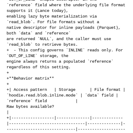
`reference` field where the underlying file format 
supports it (Lance today), 

enabling lazy byte materialization via 
`read_blob`. For file formats without a 

native descriptor for inline payloads (Parquet), 
both `data` and `reference` 

are returned `NULL`, and the caller must use 
`read_blob` to retrieve bytes.

+  - This config governs `INLINE` reads only. For 
`OUT_OF_LINE` storage, the 

engine always returns a populated `reference` 
regardless of this setting.

+

+**Behavior matrix**

+

+| Access pattern   | Storage      | File format | 

`hoodie.read.blob.inline.mode` | `data` field | 
`reference` field            | 

Raw bytes available?                              
|

+|------------------|--------------|-------------
|--------------------------------|--------------|-
-----------------------------|--------------------