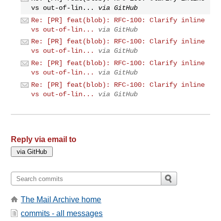
vs out-of-lin...
via GitHub
Re: [PR] feat(blob): RFC-100: Clarify inline
vs out-of-lin...
via GitHub
Re: [PR] feat(blob): RFC-100: Clarify inline
vs out-of-lin...
via GitHub
Re: [PR] feat(blob): RFC-100: Clarify inline
vs out-of-lin...
via GitHub
Re: [PR] feat(blob): RFC-100: Clarify inline
vs out-of-lin...
via GitHub
Reply via email to
The Mail Archive home
commits - all messages